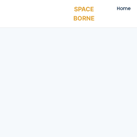
Home
SPACE
BORNE