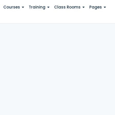
Courses
Training
Class Rooms
Pages