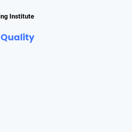
ing Institute
 Quality