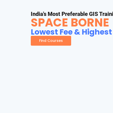
India's Most Preferable GIS Train
SPACE BORNE
Lowest Fee & Highest
Find Courses