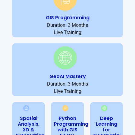
GIS Programming
Duration: 3 Months
Live Training
GeoAI Mastery
Duration: 3 Months
Live Training
Spatial
Python
Deep
Analysis,
Programming
Learning
3D &
with GIS
for