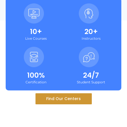
10+
20+
Live Courses
Instructors
100%
24/7
Certification
Student Support
Find Our Centers