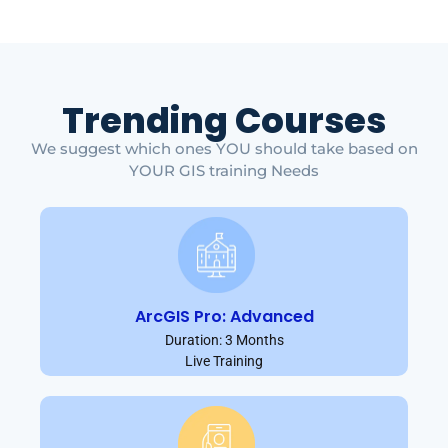
Trending Courses
We suggest which ones YOU should take based on
YOUR GIS training Needs
ArcGIS Pro: Advanced
Duration: 3 Months
Live Training