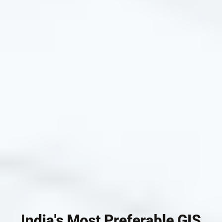
India's Most Preferable GIS