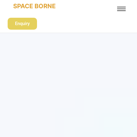
SPACE BORNE
Enquiry