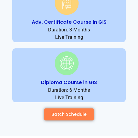
Adv. Certificate Course in GIS
Duration: 3 Months
Live Training
Diploma Course in GIS
Duration: 6 Months
Live Training
Batch Schedule