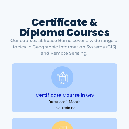
Certificate &
Diploma Courses
Our courses at Space Borne cover a wide range of
topics in Geographic Information Systems (GIS)
and Remote Sensing.
Certificate Course in GIS
Duration: 1 Month
Live Training