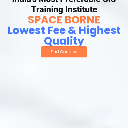
Training Institute
SPACE BORNE
Lowest Fee & Highest
Quality
Find Courses