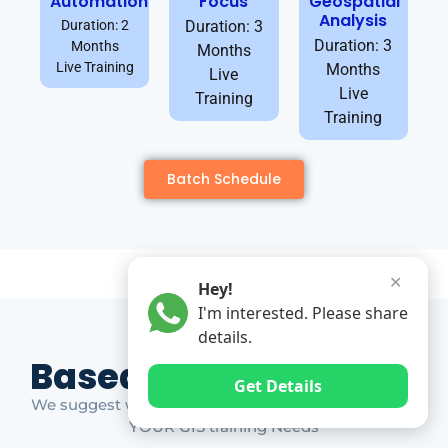
Automation
Focus
Geospatial
Analysis
Duration: 2
Duration: 3
Duration: 3
Months
Months
Live Training
Months
Live
Live
Training
Training
Batch Schedule
✕
Hey!
I'm interested. Please share
details.
Based on Market Gap
Get Details
We suggest which ones YOU should take based on
YOUR GIS training Needs