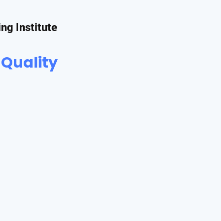
ing Institute
 Quality