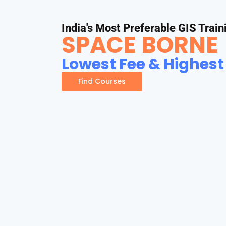
India's Most Preferable GIS Train
SPACE BORNE
Lowest Fee & Highest
Find Courses