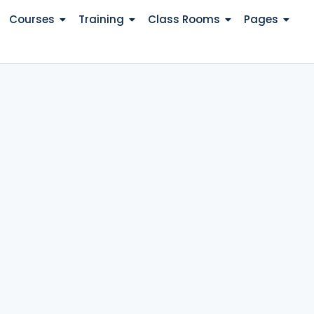
Courses
Training
Class Rooms
Pages