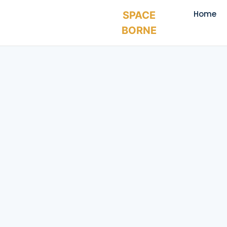
Home
SPACE
BORNE