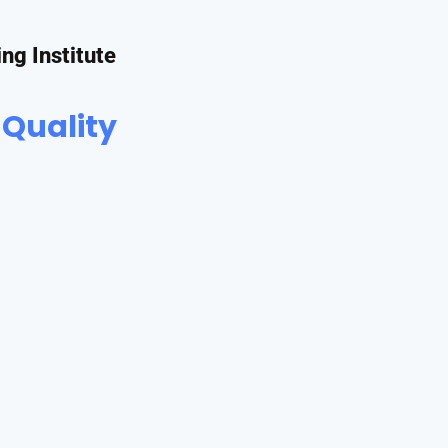
ing Institute
 Quality