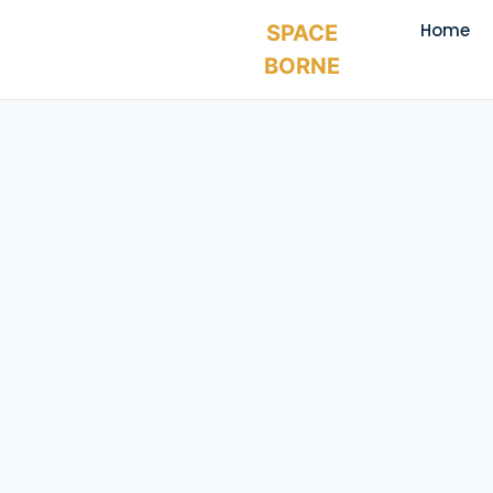
Home
SPACE
BORNE