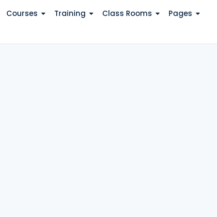
Courses
Training
Class Rooms
Pages