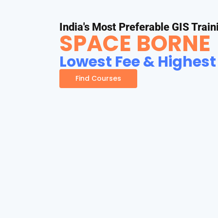
India's Most Preferable GIS Train
SPACE BORNE
Lowest Fee & Highest
Find Courses