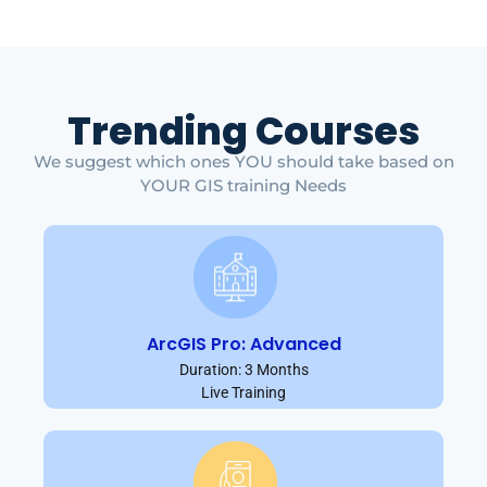
Trending Courses
We suggest which ones YOU should take based on
YOUR GIS training Needs
ArcGIS Pro: Advanced
Duration: 3 Months
Live Training