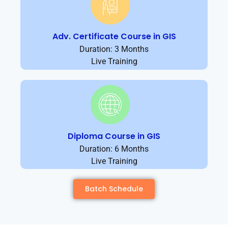
Adv. Certificate Course in GIS
Duration: 3 Months
Live Training
Diploma Course in GIS
Duration: 6 Months
Live Training
Batch Schedule