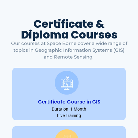
Certificate &
Diploma Courses
Our courses at Space Borne cover a wide range of
topics in Geographic Information Systems (GIS)
and Remote Sensing.
Certificate Course in GIS
Duration: 1 Month
Live Training