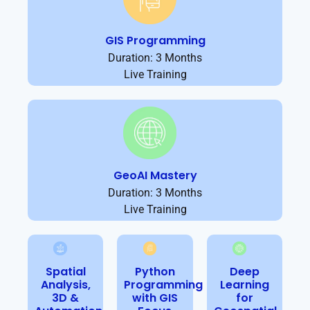
GIS Programming
Duration: 3 Months
Live Training
GeoAI Mastery
Duration: 3 Months
Live Training
Spatial
Python
Deep
Analysis,
Programming
Learning
3D &
with GIS
for