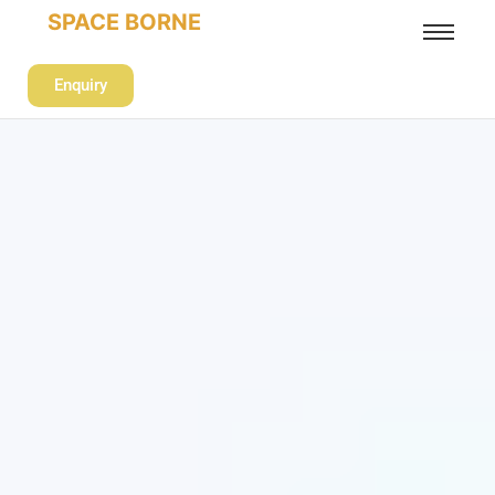
SPACE BORNE
Enquiry