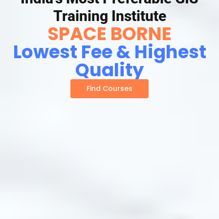
Training Institute
SPACE BORNE
Lowest Fee & Highest
Quality
Find Courses