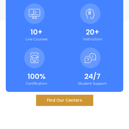
10+
20+
Live Courses
Instructors
100%
24/7
Certification
Student Support
Find Our Centers