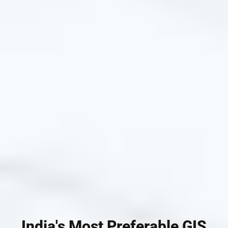
India's Most Preferable GIS