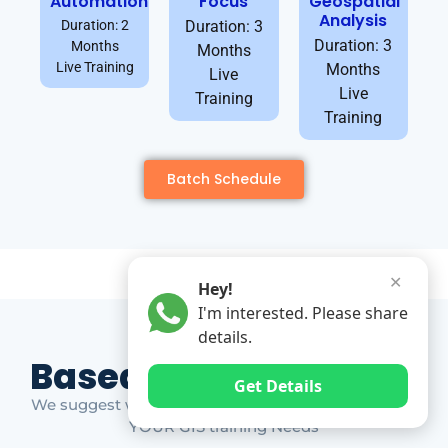
Automation
Focus
Geospatial
Analysis
Duration: 2
Duration: 3
Duration: 3
Months
Months
Live Training
Months
Live
Live
Training
Training
Batch Schedule
✕
Hey!
I'm interested. Please share
details.
Based on Market Gap
Get Details
We suggest which ones YOU should take based on
YOUR GIS training Needs