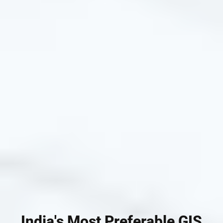
India's Most Preferable GIS