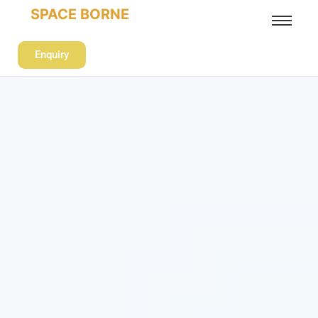
SPACE BORNE
Enquiry