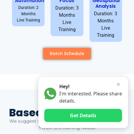
Automation
Focus
Geospatial
Analysis
Duration: 2
Duration: 3
Duration: 3
Months
Months
Live Training
Months
Live
Live
Training
Training
Batch Schedule
✕
Hey!
I'm interested. Please share
details.
Based on Market Gap
Get Details
We suggest which ones YOU should take based on
YOUR GIS training Needs