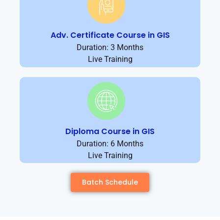
Adv. Certificate Course in GIS
Duration: 3 Months
Live Training
Diploma Course in GIS
Duration: 6 Months
Live Training
Batch Schedule