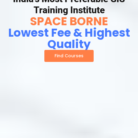
Training Institute
SPACE BORNE
Lowest Fee & Highest
Quality
Find Courses