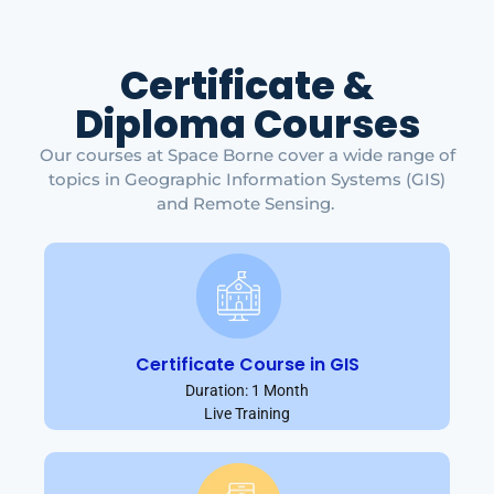
Certificate &
Diploma Courses
Our courses at Space Borne cover a wide range of
topics in Geographic Information Systems (GIS)
and Remote Sensing.
Certificate Course in GIS
Duration: 1 Month
Live Training