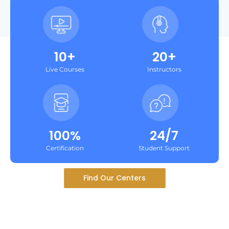
10+
20+
Live Courses
Instructors
100%
24/7
Certification
Student Support
Find Our Centers