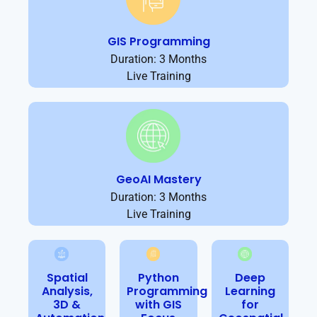
GIS Programming
Duration: 3 Months
Live Training
GeoAI Mastery
Duration: 3 Months
Live Training
Spatial
Python
Deep
Analysis,
Programming
Learning
3D &
with GIS
for