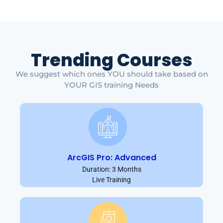
Trending Courses
We suggest which ones YOU should take based on
YOUR GIS training Needs
ArcGIS Pro: Advanced
Duration: 3 Months
Live Training