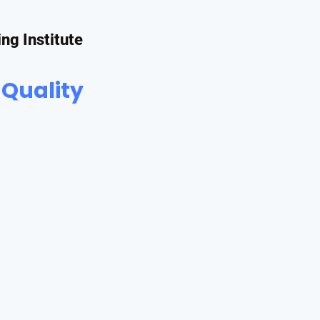
ing Institute
 Quality