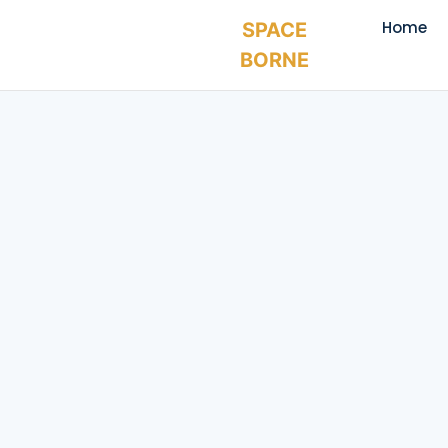
Home
SPACE
BORNE