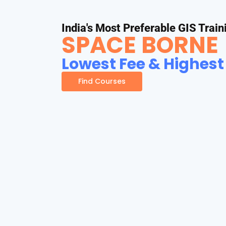
India's Most Preferable GIS Train
SPACE BORNE
Lowest Fee & Highest
Find Courses