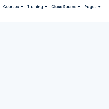
Courses
Training
Class Rooms
Pages