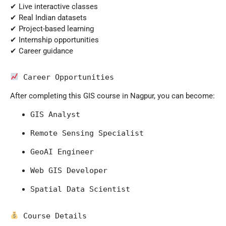
✔ Live interactive classes
✔ Real Indian datasets
✔ Project-based learning
✔ Internship opportunities
✔ Career guidance
 Career Opportunities
After completing this GIS course in Nagpur, you can become:
GIS Analyst
Remote Sensing Specialist
GeoAI Engineer
Web GIS Developer
Spatial Data Scientist
 Course Details