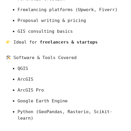
Freelancing platforms (Upwork, Fiverr)
Proposal writing & pricing
GIS consulting basics
 Ideal for 
freelancers & startups
 Software & Tools Covered
QGIS
ArcGIS
ArcGIS Pro
Google Earth Engine
Python (GeoPandas, Rasterio, Scikit-
learn)