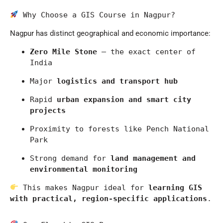
 Why Choose a GIS Course in Nagpur?
Nagpur
has distinct geographical and economic importance:
Zero Mile Stone
 – the exact center of 
India
Major 
logistics and transport hub
Rapid 
urban expansion and smart city 
projects
Proximity to forests like 
Pench National 
Park
Strong demand for 
land management and 
environmental monitoring
 This makes Nagpur ideal for 
learning GIS 
with practical, region-specific applications
.