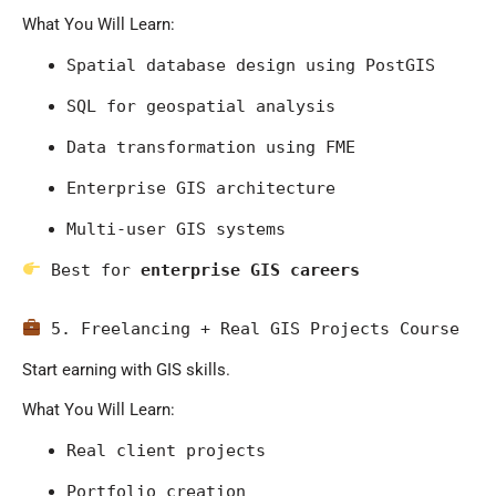
What You Will Learn:
Spatial database design using PostGIS
SQL for geospatial analysis
Data transformation using FME
Enterprise GIS architecture
Multi-user GIS systems
 Best for 
enterprise GIS careers
 5. Freelancing + Real GIS Projects Course
Start earning with GIS skills.
What You Will Learn:
Real client projects
Portfolio creation