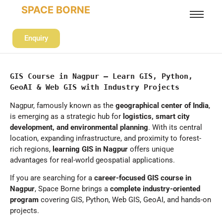
SPACE BORNE
Enquiry
GIS Course in Nagpur – Learn GIS, Python, 
GeoAI & Web GIS with Industry Projects
Nagpur, famously known as the
geographical center of India
,
is emerging as a strategic hub for
logistics, smart city
development, and environmental planning
. With its central
location, expanding infrastructure, and proximity to forest-
rich regions,
learning GIS in Nagpur
offers unique
advantages for real-world geospatial applications.
If you are searching for a
career-focused GIS course in
Nagpur
, Space Borne brings a
complete industry-oriented
program
covering GIS, Python, Web GIS, GeoAI, and hands-on
projects.