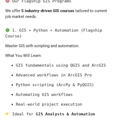
 Our Flagship GIS Programs
We offer
5 industry-driven GIS courses
tailored to current
job market needs.
 1. GIS + Python + Automation (Flagship 
Course)
Master GIS with scripting and automation.
What You Will Learn:
GIS fundamentals using 
QGIS
 and 
ArcGIS
Advanced workflows in 
ArcGIS Pro
Python scripting (ArcPy & PyQGIS)
Automating GIS workflows
Real-world project execution
 Ideal for 
GIS Analysts & Automation 