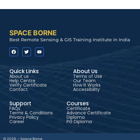
SPACE BORNE
Best Remote Sensing & GIS Training Institute in India
Quick Links
About Us
About us
Terms of Use
Help Centre
Our Team
Verify Certificate
How It Works
Contact
Accessibility
Support
Courses
FAQs
Certificate
Terms & Conditions
Advance Certificate
Privacy Policy
Diploma
Career
PG Diploma
✕
Hey!
I'm interested. Please share
© 2026 – Space Borne