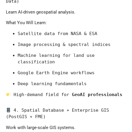
Data)
Learn AI-driven geospatial analysis.
What You Will Learn:
Satellite data from 
NASA
 & 
ESA
Image processing & spectral indices
Machine learning for land use 
classification
Google Earth Engine workflows
Deep learning fundamentals
 High-demand field for 
GeoAI professionals
 4. Spatial Database + Enterprise GIS 
(PostGIS + FME)
Work with large-scale GIS systems.