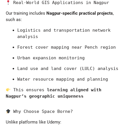
 Real-World GIS Applications in Nagpur
Our training includes
Nagpur-specific practical projects
,
such as:
Logistics and transportation network 
analysis
Forest cover mapping near Pench region
Urban expansion monitoring
Land use and land cover (LULC) analysis
Water resource mapping and planning
 This ensures 
learning aligned with 
Nagpur’s geographic uniqueness
 Why Choose Space Borne?
Unlike platforms like
Udemy
: