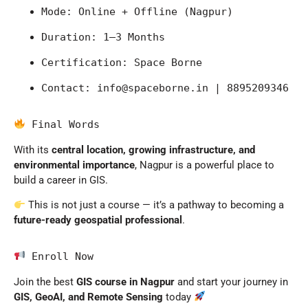
Mode: Online + Offline (Nagpur)
Duration: 1–3 Months
Certification: Space Borne
Contact: 
info@spaceborne.in
 | 8895209346
 Final Words
With its
central location, growing infrastructure, and
environmental importance
,
Nagpur
is a powerful place to
build a career in GIS.
This is not just a course — it’s a pathway to becoming a
future-ready geospatial professional
.
 Enroll Now
Join the best
GIS course in Nagpur
and start your journey in
GIS, GeoAI, and Remote Sensing
today