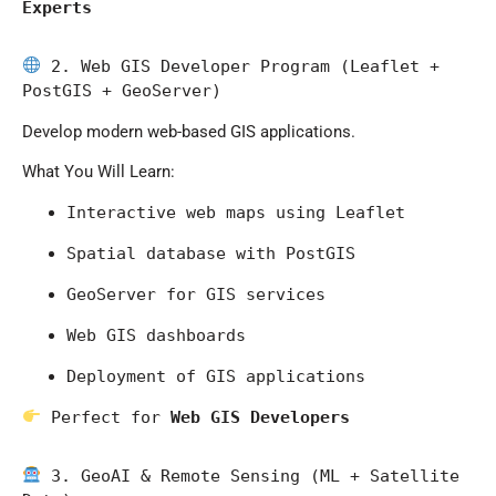
Experts
 2. Web GIS Developer Program (Leaflet + 
PostGIS + GeoServer)
Develop modern web-based GIS applications.
What You Will Learn:
Interactive web maps using Leaflet
Spatial database with PostGIS
GeoServer for GIS services
Web GIS dashboards
Deployment of GIS applications
 Perfect for 
Web GIS Developers
 3. GeoAI & Remote Sensing (ML + Satellite 