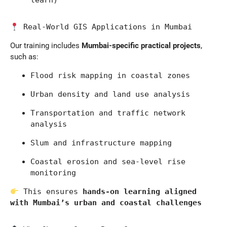
learn)
 Real-World GIS Applications in Mumbai
Our training includes
Mumbai-specific practical projects
,
such as:
Flood risk mapping in coastal zones
Urban density and land use analysis
Transportation and traffic network 
analysis
Slum and infrastructure mapping
Coastal erosion and sea-level rise 
monitoring
 This ensures 
hands-on learning aligned 
with Mumbai’s urban and coastal challenges