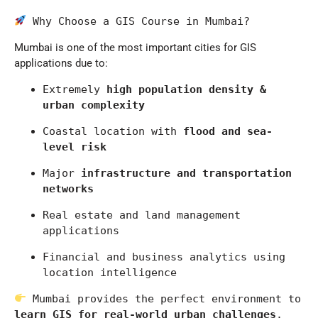
 Why Choose a GIS Course in Mumbai?
Mumbai
is one of the most important cities for GIS
applications due to:
Extremely 
high population density & 
urban complexity
Coastal location with 
flood and sea-
level risk
Major 
infrastructure and transportation 
networks
Real estate and land management 
applications
Financial and business analytics using 
location intelligence
 Mumbai provides the perfect environment to 
learn GIS for real-world urban challenges
.