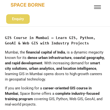
SPACE BORNE
Enquiry
GIS Course in Mumbai – Learn GIS, Python, 
GeoAI & Web GIS with Industry Projects
Mumbai, the
financial capital of India
, is a dynamic megacity
known for its
dense urban infrastructure, coastal geography,
and rapid development
. With increasing demand for
smart
city solutions, urban analytics, and location intelligence
,
learning GIS in Mumbai opens doors to high-growth careers
in geospatial technology.
If you are looking for a
career-oriented GIS course in
Mumbai
, Space Borne offers a
complete industry-focused
training program
covering GIS, Python, Web GIS, GeoAI, and
real-world projects.