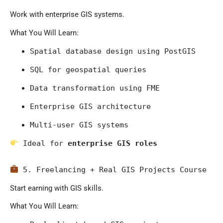
Work with enterprise GIS systems.
What You Will Learn:
Spatial database design using PostGIS
SQL for geospatial queries
Data transformation using FME
Enterprise GIS architecture
Multi-user GIS systems
 Ideal for 
enterprise GIS roles
 5. Freelancing + Real GIS Projects Course
Start earning with GIS skills.
What You Will Learn: