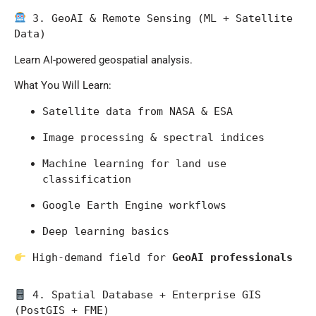
 3. GeoAI & Remote Sensing (ML + Satellite 
Data)
Learn AI-powered geospatial analysis.
What You Will Learn:
Satellite data from 
NASA
 & 
ESA
Image processing & spectral indices
Machine learning for land use 
classification
Google Earth Engine workflows
Deep learning basics
 High-demand field for 
GeoAI professionals
 4. Spatial Database + Enterprise GIS 
(PostGIS + FME)