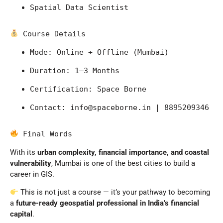
Spatial Data Scientist
 Course Details
Mode: Online + Offline (Mumbai)
Duration: 1–3 Months
Certification: Space Borne
Contact: 
info@spaceborne.in
 | 8895209346
 Final Words
With its
urban complexity, financial importance, and coastal
vulnerability
,
Mumbai
is one of the best cities to build a
career in GIS.
This is not just a course — it’s your pathway to becoming
a
future-ready geospatial professional in India’s financial
capital
.