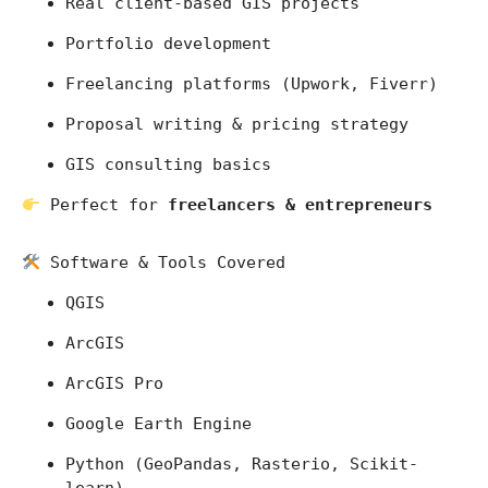
Real client-based GIS projects
Portfolio development
Freelancing platforms (Upwork, Fiverr)
Proposal writing & pricing strategy
GIS consulting basics
 Perfect for 
freelancers & entrepreneurs
 Software & Tools Covered
QGIS
ArcGIS
ArcGIS Pro
Google Earth Engine
Python (GeoPandas, Rasterio, Scikit-