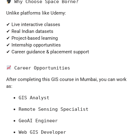
 Why Choose Space Borne?
Unlike platforms like
Udemy
:
✔ Live interactive classes
✔ Real Indian datasets
✔ Project-based learning
✔ Internship opportunities
✔ Career guidance & placement support
 Career Opportunities
After completing this GIS course in Mumbai, you can work
as:
GIS Analyst
Remote Sensing Specialist
GeoAI Engineer
Web GIS Developer