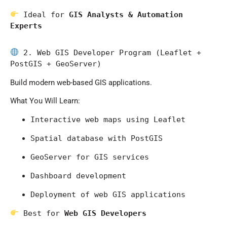
 Ideal for 
GIS Analysts & Automation 
Experts
 2. Web GIS Developer Program (Leaflet + 
PostGIS + GeoServer)
Build modern web-based GIS applications.
What You Will Learn:
Interactive web maps using Leaflet
Spatial database with PostGIS
GeoServer for GIS services
Dashboard development
Deployment of web GIS applications
 Best for 
Web GIS Developers