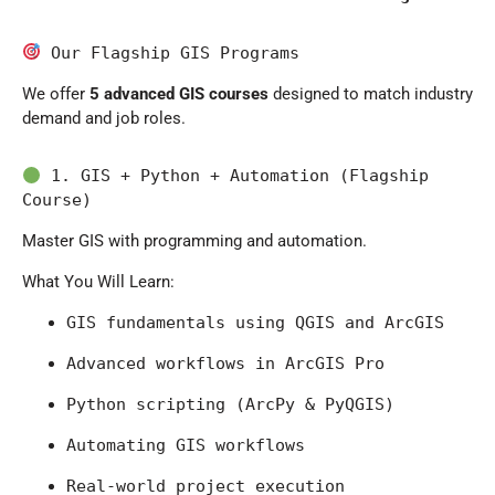
 Our Flagship GIS Programs
We offer
5 advanced GIS courses
designed to match industry
demand and job roles.
 1. GIS + Python + Automation (Flagship 
Course)
Master GIS with programming and automation.
What You Will Learn:
GIS fundamentals using 
QGIS
 and 
ArcGIS
Advanced workflows in 
ArcGIS Pro
Python scripting (ArcPy & PyQGIS)
Automating GIS workflows
Real-world project execution