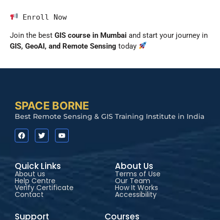
 Enroll Now
Join the best
GIS course in Mumbai
and start your journey in
GIS, GeoAI, and Remote Sensing
today
SPACE BORNE
Best Remote Sensing & GIS Training Institute in India
Quick Links
About Us
About us
Terms of Use
Help Centre
Our Team
Verify Certificate
How It Works
Contact
Accessibility
Support
Courses