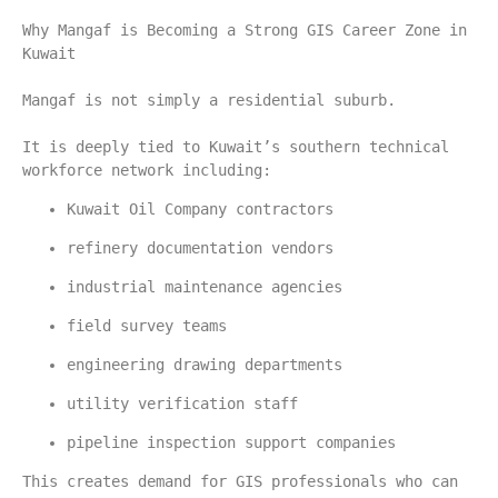
Why Mangaf is Becoming a Strong GIS Career Zone in 
Kuwait
Mangaf is not simply a residential suburb.
It is deeply tied to Kuwait’s southern technical 
workforce network including:
Kuwait Oil Company contractors
refinery documentation vendors
industrial maintenance agencies
field survey teams
engineering drawing departments
utility verification staff
pipeline inspection support companies
This creates demand for GIS professionals who can 