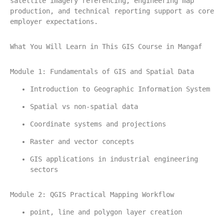
satellite imagery referencing, engineering map 
production, and technical reporting support as core 
employer expectations.
What You Will Learn in This GIS Course in Mangaf
Module 1: Fundamentals of GIS and Spatial Data
Introduction to Geographic Information System
Spatial vs non-spatial data
Coordinate systems and projections
Raster and vector concepts
GIS applications in industrial engineering 
sectors
Module 2: QGIS Practical Mapping Workflow
point, line and polygon layer creation