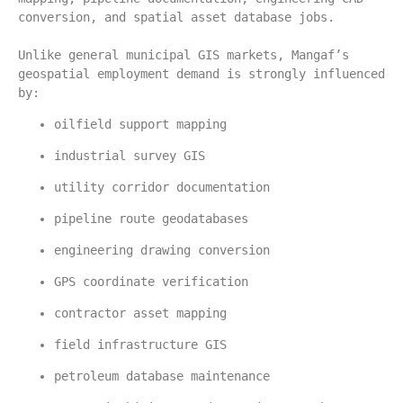
conversion, and spatial asset database jobs.
Unlike general municipal GIS markets, Mangaf’s 
geospatial employment demand is strongly influenced 
by:
oilfield support mapping
industrial survey GIS
utility corridor documentation
pipeline route geodatabases
engineering drawing conversion
GPS coordinate verification
contractor asset mapping
field infrastructure GIS
petroleum database maintenance