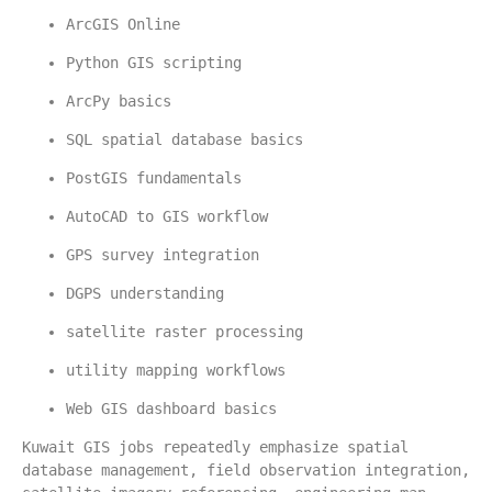
ArcGIS Online
Python GIS scripting
ArcPy basics
SQL spatial database basics
PostGIS fundamentals
AutoCAD to GIS workflow
GPS survey integration
DGPS understanding
satellite raster processing
utility mapping workflows
Web GIS dashboard basics
Kuwait GIS jobs repeatedly emphasize spatial 
database management, field observation integration, 