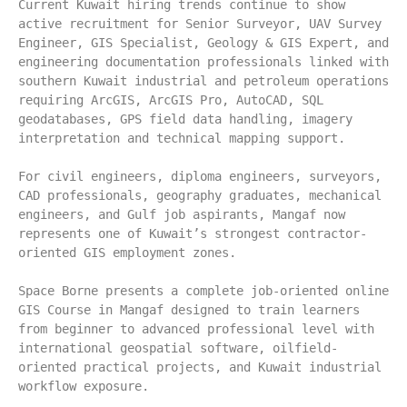
Current Kuwait hiring trends continue to show 
active recruitment for Senior Surveyor, UAV Survey 
Engineer, GIS Specialist, Geology & GIS Expert, and 
engineering documentation professionals linked with 
southern Kuwait industrial and petroleum operations 
requiring ArcGIS, ArcGIS Pro, AutoCAD, SQL 
geodatabases, GPS field data handling, imagery 
interpretation and technical mapping support.
For civil engineers, diploma engineers, surveyors, 
CAD professionals, geography graduates, mechanical 
engineers, and Gulf job aspirants, Mangaf now 
represents one of Kuwait’s strongest contractor-
oriented GIS employment zones.
Space Borne presents a complete job-oriented online 
GIS Course in Mangaf designed to train learners 
from beginner to advanced professional level with 
international geospatial software, oilfield-
oriented practical projects, and Kuwait industrial 
workflow exposure.