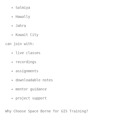
Salmiya
Hawally
Jahra
Kuwait City
can join with:
live classes
recordings
assignments
downloadable notes
mentor guidance
project support
Why Choose Space Borne for GIS Training?