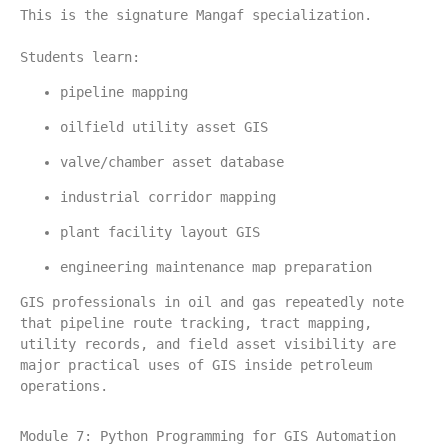
This is the signature Mangaf specialization.
Students learn:
pipeline mapping
oilfield utility asset GIS
valve/chamber asset database
industrial corridor mapping
plant facility layout GIS
engineering maintenance map preparation
GIS professionals in oil and gas repeatedly note 
that pipeline route tracking, tract mapping, 
utility records, and field asset visibility are 
major practical uses of GIS inside petroleum 
operations.
Module 7: Python Programming for GIS Automation