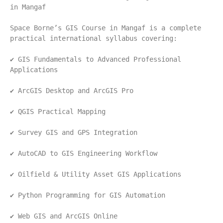
in Mangaf
Space Borne’s GIS Course in Mangaf is a complete 
practical international syllabus covering:
✔ GIS Fundamentals to Advanced Professional 
Applications
✔ ArcGIS Desktop and ArcGIS Pro
✔ QGIS Practical Mapping
✔ Survey GIS and GPS Integration
✔ AutoCAD to GIS Engineering Workflow
✔ Oilfield & Utility Asset GIS Applications
✔ Python Programming for GIS Automation
✔ Web GIS and ArcGIS Online