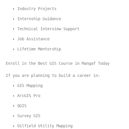
Industry Projects
Internship Guidance
Technical Interview Support
Job Assistance
Lifetime Mentorship
Enroll in the Best GIS Course in Mangaf Today
If you are planning to build a career in:
GIS Mapping
ArcGIS Pro
QGIS
Survey GIS
Oilfield Utility Mapping