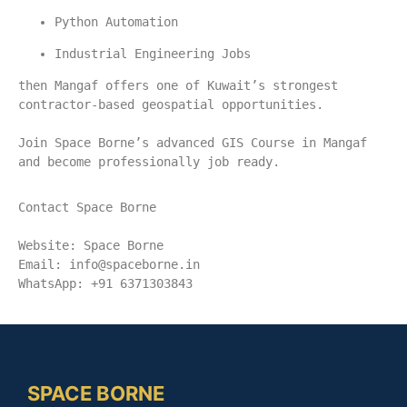
Python Automation
Industrial Engineering Jobs
then Mangaf offers one of Kuwait’s strongest 
contractor-based geospatial opportunities.
Join Space Borne’s advanced GIS Course in Mangaf 
and become professionally job ready.
Contact Space Borne
Website: Space Borne
Email: 
info@spaceborne.in
WhatsApp: +91 6371303843
SPACE BORNE