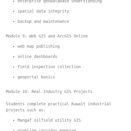
enterprise geodatabase understanding
spatial data integrity
backup and maintenance
Module 9: Web GIS and ArcGIS Online
web map publishing
online dashboards
field inspection collection
geoportal basics
Module 10: Real Industry GIS Projects
Students complete practical Kuwait industrial 
projects such as:
Mangaf oilfield utility GIS
pipeline corridor mapping