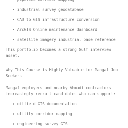
industrial survey geodatabase
CAD to GIS infrastructure conversion
ArcGIS Online maintenance dashboard
satellite imagery industrial base reference
This portfolio becomes a strong Gulf interview 
asset.
Why This Course is Highly Valuable for Mangaf Job 
Seekers
Mangaf employers and nearby Ahmadi contractors 
increasingly recruit candidates who can support:
oilfield GIS documentation
utility corridor mapping
engineering survey GIS