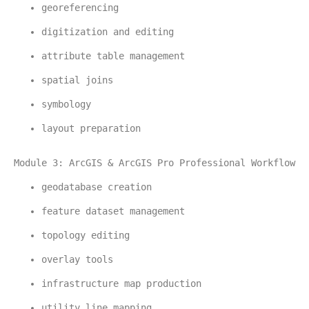
georeferencing
digitization and editing
attribute table management
spatial joins
symbology
layout preparation
Module 3: ArcGIS & ArcGIS Pro Professional Workflow
geodatabase creation
feature dataset management
topology editing
overlay tools
infrastructure map production
utility line mapping