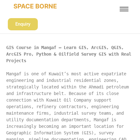
SPACE BORNE
Enquiry
GIS Course in Mangaf – Learn GIS, ArcGIS, QGIS, 
ArcGIS Pro, Python & Oilfield Survey GIS with Real 
Projects
Mangaf is one of Kuwait’s most active expatriate 
engineering and industrial residential zones, 
strategically located within the Ahmadi petroleum 
and infrastructure belt. Because of its close 
connection with Kuwait Oil Company support 
operations, refinery contractors, engineering 
maintenance firms, industrial survey teams, and 
utility documentation departments, Mangaf is 
increasingly becoming an important location for 
Geographic Information System (GIS), survey 
mapping, pipeline documentation, engineering CAD 