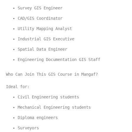
Survey GIS Engineer
CAD/GIS Coordinator
Utility Mapping Analyst
Industrial GIS Executive
Spatial Data Engineer
Engineering Documentation GIS Staff
Who Can Join This GIS Course in Mangaf?
Ideal for:
Civil Engineering students
Mechanical Engineering students
Diploma engineers
Surveyors