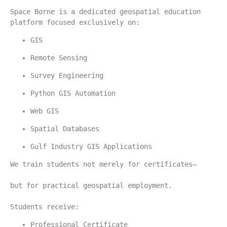
Space Borne is a dedicated geospatial education 
platform focused exclusively on:
GIS
Remote Sensing
Survey Engineering
Python GIS Automation
Web GIS
Spatial Databases
Gulf Industry GIS Applications
We train students not merely for certificates—
but for practical geospatial employment.
Students receive:
Professional Certificate