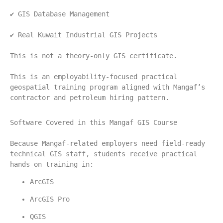
✔ GIS Database Management
✔ Real Kuwait Industrial GIS Projects
This is not a theory-only GIS certificate.
This is an employability-focused practical 
geospatial training program aligned with Mangaf’s 
contractor and petroleum hiring pattern.
Software Covered in this Mangaf GIS Course
Because Mangaf-related employers need field-ready 
technical GIS staff, students receive practical 
hands-on training in:
ArcGIS
ArcGIS Pro
QGIS