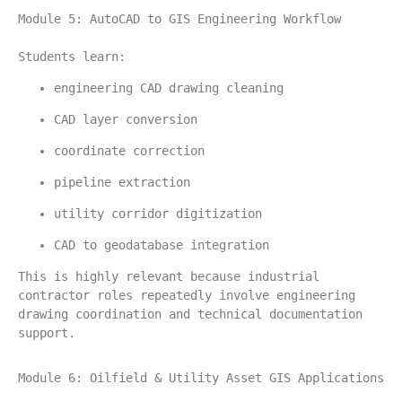
Module 5: AutoCAD to GIS Engineering Workflow
Students learn:
engineering CAD drawing cleaning
CAD layer conversion
coordinate correction
pipeline extraction
utility corridor digitization
CAD to geodatabase integration
This is highly relevant because industrial 
contractor roles repeatedly involve engineering 
drawing coordination and technical documentation 
support.
Module 6: Oilfield & Utility Asset GIS Applications