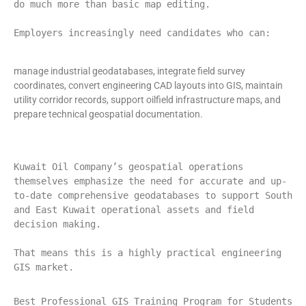
do much more than basic map editing.
Employers increasingly need candidates who can:
manage industrial geodatabases, integrate field survey
coordinates, convert engineering CAD layouts into GIS, maintain
utility corridor records, support oilfield infrastructure maps, and
prepare technical geospatial documentation.
Kuwait Oil Company’s geospatial operations 
themselves emphasize the need for accurate and up-
to-date comprehensive geodatabases to support South 
and East Kuwait operational assets and field 
decision making.
That means this is a highly practical engineering 
GIS market.
Best Professional GIS Training Program for Students 