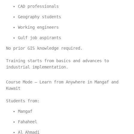
CAD professionals
Geography students
Working engineers
Gulf job aspirants
No prior GIS knowledge required.
Training starts from basics and advances to 
industrial implementation.
Course Mode – Learn from Anywhere in Mangaf and 
Kuwait
Students from:
Mangaf
Fahaheel
Al Ahmadi