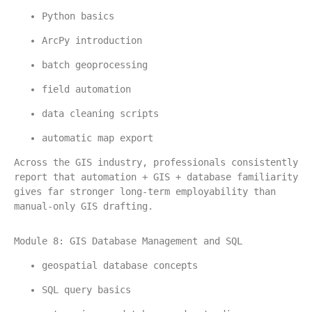
Python basics
ArcPy introduction
batch geoprocessing
field automation
data cleaning scripts
automatic map export
Across the GIS industry, professionals consistently 
report that automation + GIS + database familiarity 
gives far stronger long-term employability than 
manual-only GIS drafting.
Module 8: GIS Database Management and SQL
geospatial database concepts
SQL query basics