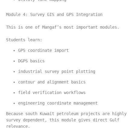
Module 4: Survey GIS and GPS Integration
This is one of Mangaf’s most important modules.
Students learn:
GPS coordinate import
DGPS basics
industrial survey point plotting
contour and alignment basics
field verification workflows
engineering coordinate management
Because south Kuwait petroleum projects are highly 
survey dependent, this module gives direct Gulf 
relevance.