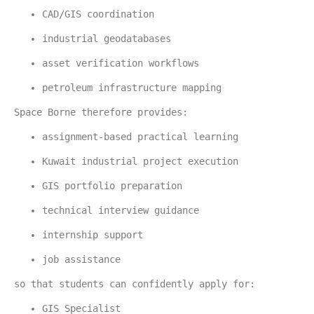
CAD/GIS coordination
industrial geodatabases
asset verification workflows
petroleum infrastructure mapping
Space Borne therefore provides:
assignment-based practical learning
Kuwait industrial project execution
GIS portfolio preparation
technical interview guidance
internship support
job assistance
so that students can confidently apply for:
GIS Specialist