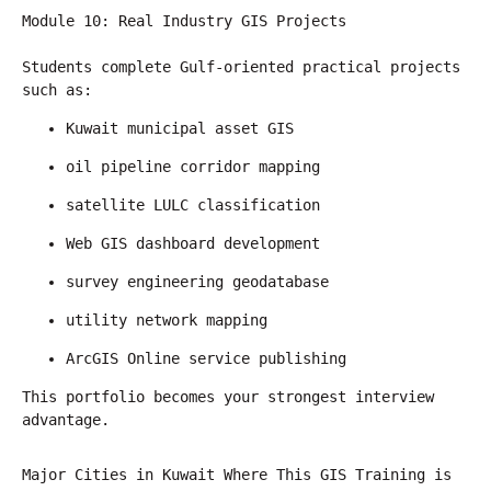
Module 10: Real Industry GIS Projects
Students complete Gulf-oriented practical projects 
such as:
Kuwait municipal asset GIS
oil pipeline corridor mapping
satellite LULC classification
Web GIS dashboard development
survey engineering geodatabase
utility network mapping
ArcGIS Online service publishing
This portfolio becomes your strongest interview 
advantage.
Major Cities in Kuwait Where This GIS Training is 