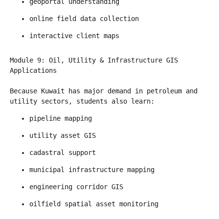
geoportal understanding
online field data collection
interactive client maps
Module 9: Oil, Utility & Infrastructure GIS 
Applications
Because Kuwait has major demand in petroleum and 
utility sectors, students also learn:
pipeline mapping
utility asset GIS
cadastral support
municipal infrastructure mapping
engineering corridor GIS
oilfield spatial asset monitoring