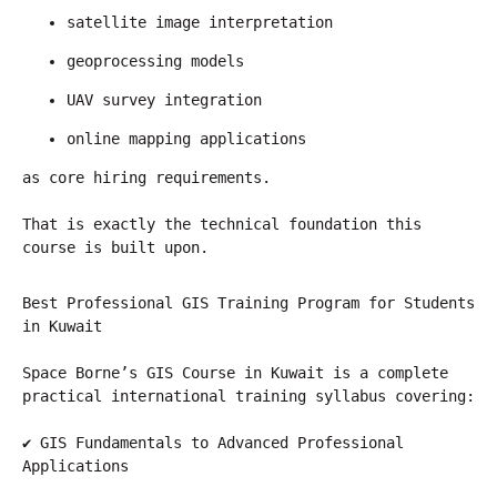
satellite image interpretation
geoprocessing models
UAV survey integration
online mapping applications
as core hiring requirements.
That is exactly the technical foundation this 
course is built upon.
Best Professional GIS Training Program for Students 
in Kuwait
Space Borne’s GIS Course in Kuwait is a complete 
practical international training syllabus covering:
✔ GIS Fundamentals to Advanced Professional 
Applications