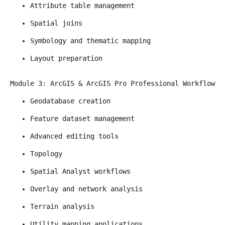
Attribute table management
Spatial joins
Symbology and thematic mapping
Layout preparation
Module 3: ArcGIS & ArcGIS Pro Professional Workflow
Geodatabase creation
Feature dataset management
Advanced editing tools
Topology
Spatial Analyst workflows
Overlay and network analysis
Terrain analysis
Utility mapping applications