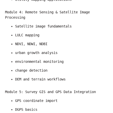
Module 4: Remote Sensing & Satellite Image 
Processing
Satellite image fundamentals
LULC mapping
NDVI, NDWI, NDBI
urban growth analysis
environmental monitoring
change detection
DEM and terrain workflows
Module 5: Survey GIS and GPS Data Integration
GPS coordinate import
DGPS basics