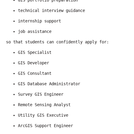
GIS portfolio preparation
technical interview guidance
internship support
job assistance
so that students can confidently apply for:
GIS Specialist
GIS Developer
GIS Consultant
GIS Database Administrator
Survey GIS Engineer
Remote Sensing Analyst
Utility GIS Executive
ArcGIS Support Engineer