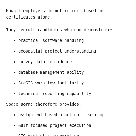
Kuwait employers do not recruit based on 
certificates alone.
They recruit candidates who can demonstrate:
practical software handling
geospatial project understanding
survey data confidence
database management ability
ArcGIS workflow familiarity
technical reporting capability
Space Borne therefore provides:
assignment-based practical learning
Gulf-focused project execution