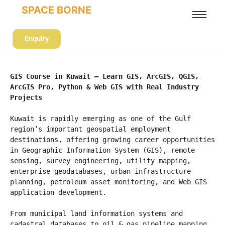
SPACE BORNE
Enquiry
GIS Course in Kuwait – Learn GIS, ArcGIS, QGIS, 
ArcGIS Pro, Python & Web GIS with Real Industry 
Projects
Kuwait is rapidly emerging as one of the Gulf 
region’s important geospatial employment 
destinations, offering growing career opportunities 
in Geographic Information System (GIS), remote 
sensing, survey engineering, utility mapping, 
enterprise geodatabases, urban infrastructure 
planning, petroleum asset monitoring, and Web GIS 
application development.
From municipal land information systems and 
cadastral databases to oil & gas pipeline mapping, 