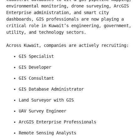
environmental monitoring, drone surveying, ArcGIS 
Enterprise administration, and smart city 
dashboards, GIS professionals are now playing a 
critical role in Kuwait’s engineering, government, 
utility, and technology sectors.
Across Kuwait, companies are actively recruiting:
GIS Specialist
GIS Developer
GIS Consultant
GIS Database Administrator
Land Surveyor with GIS
UAV Survey Engineer
ArcGIS Enterprise Professionals
Remote Sensing Analysts