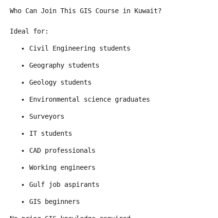
Who Can Join This GIS Course in Kuwait?
Ideal for:
Civil Engineering students
Geography students
Geology students
Environmental science graduates
Surveyors
IT students
CAD professionals
Working engineers
Gulf job aspirants
GIS beginners