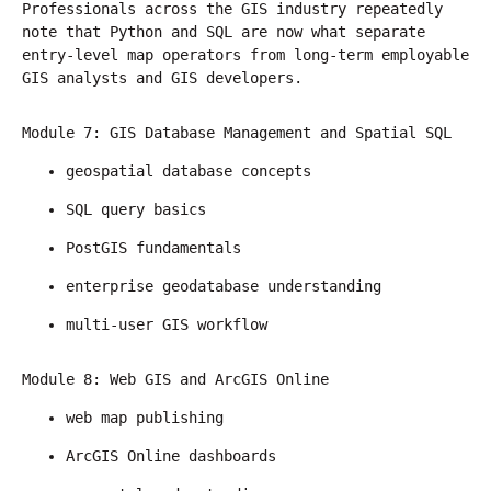
Professionals across the GIS industry repeatedly 
note that Python and SQL are now what separate 
entry-level map operators from long-term employable 
GIS analysts and GIS developers.
Module 7: GIS Database Management and Spatial SQL
geospatial database concepts
SQL query basics
PostGIS fundamentals
enterprise geodatabase understanding
multi-user GIS workflow
Module 8: Web GIS and ArcGIS Online
web map publishing
ArcGIS Online dashboards