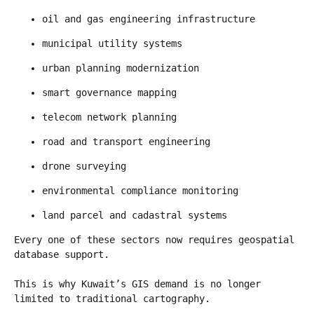
oil and gas engineering infrastructure
municipal utility systems
urban planning modernization
smart governance mapping
telecom network planning
road and transport engineering
drone surveying
environmental compliance monitoring
land parcel and cadastral systems
Every one of these sectors now requires geospatial 
database support.
This is why Kuwait’s GIS demand is no longer 
limited to traditional cartography.