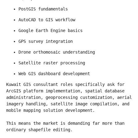
PostGIS fundamentals
AutoCAD to GIS workflow
Google Earth Engine basics
GPS survey integration
Drone orthomosaic understanding
Satellite raster processing
Web GIS dashboard development
Kuwait GIS consultant roles specifically ask for 
ArcGIS platform implementation, spatial database 
administration, geoprocessing customization, aerial 
imagery handling, satellite image compilation, and 
mobile mapping solution development.
This means the market is demanding far more than 
ordinary shapefile editing.