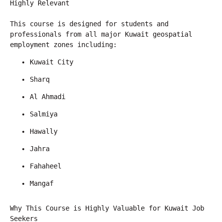
Highly Relevant
This course is designed for students and 
professionals from all major Kuwait geospatial 
employment zones including:
Kuwait City
Sharq
Al Ahmadi
Salmiya
Hawally
Jahra
Fahaheel
Mangaf
Why This Course is Highly Valuable for Kuwait Job 
Seekers