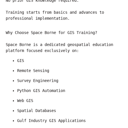
No prior GIS knowledge required.
Training starts from basics and advances to 
professional implementation.
Why Choose Space Borne for GIS Training?
Space Borne is a dedicated geospatial education 
platform focused exclusively on:
GIS
Remote Sensing
Survey Engineering
Python GIS Automation
Web GIS
Spatial Databases
Gulf Industry GIS Applications