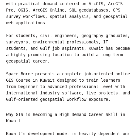
with practical demand centered on ArcGIS, ArcGIS 
Pro, QGIS, ArcGIS Online, SQL geodatabases, GPS 
survey workflows, spatial analysis, and geospatial 
web applications.
For students, civil engineers, geography graduates, 
surveyors, environmental professionals, IT 
students, and Gulf job aspirants, Kuwait has become 
a highly promising location to build a long-term 
geospatial career.
Space Borne presents a complete job-oriented online 
GIS Course in Kuwait designed to train learners 
from beginner to advanced professional level with 
international industry software, live projects, and 
Gulf-oriented geospatial workflow exposure.
Why GIS is Becoming a High-Demand Career Skill in 
Kuwait
Kuwait’s development model is heavily dependent on: