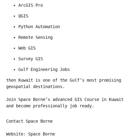
ArcGIS Pro
QGIS
Python Automation
Remote Sensing
Web GIS
Survey GIS
Gulf Engineering Jobs
then Kuwait is one of the Gulf’s most promising 
geospatial destinations.
Join Space Borne’s advanced GIS Course in Kuwait 
and become professionally job ready.
Contact Space Borne
Website: Space Borne