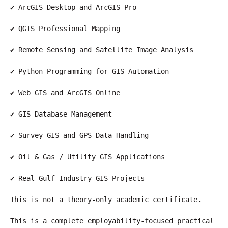
✔ ArcGIS Desktop and ArcGIS Pro
✔ QGIS Professional Mapping
✔ Remote Sensing and Satellite Image Analysis
✔ Python Programming for GIS Automation
✔ Web GIS and ArcGIS Online
✔ GIS Database Management
✔ Survey GIS and GPS Data Handling
✔ Oil & Gas / Utility GIS Applications
✔ Real Gulf Industry GIS Projects
This is not a theory-only academic certificate.
This is a complete employability-focused practical 