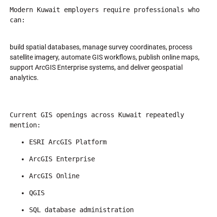
Modern Kuwait employers require professionals who 
can:
build spatial databases, manage survey coordinates, process
satellite imagery, automate GIS workflows, publish online maps,
support ArcGIS Enterprise systems, and deliver geospatial
analytics.
Current GIS openings across Kuwait repeatedly 
mention:
ESRI ArcGIS Platform
ArcGIS Enterprise
ArcGIS Online
QGIS
SQL database administration