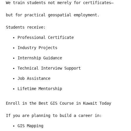
We train students not merely for certificates—
but for practical geospatial employment.
Students receive:
Professional Certificate
Industry Projects
Internship Guidance
Technical Interview Support
Job Assistance
Lifetime Mentorship
Enroll in the Best GIS Course in Kuwait Today
If you are planning to build a career in:
GIS Mapping