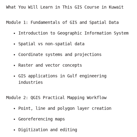
What You Will Learn in This GIS Course in Kuwait
Module 1: Fundamentals of GIS and Spatial Data
Introduction to Geographic Information System
Spatial vs non-spatial data
Coordinate systems and projections
Raster and vector concepts
GIS applications in Gulf engineering 
industries
Module 2: QGIS Practical Mapping Workflow
Point, line and polygon layer creation
Georeferencing maps
Digitization and editing