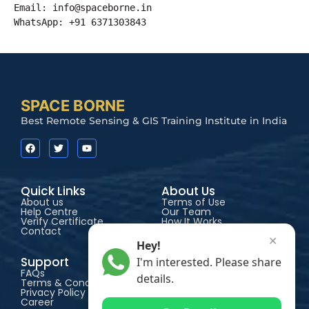
Email: 
info@spaceborne.in
WhatsApp: +91 6371303843
SPACE BORNE
Best Remote Sensing & GIS Training Institute in India
Quick Links
About Us
About us
Terms of Use
Help Centre
Our Team
Verify Certificate
How It Works
Contact
Accessibility
✕
Hey!
Support
Courses
I'm interested. Please share
FAQs
Certificate
details.
Terms & Conditions
Advance Certificate
Privacy Policy
Diploma
Career
PG Diploma