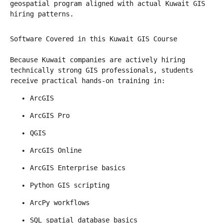
geospatial program aligned with actual Kuwait GIS 
hiring patterns.
Software Covered in this Kuwait GIS Course
Because Kuwait companies are actively hiring 
technically strong GIS professionals, students 
receive practical hands-on training in:
ArcGIS
ArcGIS Pro
QGIS
ArcGIS Online
ArcGIS Enterprise basics
Python GIS scripting
ArcPy workflows
SQL spatial database basics