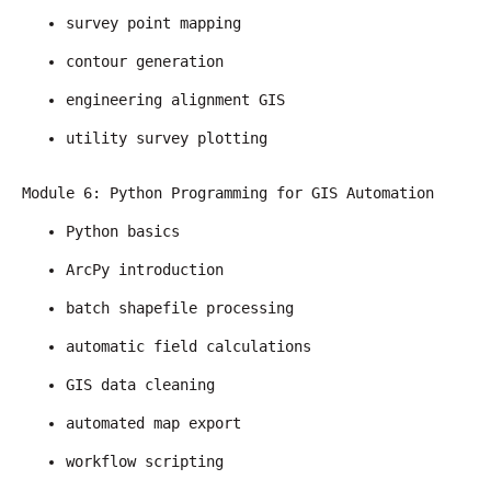
survey point mapping
contour generation
engineering alignment GIS
utility survey plotting
Module 6: Python Programming for GIS Automation
Python basics
ArcPy introduction
batch shapefile processing
automatic field calculations
GIS data cleaning
automated map export
workflow scripting