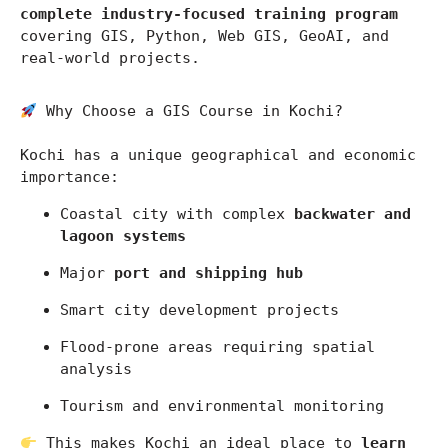
complete industry-focused training program
covering GIS, Python, Web GIS, GeoAI, and 
real-world projects.
 Why Choose a GIS Course in Kochi?
Kochi
 has a unique geographical and economic 
importance:
Coastal city with complex 
backwater and 
lagoon systems
Major 
port and shipping hub
Smart city development projects
Flood-prone areas requiring spatial 
analysis
Tourism and environmental monitoring
 This makes Kochi an ideal place to 
learn 