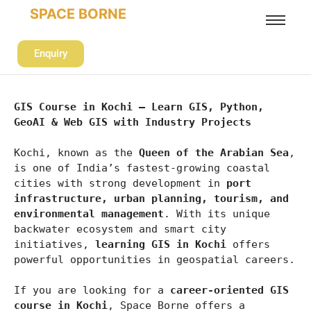
SPACE BORNE
Enquiry
GIS Course in Kochi – Learn GIS, Python, 
GeoAI & Web GIS with Industry Projects
Kochi, known as the 
Queen of the Arabian Sea
, 
is one of India’s fastest-growing coastal 
cities with strong development in 
port 
infrastructure, urban planning, tourism, and 
environmental management
. With its unique 
backwater ecosystem and smart city 
initiatives, 
learning GIS in Kochi
 offers 
powerful opportunities in geospatial careers.
If you are looking for a 
career-oriented GIS 
course in Kochi
, Space Borne offers a 