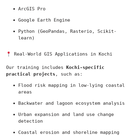
ArcGIS Pro
Google Earth Engine
Python (GeoPandas, Rasterio, Scikit-
learn)
 Real-World GIS Applications in Kochi
Our training includes 
Kochi-specific 
practical projects
, such as:
Flood risk mapping in low-lying coastal 
areas
Backwater and lagoon ecosystem analysis
Urban expansion and land use change 
detection
Coastal erosion and shoreline mapping