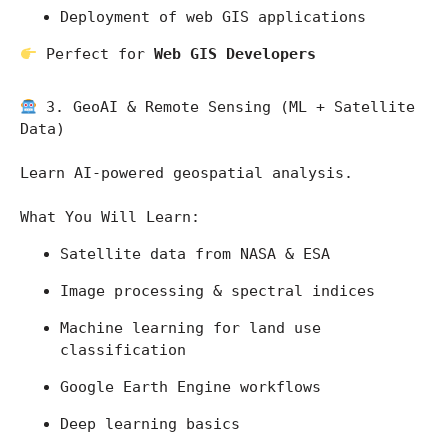
Deployment of web GIS applications
 Perfect for 
Web GIS Developers
 3. GeoAI & Remote Sensing (ML + Satellite 
Data)
Learn AI-powered geospatial analysis.
What You Will Learn:
Satellite data from 
NASA
 & 
ESA
Image processing & spectral indices
Machine learning for land use 
classification
Google Earth Engine workflows
Deep learning basics