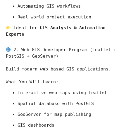
Automating GIS workflows
Real-world project execution
 Ideal for 
GIS Analysts & Automation 
Experts
 2. Web GIS Developer Program (Leaflet + 
PostGIS + GeoServer)
Build modern web-based GIS applications.
What You Will Learn:
Interactive web maps using Leaflet
Spatial database with PostGIS
GeoServer for map publishing
GIS dashboards