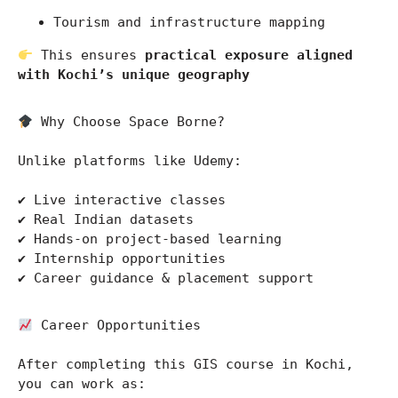
Tourism and infrastructure mapping
 This ensures 
practical exposure aligned 
with Kochi’s unique geography
 Why Choose Space Borne?
Unlike platforms like 
Udemy
:
✔ Live interactive classes
✔ Real Indian datasets
✔ Hands-on project-based learning
✔ Internship opportunities
✔ Career guidance & placement support
 Career Opportunities
After completing this GIS course in Kochi, 
you can work as: