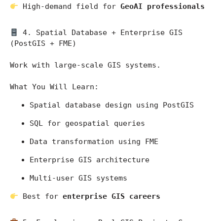
 High-demand field for 
GeoAI professionals
 4. Spatial Database + Enterprise GIS 
(PostGIS + FME)
Work with large-scale GIS systems.
What You Will Learn:
Spatial database design using PostGIS
SQL for geospatial queries
Data transformation using FME
Enterprise GIS architecture
Multi-user GIS systems
 Best for 
enterprise GIS careers