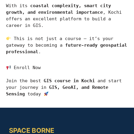
With its 
coastal complexity, smart city 
growth, and environmental importance
, 
Kochi
offers an excellent platform to build a 
career in GIS.
 This is not just a course — it’s your 
gateway to becoming a 
future-ready geospatial 
professional
.
 Enroll Now
Join the best 
GIS course in Kochi
 and start 
your journey in 
GIS, GeoAI, and Remote 
Sensing
 today 
SPACE BORNE