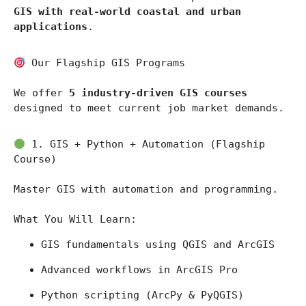
GIS with real-world coastal and urban 
applications
.
 Our Flagship GIS Programs
We offer 
5 industry-driven GIS courses
designed to meet current job market demands.
 1. GIS + Python + Automation (Flagship 
Course)
Master GIS with automation and programming.
What You Will Learn:
GIS fundamentals using 
QGIS
 and 
ArcGIS
Advanced workflows in 
ArcGIS Pro
Python scripting (ArcPy & PyQGIS)