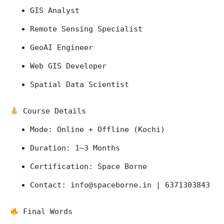
GIS Analyst
Remote Sensing Specialist
GeoAI Engineer
Web GIS Developer
Spatial Data Scientist
 Course Details
Mode: Online + Offline (Kochi)
Duration: 1–3 Months
Certification: Space Borne
Contact: 
info@spaceborne.in
 | 6371303843
 Final Words