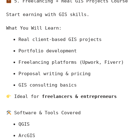
 5. Freelancing + Real GIS Projects Course
Start earning with GIS skills.
What You Will Learn:
Real client-based GIS projects
Portfolio development
Freelancing platforms (Upwork, Fiverr)
Proposal writing & pricing
GIS consulting basics
 Ideal for 
freelancers & entrepreneurs
 Software & Tools Covered
QGIS
ArcGIS