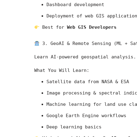
Dashboard development
Deployment of web GIS applicatio
 Best for 
Web GIS Developers
 3. GeoAI & Remote Sensing (ML + Sa
Learn AI-powered geospatial analysis.
What You Will Learn:
Satellite data from 
NASA
 & 
ESA
Image processing & spectral indi
Machine learning for land use cl
Google Earth Engine workflows
Deep learning basics