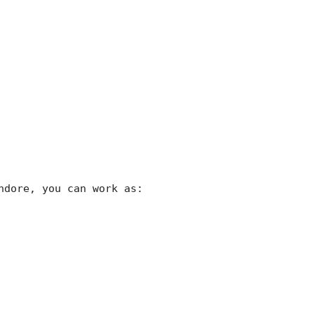
ndore, you can work as: