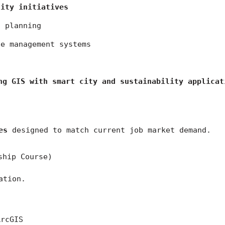
city initiatives
n planning
te management systems
ng GIS with smart city and sustainability applicat
es
 designed to match current job market demand.
ship Course)
ation.
ArcGIS