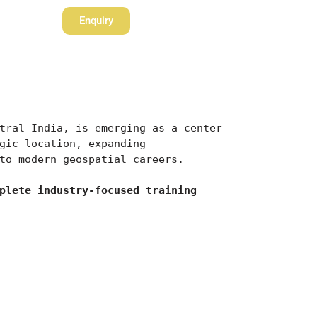
Enquiry
tral India, is emerging as a center 
gic location, expanding 
to modern geospatial careers.
plete industry-focused training 