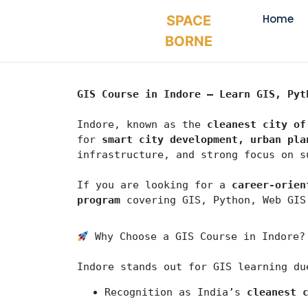
Home
SPACE
BORNE
GIS Course in Indore – Learn GIS, Pyt
Indore, known as the 
cleanest city of
for 
smart city development, urban pla
infrastructure, and strong focus on s
If you are looking for a 
career-orien
program
 covering GIS, Python, Web GIS
 Why Choose a GIS Course in Indore?
Indore
 stands out for GIS learning du
Recognition as India’s 
cleanest 