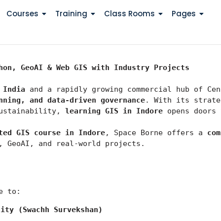
Courses
Training
Class Rooms
Pages
hon, GeoAI & Web GIS with Industry Projects
 India
 and a rapidly growing commercial hub of Cen
nning, and data-driven governance
. With its strate
ustainability, 
learning GIS in Indore
 opens doors 
ted GIS course in Indore
, Space Borne offers a 
com
, GeoAI, and real-world projects.
e to:
city (Swachh Survekshan)