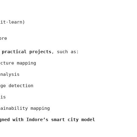
kit-learn)
ore
 practical projects
, such as:
ucture mapping
analysis
nge detection
sis
tainability mapping
gned with Indore’s smart city model