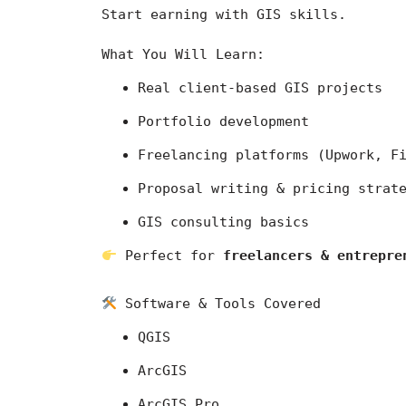
Start earning with GIS skills.
What You Will Learn:
Real client-based GIS projects
Portfolio development
Freelancing platforms (Upwork, F
Proposal writing & pricing strat
GIS consulting basics
 Perfect for 
freelancers & entrepre
 Software & Tools Covered
QGIS
ArcGIS
ArcGIS Pro