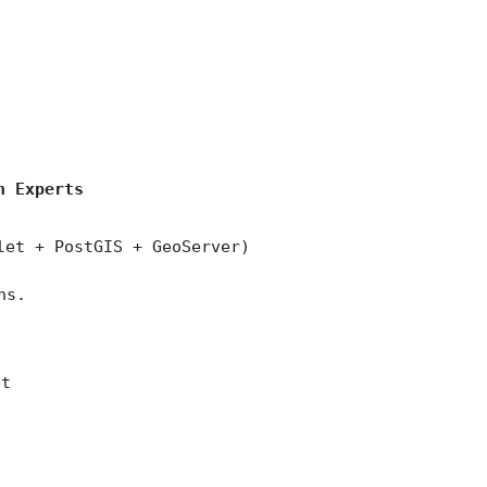
)
n Experts
let + PostGIS + GeoServer)
ns.
et