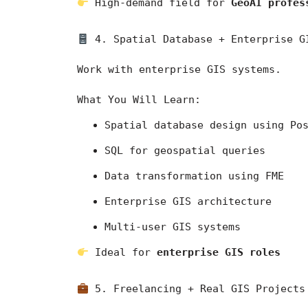
 High-demand field for 
GeoAI profes
 4. Spatial Database + Enterprise G
Work with enterprise GIS systems.
What You Will Learn:
Spatial database design using Po
SQL for geospatial queries
Data transformation using FME
Enterprise GIS architecture
Multi-user GIS systems
 Ideal for 
enterprise GIS roles
 5. Freelancing + Real GIS Projects