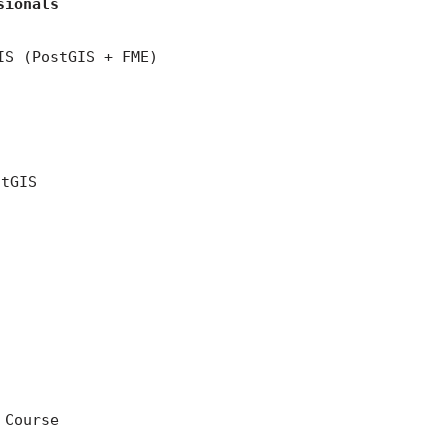
sionals
IS (PostGIS + FME)
stGIS
 Course