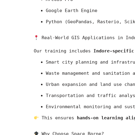
Google Earth Engine
Python (GeoPandas, Rasterio, Sci
 Real-World GIS Applications in Ind
Our training includes 
Indore-specific
Smart city planning and infrastr
Waste management and sanitation 
Urban expansion and land use cha
Transportation and traffic analy
Environmental monitoring and sus
 This ensures 
hands-on learning ali
 Why Choose Space Borne?