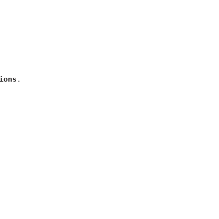
ions
.