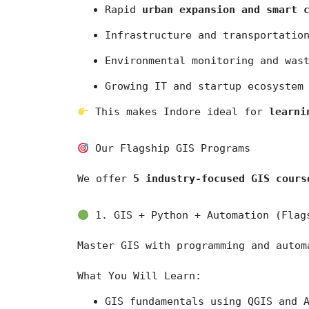
Rapid 
urban expansion and smart 
Infrastructure and transportatio
Environmental monitoring and was
Growing IT and startup ecosystem
 This makes Indore ideal for 
learni
 Our Flagship GIS Programs
We offer 
5 industry-focused GIS cours
 1. GIS + Python + Automation (Flag
Master GIS with programming and autom
What You Will Learn:
GIS fundamentals using 
QGIS
 and 