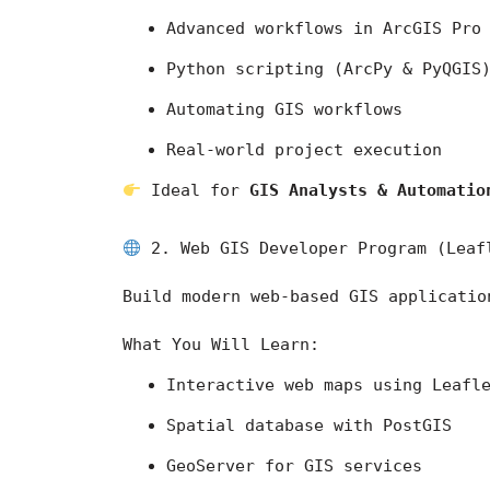
Advanced workflows in 
ArcGIS Pro
Python scripting (ArcPy & PyQGIS
Automating GIS workflows
Real-world project execution
 Ideal for 
GIS Analysts & Automatio
 2. Web GIS Developer Program (Leaf
Build modern web-based GIS applicatio
What You Will Learn:
Interactive web maps using Leafl
Spatial database with PostGIS
GeoServer for GIS services