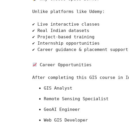
Unlike platforms like 
Udemy
:
✔ Live interactive classes
✔ Real Indian datasets
✔ Project-based training
✔ Internship opportunities
✔ Career guidance & placement support
 Career Opportunities
After completing this GIS course in I
GIS Analyst
Remote Sensing Specialist
GeoAI Engineer
Web GIS Developer