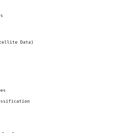
ns
tellite Data)
ces
assification