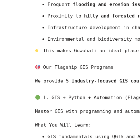
Frequent 
flooding and erosion is
Proximity to 
hilly and forested 
Infrastructure development in ch
Environmental and biodiversity m
 This makes Guwahati an ideal place
 Our Flagship GIS Programs
We provide 
5 industry-focused GIS cou
 1. GIS + Python + Automation (Flag
Master GIS with programming and autom
What You Will Learn:
GIS fundamentals using 
QGIS
 and 