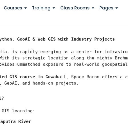
Courses
Training
Class Rooms
Pages
ython, GeoAI & Web GIS with Industry Projects
dia, is rapidly emerging as a center for 
infrastru
With its strategic location along the mighty Brahm
ovides unmatched exposure to real-world geospatial
ted GIS course in Guwahati
, Space Borne offers a 
c
, GeoAI, and hands-on projects.
i?
 GIS learning:
maputra River