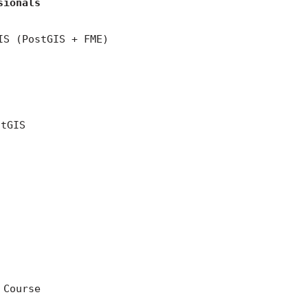
sionals
IS (PostGIS + FME)
stGIS
 Course