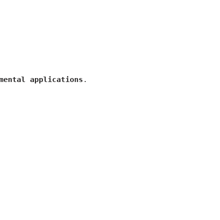
mental applications
.