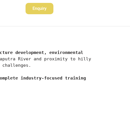
Enquiry
cture development, environmental 
aputra River and proximity to hilly 
 challenges.
omplete industry-focused training 