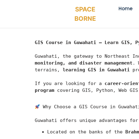
Home
SPACE
BORNE
GIS Course in Guwahati – Learn GIS, P
Guwahati, the gateway to Northeast In
monitoring, and disaster management
. 
terrains, 
learning GIS in Guwahati
 pr
If you are looking for a 
career-orien
program
 covering GIS, Python, Web GIS
 Why Choose a GIS Course in Guwahat
Guwahati
 offers unique advantages for
Located on the banks of the 
Brah