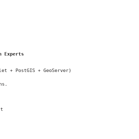
)
n Experts
let + PostGIS + GeoServer)
ns.
et