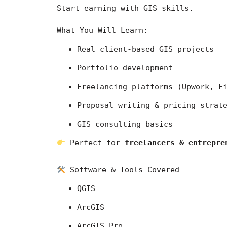
Start earning with GIS skills.
What You Will Learn:
Real client-based GIS projects
Portfolio development
Freelancing platforms (Upwork, F
Proposal writing & pricing strat
GIS consulting basics
 Perfect for 
freelancers & entrepre
 Software & Tools Covered
QGIS
ArcGIS
ArcGIS Pro