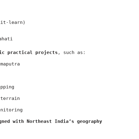
kit-learn)
ahati
ic practical projects
, such as:
hmaputra
apping
 terrain
onitoring
gned with Northeast India’s geography