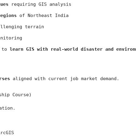
sues
 requiring GIS analysis
regions
 of Northeast India
allenging terrain
onitoring
 to 
learn GIS with real-world disaster and environ
rses
 aligned with current job market demand.
ship Course)
ation.
ArcGIS