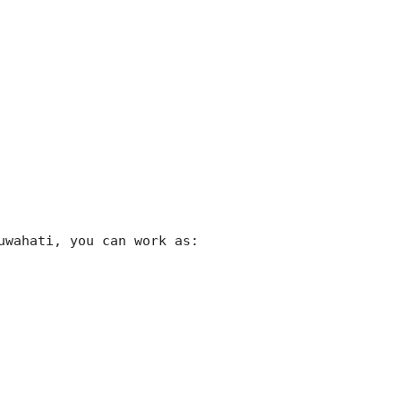
uwahati, you can work as: