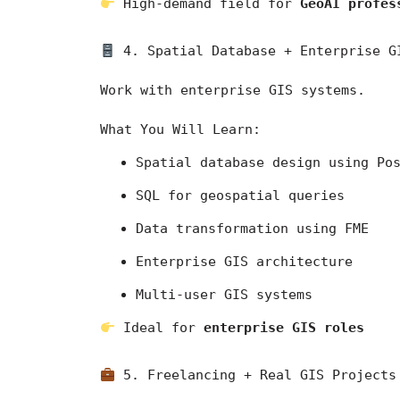
 High-demand field for 
GeoAI profes
 4. Spatial Database + Enterprise G
Work with enterprise GIS systems.
What You Will Learn:
Spatial database design using Po
SQL for geospatial queries
Data transformation using FME
Enterprise GIS architecture
Multi-user GIS systems
 Ideal for 
enterprise GIS roles
 5. Freelancing + Real GIS Projects