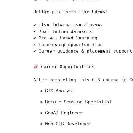
Unlike platforms like 
Udemy
:
✔ Live interactive classes
✔ Real Indian datasets
✔ Project-based learning
✔ Internship opportunities
✔ Career guidance & placement support
 Career Opportunities
After completing this GIS course in G
GIS Analyst
Remote Sensing Specialist
GeoAI Engineer
Web GIS Developer