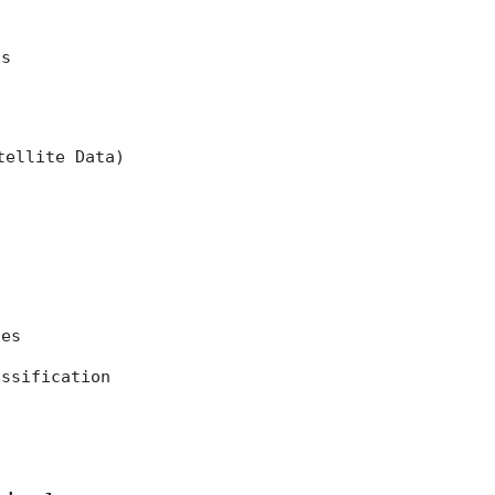
ns
tellite Data)
ces
assification