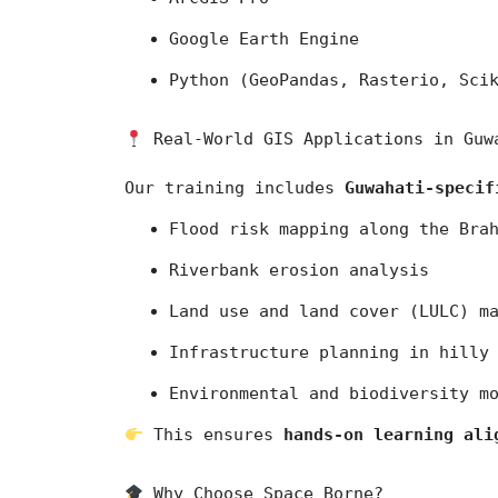
Google Earth Engine
Python (GeoPandas, Rasterio, Sci
 Real-World GIS Applications in Guw
Our training includes 
Guwahati-specif
Flood risk mapping along the Bra
Riverbank erosion analysis
Land use and land cover (LULC) m
Infrastructure planning in hilly
Environmental and biodiversity m
 This ensures 
hands-on learning ali
 Why Choose Space Borne?