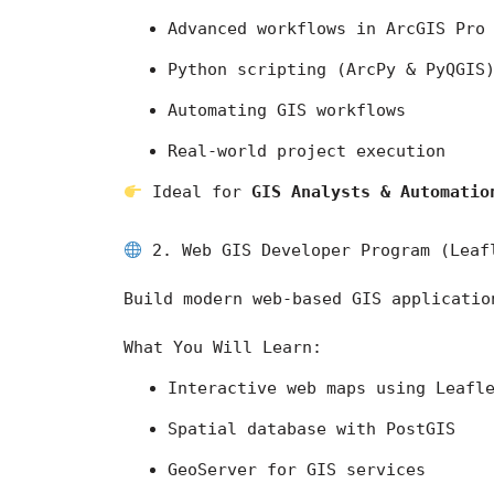
Advanced workflows in 
ArcGIS Pro
Python scripting (ArcPy & PyQGIS
Automating GIS workflows
Real-world project execution
 Ideal for 
GIS Analysts & Automatio
 2. Web GIS Developer Program (Leaf
Build modern web-based GIS applicatio
What You Will Learn:
Interactive web maps using Leafl
Spatial database with PostGIS
GeoServer for GIS services