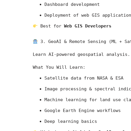
Dashboard development
Deployment of web GIS applicatio
 Best for 
Web GIS Developers
 3. GeoAI & Remote Sensing (ML + Sa
Learn AI-powered geospatial analysis.
What You Will Learn:
Satellite data from 
NASA
 & 
ESA
Image processing & spectral indi
Machine learning for land use cl
Google Earth Engine workflows
Deep learning basics