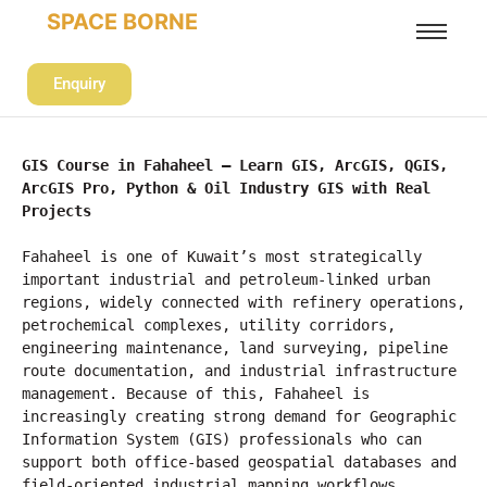
SPACE BORNE
Enquiry
GIS Course in Fahaheel – Learn GIS, ArcGIS, QGIS, 
ArcGIS Pro, Python & Oil Industry GIS with Real 
Projects
Fahaheel is one of Kuwait’s most strategically 
important industrial and petroleum-linked urban 
regions, widely connected with refinery operations, 
petrochemical complexes, utility corridors, 
engineering maintenance, land surveying, pipeline 
route documentation, and industrial infrastructure 
management. Because of this, Fahaheel is 
increasingly creating strong demand for Geographic 
Information System (GIS) professionals who can 
support both office-based geospatial databases and 
field-oriented industrial mapping workflows.