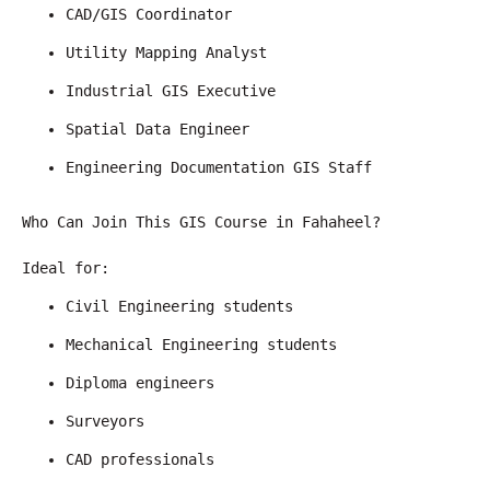
CAD/GIS Coordinator
Utility Mapping Analyst
Industrial GIS Executive
Spatial Data Engineer
Engineering Documentation GIS Staff
Who Can Join This GIS Course in Fahaheel?
Ideal for:
Civil Engineering students
Mechanical Engineering students
Diploma engineers
Surveyors
CAD professionals