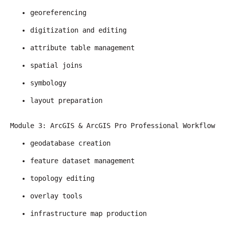
georeferencing
digitization and editing
attribute table management
spatial joins
symbology
layout preparation
Module 3: ArcGIS & ArcGIS Pro Professional Workflow
geodatabase creation
feature dataset management
topology editing
overlay tools
infrastructure map production