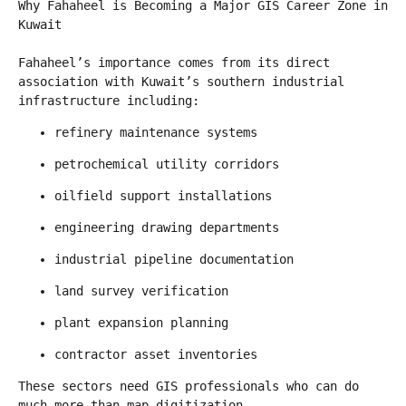
Why Fahaheel is Becoming a Major GIS Career Zone in 
Kuwait
Fahaheel’s importance comes from its direct 
association with Kuwait’s southern industrial 
infrastructure including:
refinery maintenance systems
petrochemical utility corridors
oilfield support installations
engineering drawing departments
industrial pipeline documentation
land survey verification
plant expansion planning
contractor asset inventories
These sectors need GIS professionals who can do 
much more than map digitization.