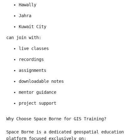
Hawally
Jahra
Kuwait City
can join with:
live classes
recordings
assignments
downloadable notes
mentor guidance
project support
Why Choose Space Borne for GIS Training?
Space Borne is a dedicated geospatial education 
platform focused exclusively on: