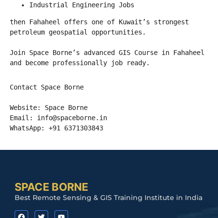
Industrial Engineering Jobs
then Fahaheel offers one of Kuwait’s strongest 
petroleum geospatial opportunities.
Join Space Borne’s advanced GIS Course in Fahaheel 
and become professionally job ready.
Contact Space Borne
Website: Space Borne
Email: 
info@spaceborne.in
WhatsApp: +91 6371303843
SPACE BORNE
Best Remote Sensing & GIS Training Institute in India