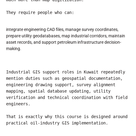
They require people who can:
integrate engineering CAD files, manage survey coordinates,
prepare utility geodatabases, map industrial corridors, maintain
asset records, and support petroleum infrastructure decision-
making.
Industrial GIS support roles in Kuwait repeatedly 
mention duties such as geospatial documentation, 
engineering drawing support, survey alignment 
mapping, spatial database updating, utility 
verification and technical coordination with field 
engineers.
That is exactly why this course is designed around 
practical oil-industry GIS implementation.