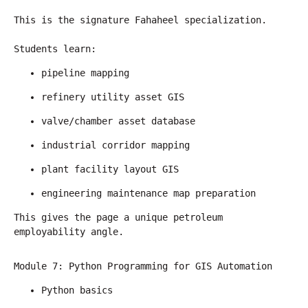
This is the signature Fahaheel specialization.
Students learn:
pipeline mapping
refinery utility asset GIS
valve/chamber asset database
industrial corridor mapping
plant facility layout GIS
engineering maintenance map preparation
This gives the page a unique petroleum 
employability angle.
Module 7: Python Programming for GIS Automation
Python basics