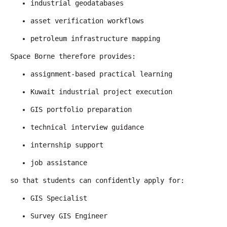
industrial geodatabases
asset verification workflows
petroleum infrastructure mapping
Space Borne therefore provides:
assignment-based practical learning
Kuwait industrial project execution
GIS portfolio preparation
technical interview guidance
internship support
job assistance
so that students can confidently apply for:
GIS Specialist
Survey GIS Engineer