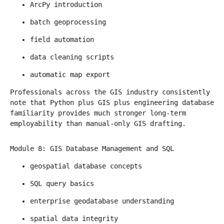
ArcPy introduction
batch geoprocessing
field automation
data cleaning scripts
automatic map export
Professionals across the GIS industry consistently 
note that Python plus GIS plus engineering database 
familiarity provides much stronger long-term 
employability than manual-only GIS drafting.
Module 8: GIS Database Management and SQL
geospatial database concepts
SQL query basics
enterprise geodatabase understanding
spatial data integrity