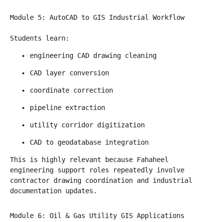
Module 5: AutoCAD to GIS Industrial Workflow
Students learn:
engineering CAD drawing cleaning
CAD layer conversion
coordinate correction
pipeline extraction
utility corridor digitization
CAD to geodatabase integration
This is highly relevant because Fahaheel 
engineering support roles repeatedly involve 
contractor drawing coordination and industrial 
documentation updates.
Module 6: Oil & Gas Utility GIS Applications