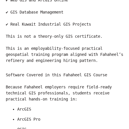
✔ Web GIS and ArcGIS Online
✔ GIS Database Management
✔ Real Kuwait Industrial GIS Projects
This is not a theory-only GIS certificate.
This is an employability-focused practical 
geospatial training program aligned with Fahaheel’s 
refinery and engineering hiring pattern.
Software Covered in this Fahaheel GIS Course
Because Fahaheel employers require field-ready 
technical GIS professionals, students receive 
practical hands-on training in:
ArcGIS
ArcGIS Pro