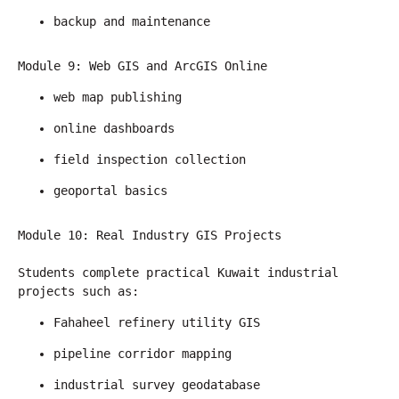
backup and maintenance
Module 9: Web GIS and ArcGIS Online
web map publishing
online dashboards
field inspection collection
geoportal basics
Module 10: Real Industry GIS Projects
Students complete practical Kuwait industrial 
projects such as:
Fahaheel refinery utility GIS
pipeline corridor mapping
industrial survey geodatabase