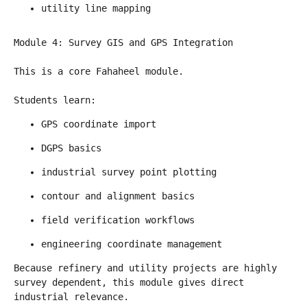
utility line mapping
Module 4: Survey GIS and GPS Integration
This is a core Fahaheel module.
Students learn:
GPS coordinate import
DGPS basics
industrial survey point plotting
contour and alignment basics
field verification workflows
engineering coordinate management
Because refinery and utility projects are highly 
survey dependent, this module gives direct 
industrial relevance.