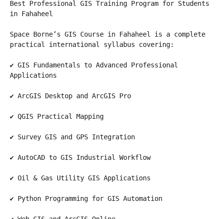
Best Professional GIS Training Program for Students 
in Fahaheel
Space Borne’s GIS Course in Fahaheel is a complete 
practical international syllabus covering:
✔ GIS Fundamentals to Advanced Professional 
Applications
✔ ArcGIS Desktop and ArcGIS Pro
✔ QGIS Practical Mapping
✔ Survey GIS and GPS Integration
✔ AutoCAD to GIS Industrial Workflow
✔ Oil & Gas Utility GIS Applications
✔ Python Programming for GIS Automation