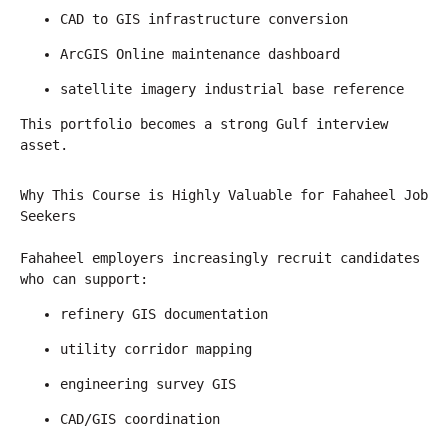
CAD to GIS infrastructure conversion
ArcGIS Online maintenance dashboard
satellite imagery industrial base reference
This portfolio becomes a strong Gulf interview 
asset.
Why This Course is Highly Valuable for Fahaheel Job 
Seekers
Fahaheel employers increasingly recruit candidates 
who can support:
refinery GIS documentation
utility corridor mapping
engineering survey GIS
CAD/GIS coordination