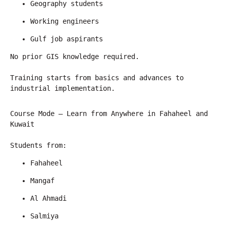
Geography students
Working engineers
Gulf job aspirants
No prior GIS knowledge required.
Training starts from basics and advances to 
industrial implementation.
Course Mode – Learn from Anywhere in Fahaheel and 
Kuwait
Students from:
Fahaheel
Mangaf
Al Ahmadi
Salmiya