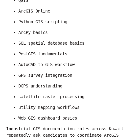
QGIS
ArcGIS Online
Python GIS scripting
ArcPy basics
SQL spatial database basics
PostGIS fundamentals
AutoCAD to GIS workflow
GPS survey integration
DGPS understanding
satellite raster processing
utility mapping workflows
Web GIS dashboard basics
Industrial GIS documentation roles across Kuwait 
repeatedly ask candidates to coordinate ArcGIS 