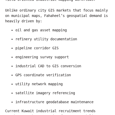
Unlike ordinary city GIS markets that focus mainly 
on municipal maps, Fahaheel’s geospatial demand is 
heavily driven by:
oil and gas asset mapping
refinery utility documentation
pipeline corridor GIS
engineering survey support
industrial CAD to GIS conversion
GPS coordinate verification
utility network mapping
satellite imagery referencing
infrastructure geodatabase maintenance
Current Kuwait industrial recruitment trends 