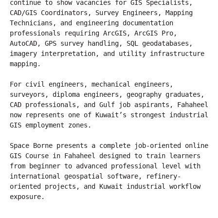
continue to show vacancies for GIS Specialists, 
CAD/GIS Coordinators, Survey Engineers, Mapping 
Technicians, and engineering documentation 
professionals requiring ArcGIS, ArcGIS Pro, 
AutoCAD, GPS survey handling, SQL geodatabases, 
imagery interpretation, and utility infrastructure 
mapping.
For civil engineers, mechanical engineers, 
surveyors, diploma engineers, geography graduates, 
CAD professionals, and Gulf job aspirants, Fahaheel 
now represents one of Kuwait’s strongest industrial 
GIS employment zones.
Space Borne presents a complete job-oriented online 
GIS Course in Fahaheel designed to train learners 
from beginner to advanced professional level with 
international geospatial software, refinery-
oriented projects, and Kuwait industrial workflow 
exposure.