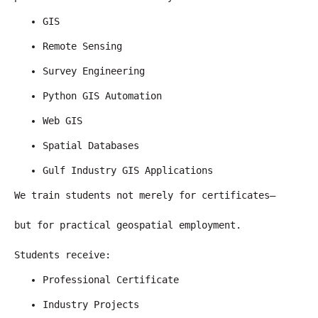
GIS
Remote Sensing
Survey Engineering
Python GIS Automation
Web GIS
Spatial Databases
Gulf Industry GIS Applications
We train students not merely for certificates—
but for practical geospatial employment.
Students receive:
Professional Certificate
Industry Projects