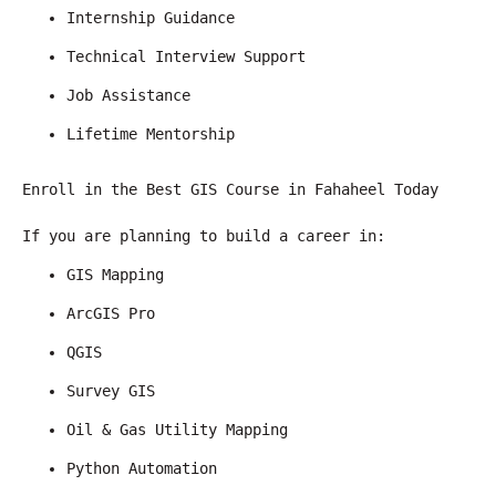
Internship Guidance
Technical Interview Support
Job Assistance
Lifetime Mentorship
Enroll in the Best GIS Course in Fahaheel Today
If you are planning to build a career in:
GIS Mapping
ArcGIS Pro
QGIS
Survey GIS
Oil & Gas Utility Mapping
Python Automation