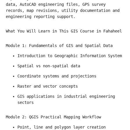
data, AutoCAD engineering files, GPS survey 
records, map revisions, utility documentation and 
engineering reporting support.
What You Will Learn in This GIS Course in Fahaheel
Module 1: Fundamentals of GIS and Spatial Data
Introduction to Geographic Information System
Spatial vs non-spatial data
Coordinate systems and projections
Raster and vector concepts
GIS applications in industrial engineering 
sectors
Module 2: QGIS Practical Mapping Workflow
Point, line and polygon layer creation