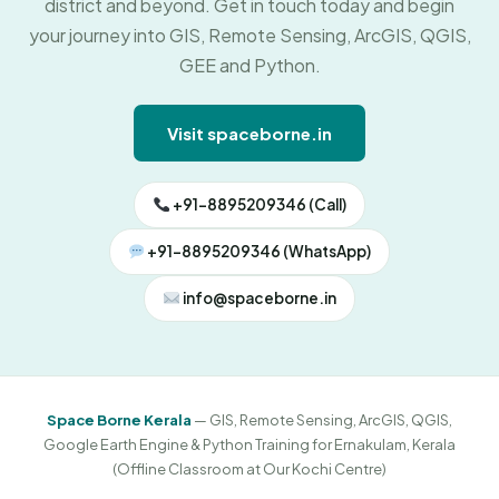
district and beyond. Get in touch today and begin
your journey into GIS, Remote Sensing, ArcGIS, QGIS,
GEE and Python.
Visit spaceborne.in
+91-8895209346 (Call)
+91-8895209346 (WhatsApp)
info@spaceborne.in
Space Borne Kerala
— GIS, Remote Sensing, ArcGIS, QGIS,
Google Earth Engine & Python Training for Ernakulam, Kerala
(Offline Classroom at Our Kochi Centre)