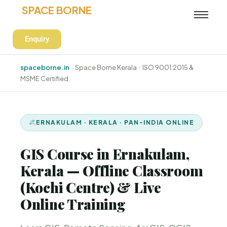
SPACE BORNE
Enquiry
spaceborne.in
· Space Borne Kerala · ISO 9001:2015 &
MSME Certified
ERNAKULAM · KERALA · PAN-INDIA ONLINE
GIS Course in Ernakulam,
Kerala — Offline Classroom
(Kochi Centre) & Live
Online Training