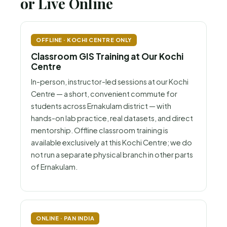
or Live Online
OFFLINE · KOCHI CENTRE ONLY
Classroom GIS Training at Our Kochi
Centre
In-person, instructor-led sessions at our Kochi
Centre — a short, convenient commute for
students across Ernakulam district — with
hands-on lab practice, real datasets, and direct
mentorship. Offline classroom training is
available exclusively at this Kochi Centre; we do
not run a separate physical branch in other parts
of Ernakulam.
ONLINE · PAN INDIA