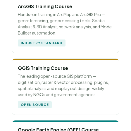
ArcGIS Training Course
Hands-on training in ArcMap and ArcGIS Pro —
georeferencing, geoprocessing tools, Spatial
Analyst & 3D Analyst, network analysis, and Model
Builder automation.
INDUSTRY STANDARD
QGIS Training Course
The leading open-source GIS platform —
digitization, raster & vector processing, plugins,
spatial analysis and map layout design, widely
used by NGOs and government agencies.
OPEN SOURCE
Google Earth Engine (GEE) Course