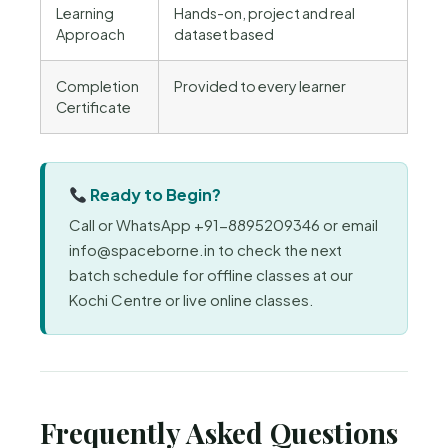
Learning
Hands-on, project and real
Approach
dataset based
Completion
Provided to every learner
Certificate
Ready to Begin?
Call or WhatsApp +91-8895209346 or email
info@spaceborne.in to check the next
batch schedule for offline classes at our
Kochi Centre or live online classes.
Frequently Asked Questions