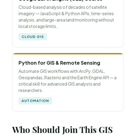
Cloud-based analysis of decades of satellite
imagery — JavaScript & Python APIs, time-series
analysis, and large-area land monitoring without
local storage limits.
CLOUD GIS
Python for GIS & Remote Sensing
Automate GIS workflows with ArcPy, GDAL,
Geopandas, Rasterio and the Earth Engine API — a
critical skill for advanced GIS analysts and
researchers.
AUTOMATION
Who Should Join This GIS