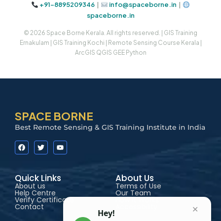
+91-8895209346
|
info@spaceborne.in
|
spaceborne.in
© 2026 Space Borne Kerala. All rights reserved. | GIS Training
Ernakulam | GIS Training Kochi | Remote Sensing Course Kerala |
ArcGIS QGIS GEE Python
SPACE BORNE
Best Remote Sensing & GIS Training Institute in India
Quick Links
About Us
About us
Terms of Use
Help Centre
Our Team
Verify Certificate
How It Works
Contact
Accessibility
✕
Hey!