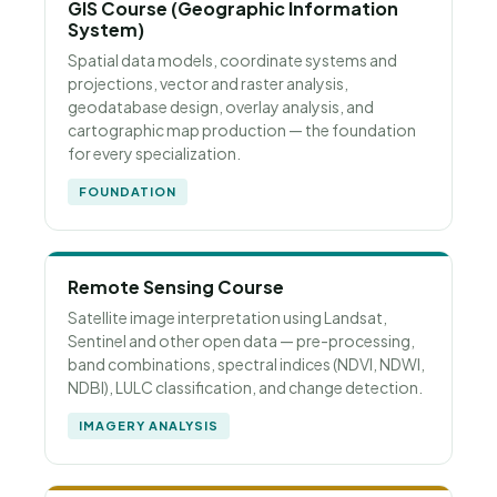
GIS Course (Geographic Information
System)
Spatial data models, coordinate systems and
projections, vector and raster analysis,
geodatabase design, overlay analysis, and
cartographic map production — the foundation
for every specialization.
FOUNDATION
Remote Sensing Course
Satellite image interpretation using Landsat,
Sentinel and other open data — pre-processing,
band combinations, spectral indices (NDVI, NDWI,
NDBI), LULC classification, and change detection.
IMAGERY ANALYSIS