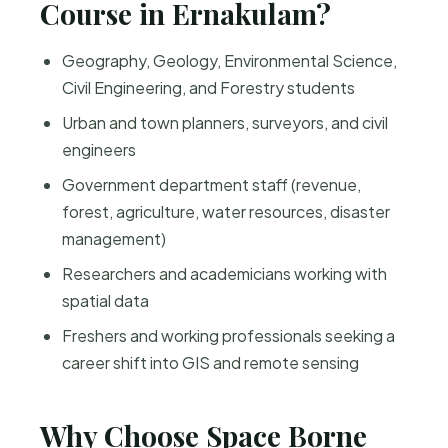
Course in Ernakulam?
Geography, Geology, Environmental Science,
Civil Engineering, and Forestry students
Urban and town planners, surveyors, and civil
engineers
Government department staff (revenue,
forest, agriculture, water resources, disaster
management)
Researchers and academicians working with
spatial data
Freshers and working professionals seeking a
career shift into GIS and remote sensing
Why Choose Space Borne