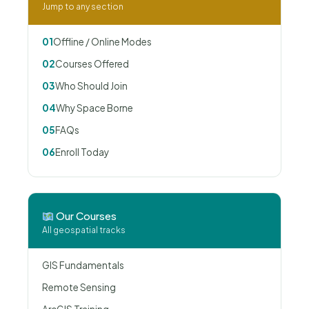
Jump to any section
01
Offline / Online Modes
02
Courses Offered
03
Who Should Join
04
Why Space Borne
05
FAQs
06
Enroll Today
Our Courses
All geospatial tracks
GIS Fundamentals
Remote Sensing