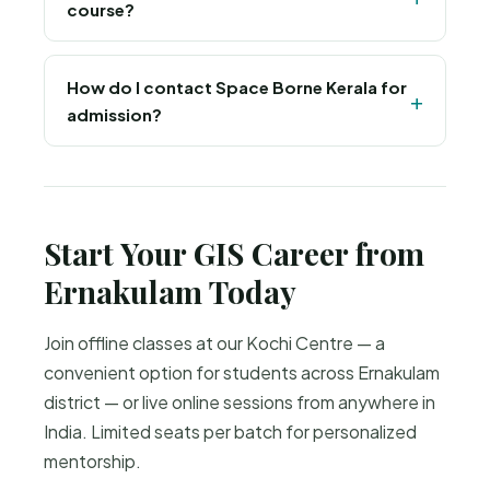
course?
programming for GIS and remote sensing
automation.
Yes, all learners receive a course completion
certificate from Space Borne, an ISO 9001:2015
How do I contact Space Borne Kerala for
admission?
and MSME certified training institute.
Call or WhatsApp +91-8895209346, email
info@spaceborne.in, or visit spaceborne.in for
admission details and batch schedules.
Start Your GIS Career from
Ernakulam Today
Join offline classes at our Kochi Centre — a
convenient option for students across Ernakulam
district — or live online sessions from anywhere in
India. Limited seats per batch for personalized
mentorship.