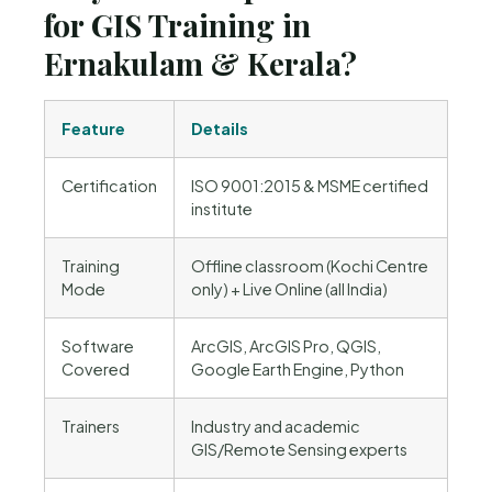
for GIS Training in
Ernakulam & Kerala?
Feature
Details
Certification
ISO 9001:2015 & MSME certified
institute
Training
Offline classroom (Kochi Centre
Mode
only) + Live Online (all India)
Software
ArcGIS, ArcGIS Pro, QGIS,
Covered
Google Earth Engine, Python
Trainers
Industry and academic
GIS/Remote Sensing experts