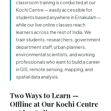
classroom training is conducted at our
Kochi Centre — easily accessible for
students based anywhere in Ernakulam —
while our live online classes reach
learners across the rest of India. We
train students, researchers, government
department staff, urban planners,
environmental scientists, and working
professionals who want to build a career
in GIS, remote sensing, mapping, and
spatial data analysis.
Two Ways to Learn —
Offline at Our Kochi Centre