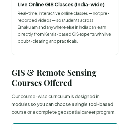
Live Online GIS Classes (India-wide)
Real-time, interactive online classes — not pre-
recorded videos — so students across
Ernakulam and anywhere else in India can learn
directly from Kerala-based GIS experts with live
doubt-clearing and practicals.
GIS & Remote Sensing
Courses Offered
Our course-wise curriculum is designed in
modules so you can choose a single tool-based
course or a complete geospatial career program.