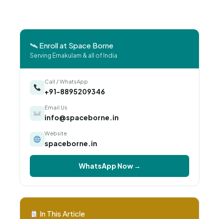
🛰 Enroll at Space Borne
Serving Ernakulam & all of India
Call / WhatsApp
+91-8895209346
Email Us
info@spaceborne.in
Website
spaceborne.in
WhatsApp Now →
In This Article