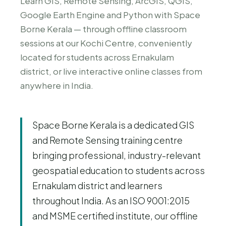
Learn GIS, Remote Sensing, ArcGIS, QGIS,
Google Earth Engine and Python with Space
Borne Kerala — through offline classroom
sessions at our Kochi Centre, conveniently
located for students across Ernakulam
district, or live interactive online classes from
anywhere in India.
Space Borne Kerala is a dedicated GIS
and Remote Sensing training centre
bringing professional, industry-relevant
geospatial education to students across
Ernakulam district and learners
throughout India. As an ISO 9001:2015
and MSME certified institute, our offline