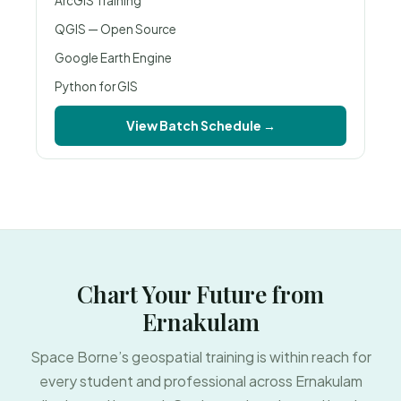
ArcGIS Training
QGIS — Open Source
Google Earth Engine
Python for GIS
View Batch Schedule →
Chart Your Future from
Ernakulam
Space Borne’s geospatial training is within reach for
every student and professional across Ernakulam