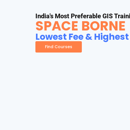
India's Most Preferable GIS Train
SPACE BORNE
Lowest Fee & Highest
Find Courses