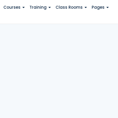
Courses
Training
Class Rooms
Pages