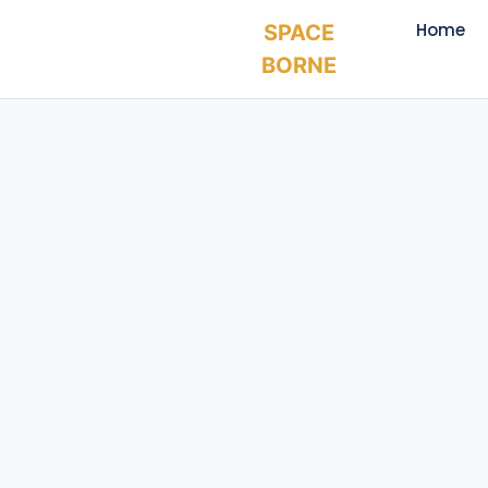
Home
SPACE
BORNE