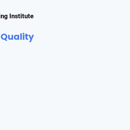
ing Institute
 Quality