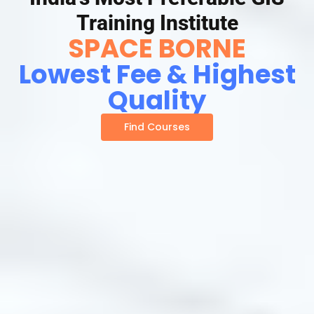
Training Institute
SPACE BORNE
Lowest Fee & Highest
Quality
Find Courses