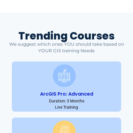
Trending Courses
We suggest which ones YOU should take based on
YOUR GIS training Needs
ArcGIS Pro: Advanced
Duration: 3 Months
Live Training