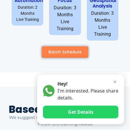
Automation
Focus
Geospatial
Analysis
Duration: 2
Duration: 3
Duration: 3
Months
Months
Live Training
Months
Live
Live
Training
Training
Batch Schedule
✕
Hey!
I'm interested. Please share
details.
Based on Market Gap
Get Details
We suggest which ones YOU should take based on
YOUR GIS training Needs