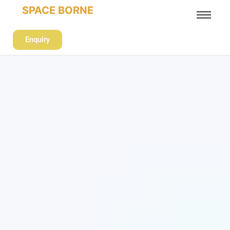
SPACE BORNE
Enquiry