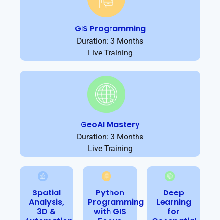
GIS Programming
Duration: 3 Months
Live Training
GeoAI Mastery
Duration: 3 Months
Live Training
Spatial
Python
Deep
Analysis,
Programming
Learning
3D &
with GIS
for