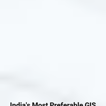
India's Most Preferable GIS