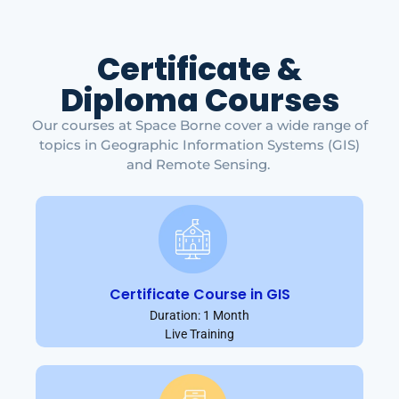
Certificate &
Diploma Courses
Our courses at Space Borne cover a wide range of
topics in Geographic Information Systems (GIS)
and Remote Sensing.
Certificate Course in GIS
Duration: 1 Month
Live Training