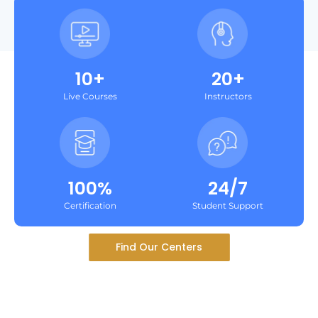
10+
20+
Live Courses
Instructors
100%
24/7
Certification
Student Support
Find Our Centers