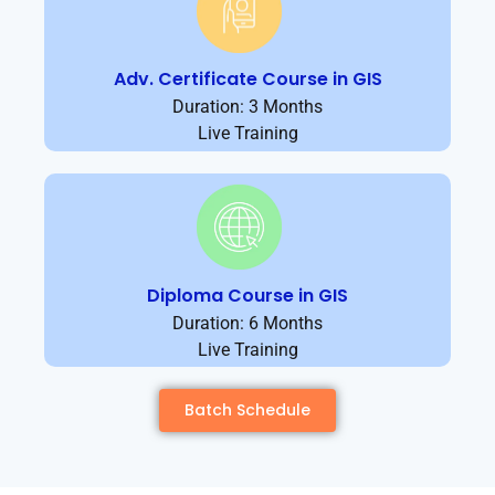
Adv. Certificate Course in GIS
Duration: 3 Months
Live Training
Diploma Course in GIS
Duration: 6 Months
Live Training
Batch Schedule