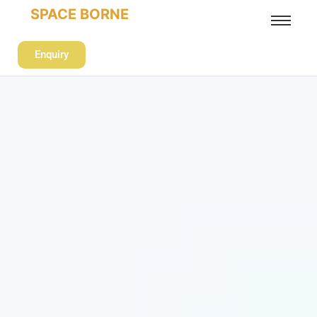
SPACE BORNE
Enquiry