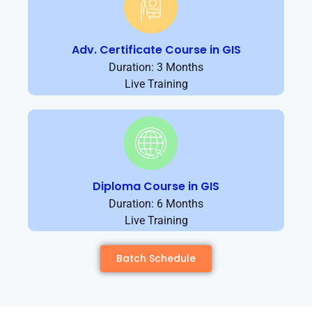
Adv. Certificate Course in GIS
Duration: 3 Months
Live Training
Diploma Course in GIS
Duration: 6 Months
Live Training
Batch Schedule