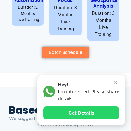
Automation
Focus
Geospatial
Analysis
Duration: 2
Duration: 3
Duration: 3
Months
Months
Live Training
Months
Live
Live
Training
Training
Batch Schedule
✕
Hey!
I'm interested. Please share
details.
Based on Market Gap
Get Details
We suggest which ones YOU should take based on
YOUR GIS training Needs