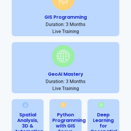
GIS Programming
Duration: 3 Months
Live Training
GeoAI Mastery
Duration: 3 Months
Live Training
Spatial
Python
Deep
Analysis,
Programming
Learning
3D &
with GIS
for