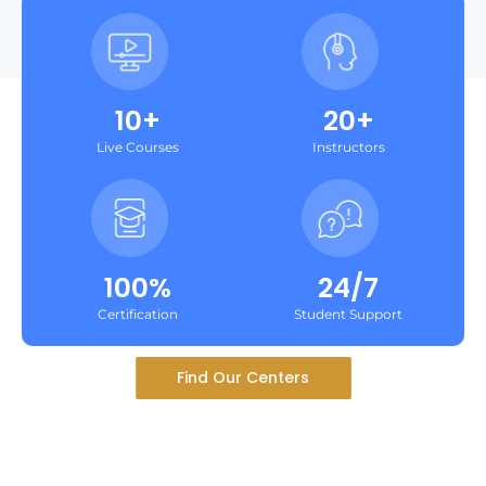
10+
20+
Live Courses
Instructors
100%
24/7
Certification
Student Support
Find Our Centers