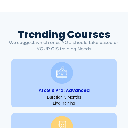
Trending Courses
We suggest which ones YOU should take based on
YOUR GIS training Needs
ArcGIS Pro: Advanced
Duration: 3 Months
Live Training