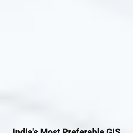
India's Most Preferable GIS