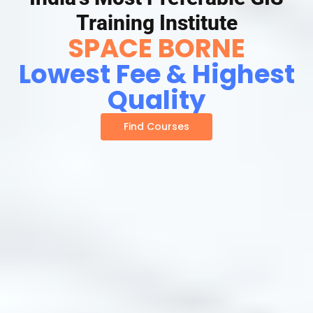
Training Institute
SPACE BORNE
Lowest Fee & Highest
Quality
Find Courses