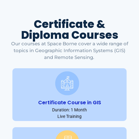
Certificate &
Diploma Courses
Our courses at Space Borne cover a wide range of
topics in Geographic Information Systems (GIS)
and Remote Sensing.
Certificate Course in GIS
Duration: 1 Month
Live Training