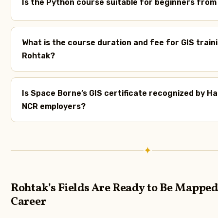
Is the Python course suitable for beginners fro
What is the course duration and fee for GIS traini
Rohtak?
Is Space Borne’s GIS certificate recognized by H
NCR employers?
✦
Rohtak’s Fields Are Ready to Be Mapped
Career