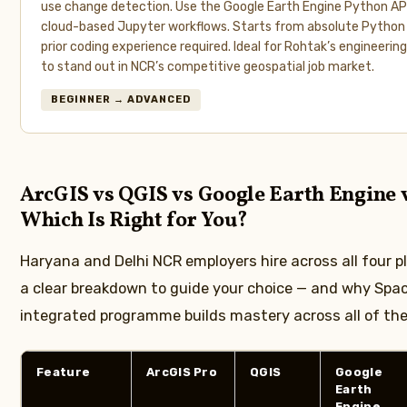
use change detection. Use the Google Earth Engine Python AP
cloud-based Jupyter workflows. Starts from absolute Python 
prior coding experience required. Ideal for Rohtak’s engineeri
to stand out in NCR’s competitive geospatial job market.
BEGINNER → ADVANCED
ArcGIS vs QGIS vs Google Earth Engine
Which Is Right for You?
Haryana and Delhi NCR employers hire across all four p
a clear breakdown to guide your choice — and why Spac
integrated programme builds mastery across all of th
Feature
ArcGIS Pro
QGIS
Google
Earth
Engine