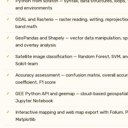
Python from scratch — syntax, data structures, loops, fu
and environments
GDAL and Rasterio — raster reading, writing, reprojectio
band math
GeoPandas and Shapely — vector data manipulation, spati
and overlay analysis
Satellite image classification — Random Forest, SVM, a
Scikit-learn
Accuracy assessment — confusion matrix, overall accur
coefficient, F1 score
GEE Python API and geemap — cloud-based geospatial 
Jupyter Notebook
Interactive mapping and web map export with Folium, P
Matplotlib