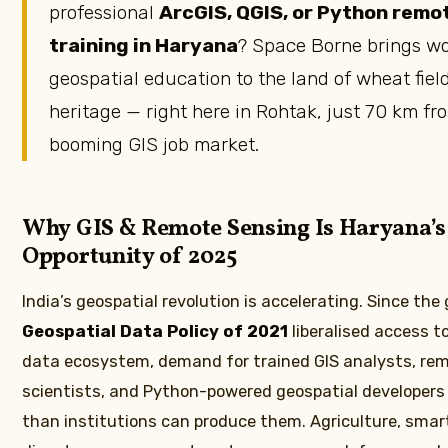
professional
ArcGIS, QGIS, or Python remo
training in Haryana
? Space Borne brings wo
geospatial education to the land of wheat fiel
heritage — right here in Rohtak, just 70 km fr
booming GIS job market.
Why GIS & Remote Sensing Is Haryana’s
Opportunity of 2025
India’s geospatial revolution is accelerating. Since th
Geospatial Data Policy of 2021
liberalised access to
data ecosystem, demand for trained GIS analysts, re
scientists, and Python-powered geospatial developers
than institutions can produce them. Agriculture, smart