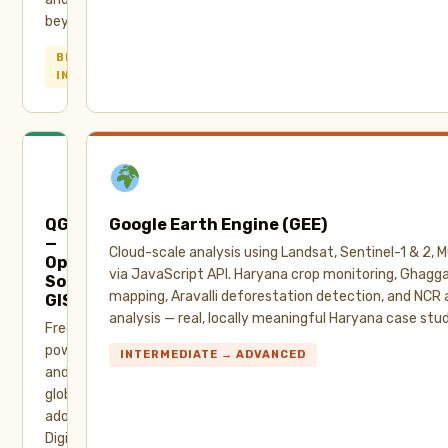
beyond.
BEGINNER →
INTERMEDIATE
QGIS
Google Earth Engine (GEE)
—
Cloud-scale analysis using Landsat, Sentinel-1 & 2,
Open
via JavaScript API. Haryana crop monitoring, Ghaggar
Source
mapping, Aravalli deforestation detection, and NCR a
GIS
analysis — real, locally meaningful Haryana case stud
Free,
powerful,
INTERMEDIATE → ADVANCED
and
globally
adopted.
Digitization,