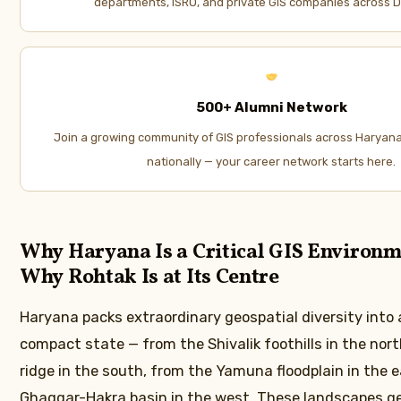
departments, ISRO, and private GIS companies across D
500+ Alumni Network
Join a growing community of GIS professionals across Haryana
nationally — your career network starts here.
Why Haryana Is a Critical GIS Environ
Why Rohtak Is at Its Centre
Haryana packs extraordinary geospatial diversity into a
compact state — from the Shivalik foothills in the nort
ridge in the south, from the Yamuna floodplain in the e
Ghaggar-Hakra basin in the west. These landscapes g