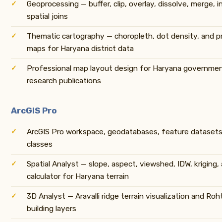
Geoprocessing — buffer, clip, overlay, dissolve, merge, i
spatial joins
Thematic cartography — choropleth, dot density, and p
maps for Haryana district data
Professional map layout design for Haryana governme
research publications
ArcGIS Pro
ArcGIS Pro workspace, geodatabases, feature datasets,
classes
Spatial Analyst — slope, aspect, viewshed, IDW, kriging,
calculator for Haryana terrain
3D Analyst — Aravalli ridge terrain visualization and Ro
building layers