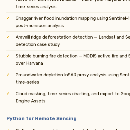
time-series analysis
Ghaggar river flood inundation mapping using Sentinel-
post-monsoon analysis
Aravalli ridge deforestation detection — Landsat and S
detection case study
Stubble burning fire detection — MODIS active fire and 
over Haryana
Groundwater depletion InSAR proxy analysis using Sent
time-series
Cloud masking, time-series charting, and export to Goo
Engine Assets
Python for Remote Sensing