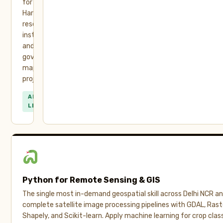
for
Haryana’s
research
institutes
and
government
mapping
projects.
ALL
LEVELS
Python for Remote Sensing & GIS
The single most in-demand geospatial skill across Delhi NCR and
complete satellite image processing pipelines with GDAL, Ras
Shapely, and Scikit-learn. Apply machine learning for crop class