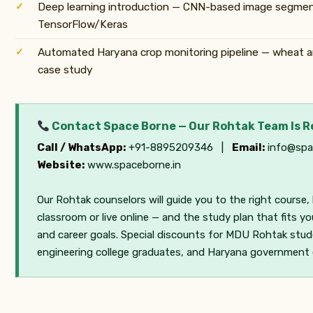
Deep learning introduction — CNN-based image segmen
TensorFlow/Keras
Automated Haryana crop monitoring pipeline — wheat 
case study
Contact Space Borne — Our Rohtak Team Is 
Call / WhatsApp:
+91-8895209346 |
Email:
info@spa
Website:
www.spaceborne.in
Our Rohtak counselors will guide you to the right course,
classroom or live online — and the study plan that fits y
and career goals. Special discounts for MDU Rohtak stud
engineering college graduates, and Haryana government