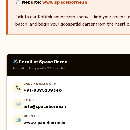
Website:
www.spaceborne.in
Talk to our Rohtak counselors today — find your course,
batch, and begin your geospatial career from the heart o
Enroll at Space Borne
Rohtak — Haryana’s GIS Institute
CALL / WHATSAPP
+91-8895209346
EMAIL
info@spaceborne.in
WEBSITE
www.spaceborne.in