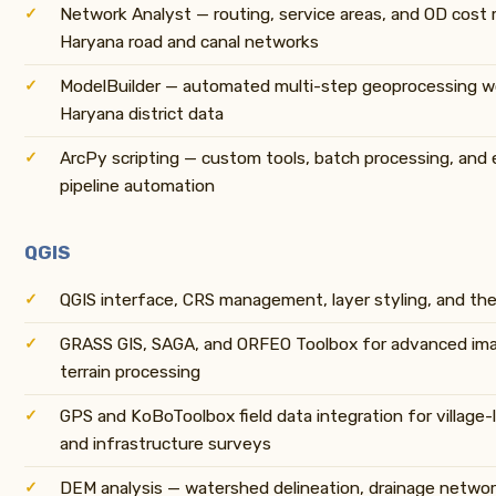
Network Analyst — routing, service areas, and OD cost 
Haryana road and canal networks
ModelBuilder — automated multi-step geoprocessing w
Haryana district data
ArcPy scripting — custom tools, batch processing, and 
pipeline automation
QGIS
QGIS interface, CRS management, layer styling, and th
GRASS GIS, SAGA, and ORFEO Toolbox for advanced ima
terrain processing
GPS and KoBoToolbox field data integration for village-l
and infrastructure surveys
DEM analysis — watershed delineation, drainage netwo