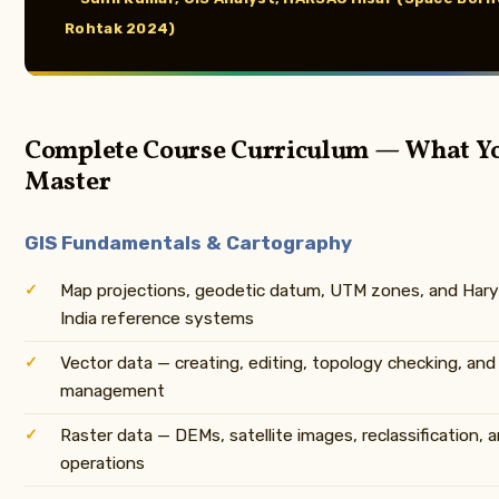
Rohtak 2024)
Complete Course Curriculum — What Yo
Master
GIS Fundamentals & Cartography
Map projections, geodetic datum, UTM zones, and Har
India reference systems
Vector data — creating, editing, topology checking, and 
management
Raster data — DEMs, satellite images, reclassification, a
operations