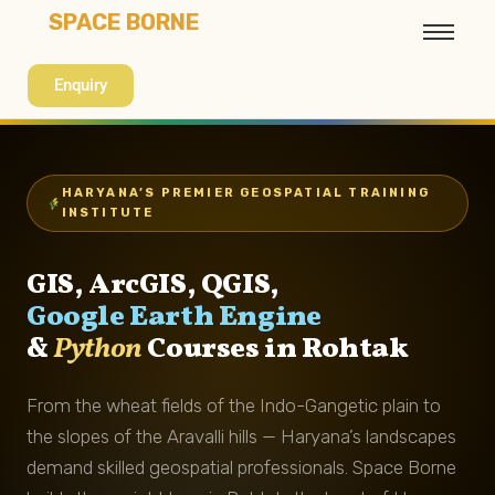
SPACE BORNE
Enquiry
HARYANA’S PREMIER GEOSPATIAL TRAINING
INSTITUTE
GIS, ArcGIS, QGIS,
Google Earth Engine
&
Python
Courses in Rohtak
From the wheat fields of the Indo-Gangetic plain to
the slopes of the Aravalli hills — Haryana’s landscapes
demand skilled geospatial professionals. Space Borne