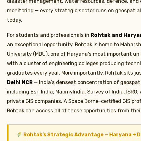
disaster management, water resources, defence, and
monitoring — every strategic sector runs on geospatial
today.
For students and professionals in
Rohtak and Harya
an exceptional opportunity. Rohtak is home to Mahars
University (MDU), one of Haryana’s most important univ
with a cluster of engineering colleges producing techni
graduates every year. More importantly, Rohtak sits ju
Delhi NCR
— India’s densest concentration of geospati
including Esri India, MapmyIndia, Survey of India, ISRO
private GIS companies. A Space Borne-certified GIS pro
Rohtak can access all of these opportunities from thei
Rohtak’s Strategic Advantage — Haryana + D