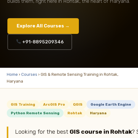
builds them, right here in Rohtak, the heart of Haryana.
Explore All Courses →
+91-8895209346
Home
›
Courses
› GIS & Remote Sensing Training in Rohtak,
Haryana
GIS Training
ArcGIS Pro
QGIS
Google Earth Engine
Python Remote Sensing
Rohtak
Haryana
Looking for the best
GIS course in Rohtak
? 