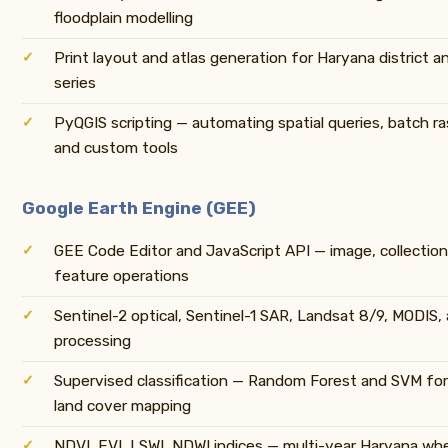
floodplain modelling
Print layout and atlas generation for Haryana district a
series
PyQGIS scripting — automating spatial queries, batch ra
and custom tools
Google Earth Engine (GEE)
GEE Code Editor and JavaScript API — image, collectio
feature operations
Sentinel-2 optical, Sentinel-1 SAR, Landsat 8/9, MODIS,
processing
Supervised classification — Random Forest and SVM for
land cover mapping
NDVI, EVI, LSWI, NDWI indices — multi-year Haryana wh