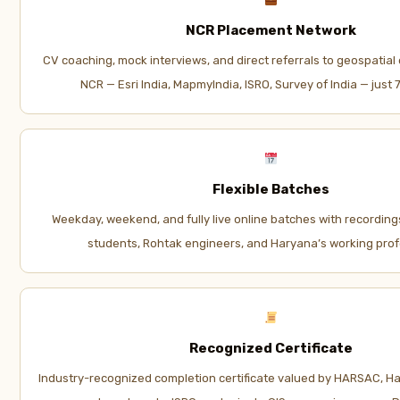
NCR Placement Network
CV coaching, mock interviews, and direct referrals to geospatial 
NCR — Esri India, MapmyIndia, ISRO, Survey of India — just
Flexible Batches
Weekday, weekend, and fully live online batches with recording
students, Rohtak engineers, and Haryana’s working prof
Recognized Certificate
Industry-recognized completion certificate valued by HARSAC, 