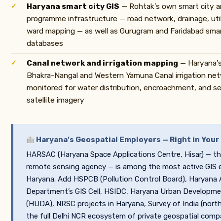
Haryana smart city GIS
— Rohtak’s own smart city
programme infrastructure — road network, drainage, util
ward mapping — as well as Gurugram and Faridabad smart
databases
Canal network and irrigation mapping
— Haryana’s
Bhakra-Nangal and Western Yamuna Canal irrigation n
monitored for water distribution, encroachment, and s
satellite imagery
Haryana’s Geospatial Employers — Right in Your
HARSAC (Haryana Space Applications Centre, Hisar) — th
remote sensing agency — is among the most active GIS 
Haryana. Add HSPCB (Pollution Control Board), Haryana A
Department’s GIS Cell, HSIDC, Haryana Urban Developme
(HUDA), NRSC projects in Haryana, Survey of India (northe
the full Delhi NCR ecosystem of private geospatial comp