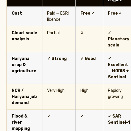
Cost
Paid — ESRI
Free ✓
Free ✓
licence
Cloud-scale
Partial
✗
✓
analysis
Planetary
scale
Haryana
✓ Strong
✓ Good
✓
crop &
Excellent
agriculture
— MODIS +
Sentinel
NCR /
Very High
High
Rapidly
Haryana job
growing
demand
Flood &
✓
✓
✓ SAR
river
Sentinel-1
mapping