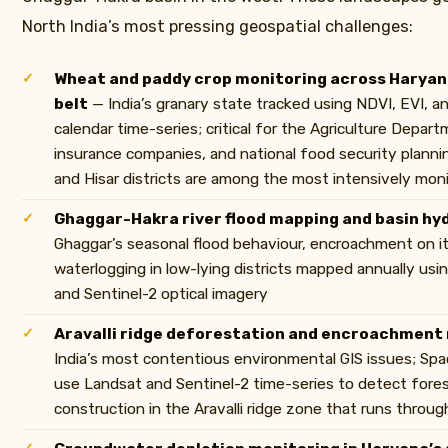
North India’s most pressing geospatial challenges:
Wheat and paddy crop monitoring across Haryana
belt
— India’s granary state tracked using NDVI, EVI, 
calendar time-series; critical for the Agriculture Depart
insurance companies, and national food security plannin
and Hisar districts are among the most intensively moni
Ghaggar-Hakra river flood mapping and basin hy
Ghaggar’s seasonal flood behaviour, encroachment on it
waterlogging in low-lying districts mapped annually usi
and Sentinel-2 optical imagery
Aravalli ridge deforestation and encroachment
India’s most contentious environmental GIS issues; Sp
use Landsat and Sentinel-2 time-series to detect forest
construction in the Aravalli ridge zone that runs throu