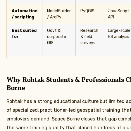
Automation
ModelBuilder
PyQGIS
JavaScript
/ scripting
/ ArcPy
API
Best suited
Govt &
Research
Large-scale
for
corporate
& field
RS analysis
GIS
surveys
Why Rohtak Students & Professionals C
Borne
Rohtak has a strong educational culture but limited ac
of specialized, practitioner-led geospatial training tha
employers demand. Space Borne closes that gap compl
the same training quality that placed hundreds of alum