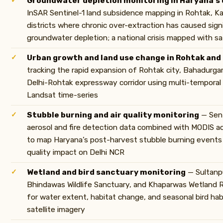
Groundwater depletion monitoring in Haryana’s 
InSAR Sentinel-1 land subsidence mapping in Rohtak, Ka
districts where chronic over-extraction has caused sign
groundwater depletion; a national crisis mapped with sat
Urban growth and land use change in Rohtak and
tracking the rapid expansion of Rohtak city, Bahadurgar
Delhi-Rohtak expressway corridor using multi-temporal
Landsat time-series
Stubble burning and air quality monitoring
— Sen
aerosol and fire detection data combined with MODIS ac
to map Haryana’s post-harvest stubble burning events 
quality impact on Delhi NCR
Wetland and bird sanctuary monitoring
— Sultanpu
Bhindawas Wildlife Sanctuary, and Khaparwas Wetland 
for water extent, habitat change, and seasonal bird hab
satellite imagery