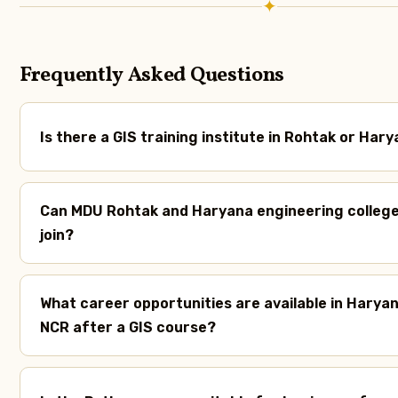
✦
Frequently Asked Questions
Is there a GIS training institute in Rohtak or Har
Can MDU Rohtak and Haryana engineering colleg
join?
What career opportunities are available in Haryan
NCR after a GIS course?