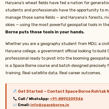
Haryana’s wheat fields have fed a nation for generatio
students and professionals have the opportunity to m
manage those same fields — and Haryana’s forests, rive
skies — using the most powerful geospatial tools in th
Borne puts those tools in your hands.
Whether you are a geography student from MDU, a civil
Haryana college, a government official looking to build G
professional ready to pivot into the booming geospatia
is a Space Borne course and batch designed precisely f
training. Real satellite data. Real career outcomes.
Get Started — Contact Space Borne Rohtak 
Call / WhatsApp:
+91-8895209346
Email:
info@spaceborne.in