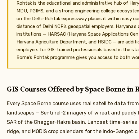
Rohtak is the educational and administrative hub of Ha
MDU, PGIMS, and a strong engineering college ecosystem.
on the Delhi-Rohtak expressway places it within easy 
distance of Delhi NCR’s geospatial employers. Haryana’s
institutions — HARSAC (Haryana Space Applications Cen
Haryana Agriculture Department, and HSIDC — are additio
employers for GIS-trained professionals based in the sta
Borne’s Rohtak programme gives you access to both wor
GIS Courses Offered by Space Borne in 
Every Space Borne course uses real satellite data fro
landscapes — Sentinel-2 imagery of wheat and paddy fi
SAR of the Ghaggar-Hakra basin, Landsat time-series o
ridge, and MODIS crop calendars for the Indo-Gangetic 