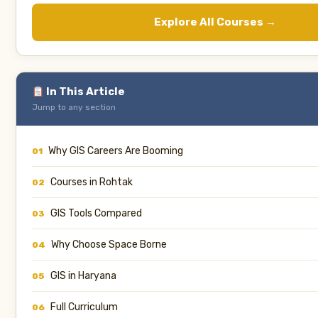
Explore All Courses →
In This Article
Jump to any section
Why GIS Careers Are Booming
01
Courses in Rohtak
02
GIS Tools Compared
03
Why Choose Space Borne
04
GIS in Haryana
05
Full Curriculum
06