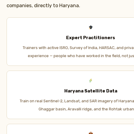
companies, directly to Haryana.
Expert Practitioners
Trainers with active ISRO, Survey of India, HARSAC, and priva
experience — people who have worked in the field, not just
Haryana Satellite Data
Train on real Sentinel-2, Landsat, and SAR imagery of Haryana’
Ghaggar basin, Aravalli ridge, and the Rohtak urban 