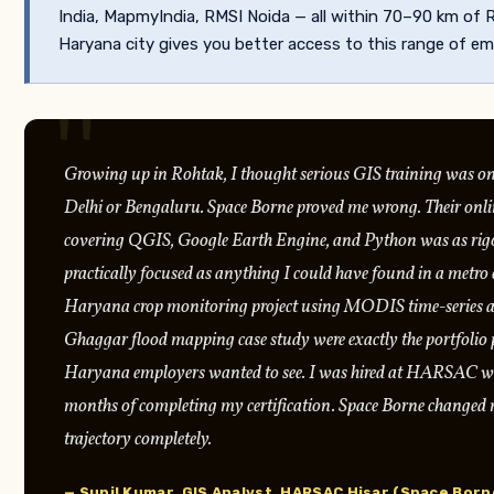
India, MapmyIndia, RMSI Noida — all within 70–90 km of 
Haryana city gives you better access to this range of em
Growing up in Rohtak, I thought serious GIS training was on
Delhi or Bengaluru. Space Borne proved me wrong. Their on
covering QGIS, Google Earth Engine, and Python was as rig
practically focused as anything I could have found in a metro c
Haryana crop monitoring project using MODIS time-series a
Ghaggar flood mapping case study were exactly the portfolio p
Haryana employers wanted to see. I was hired at HARSAC wi
months of completing my certification. Space Borne changed 
trajectory completely.
— Sunil Kumar, GIS Analyst, HARSAC Hisar (Space Bor