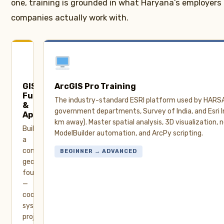
one, training is grounded in what Haryana’s employers
companies actually work with.
GIS
ArcGIS Pro Training
Fundamentals
The industry-standard ESRI platform used by HARS
&
government departments, Survey of India, and Esri In
Applications
km away). Master spatial analysis, 3D visualization, 
Build
ModelBuilder automation, and ArcPy scripting.
a
complete
BEGINNER → ADVANCED
geospatial
foundation
—
coordinate
systems,
projections,