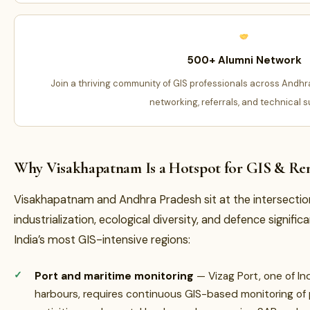
500+ Alumni Network
Join a thriving community of GIS professionals across Andhr
networking, referrals, and technical s
Why Visakhapatnam Is a Hotspot for GIS & Re
Visakhapatnam and Andhra Pradesh sit at the intersectio
industrialization, ecological diversity, and defence signi
India’s most GIS-intensive regions:
Port and maritime monitoring
— Vizag Port, one of In
harbours, requires continuous GIS-based monitoring of