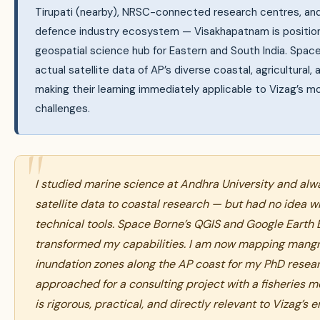
Tirupati (nearby), NRSC-connected research centres, and 
defence industry ecosystem — Visakhapatnam is positio
geospatial science hub for Eastern and South India. Spac
actual satellite data of AP’s diverse coastal, agricultural,
making their learning immediately applicable to Vizag’s m
challenges.
I studied marine science at Andhra University and al
satellite data to coastal research — but had no idea wh
technical tools. Space Borne’s QGIS and Google Earth
transformed my capabilities. I am now mapping mang
inundation zones along the AP coast for my PhD resear
approached for a consulting project with a fisheries m
is rigorous, practical, and directly relevant to Vizag’s 