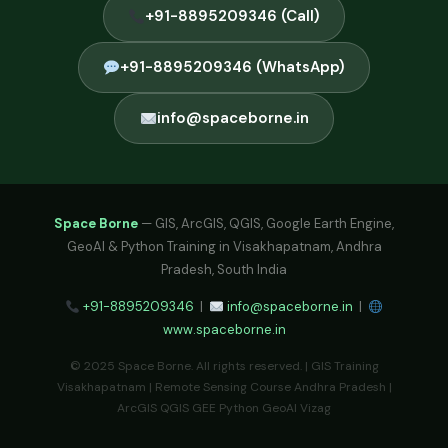
+91-8895209346 (Call)
+91-8895209346 (WhatsApp)
info@spaceborne.in
Space Borne
— GIS, ArcGIS, QGIS, Google Earth Engine,
GeoAI & Python Training in Visakhapatnam, Andhra
Pradesh, South India
+91-8895209346
|
info@spaceborne.in
|
www.spaceborne.in
© 2025 Space Borne. All rights reserved. | GIS Training
Visakhapatnam | Remote Sensing Course Andhra Pradesh |
ArcGIS QGIS GEE Python GeoAI Vizag