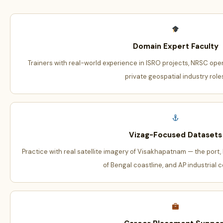
Domain Expert Faculty
Trainers with real-world experience in ISRO projects, NRSC oper
private geospatial industry role
Vizag-Focused Datasets
Practice with real satellite imagery of Visakhapatnam — the port,
of Bengal coastline, and AP industrial c