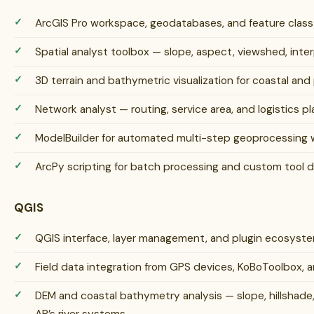
ArcGIS Pro workspace, geodatabases, and feature cla
Spatial analyst toolbox — slope, aspect, viewshed, inter
3D terrain and bathymetric visualization for coastal an
Network analyst — routing, service area, and logistics pla
ModelBuilder for automated multi-step geoprocessing 
ArcPy scripting for batch processing and custom tool
QGIS
QGIS interface, layer management, and plugin ecosys
Field data integration from GPS devices, KoBoToolbox, 
DEM and coastal bathymetry analysis — slope, hillshade