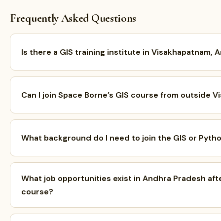
Frequently Asked Questions
Is there a GIS training institute in Visakhapatnam,
Can I join Space Borne’s GIS course from outside 
What background do I need to join the GIS or Pyth
What job opportunities exist in Andhra Pradesh aft
course?