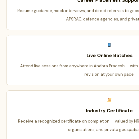
Career Placement Suppor
Resume guidance, mock interviews, and direct referrals to geos
APSRAC, defence agencies, and private
Live Online Batches
Attend live sessions from anywhere in Andhra Pradesh — with r
revision at your own pace.
Industry Certificate
Receive a recognized certificate on completion — valued by N
organisations, and private geospatial