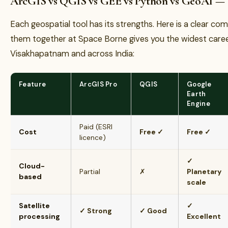
ArcGIS vs QGIS vs GEE vs Python vs GeoAI —
Each geospatial tool has its strengths. Here is a clear c
them together at Space Borne gives you the widest caree
Visakhapatnam and across India:
Feature
ArcGIS Pro
QGIS
Google
Earth
Engine
Paid (ESRI
Cost
Free ✓
Free ✓
licence)
✓
Cloud-
Partial
✗
Planetary
based
scale
Satellite
✓
✓ Strong
✓ Good
processing
Excellent