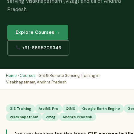
serving Visakhapatnam (Vizag) and all of Andhra
Pradesh.
Explore Courses →
+91-8895209346
Home
›
Courses
› GIS & Remote Sensing Training in
Visakhapatnam, Andhra Pradesh
GIS Training
ArcGIS Pro
QGIS
Google Earth Engine
Ge
Visakhapatnam
Vizag
Andhra Pradesh