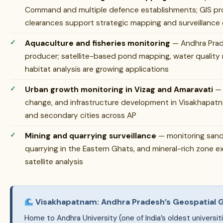
Command and multiple defence establishments; GIS prof
clearances support strategic mapping and surveillance
Aquaculture and fisheries monitoring
— Andhra Prade
producer; satellite-based pond mapping, water quality m
habitat analysis are growing applications
Urban growth monitoring in Vizag and Amaravati
— 
change, and infrastructure development in Visakhapatn
and secondary cities across AP
Mining and quarrying surveillance
— monitoring sand m
quarrying in the Eastern Ghats, and mineral-rich zone e
satellite analysis
Visakhapatnam: Andhra Pradesh’s Geospatial
Home to Andhra University (one of India’s oldest universiti