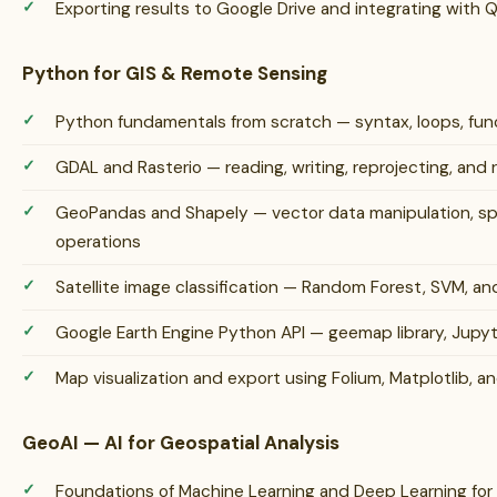
Exporting results to Google Drive and integrating with
Python for GIS & Remote Sensing
Python fundamentals from scratch — syntax, loops, funct
GDAL and Rasterio — reading, writing, reprojecting, and 
GeoPandas and Shapely — vector data manipulation, spat
operations
Satellite image classification — Random Forest, SVM, a
Google Earth Engine Python API — geemap library, Jupy
Map visualization and export using Folium, Matplotlib, an
GeoAI — AI for Geospatial Analysis
Foundations of Machine Learning and Deep Learning for