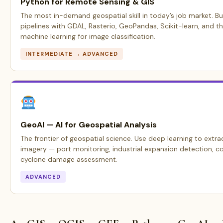
Python for Remote Sensing & GIS
The most in-demand geospatial skill in today’s job market. Bu
pipelines with GDAL, Rasterio, GeoPandas, Scikit-learn, and t
machine learning for image classification.
INTERMEDIATE → ADVANCED
GeoAI — AI for Geospatial Analysis
The frontier of geospatial science. Use deep learning to extrac
imagery — port monitoring, industrial expansion detection, c
cyclone damage assessment.
ADVANCED