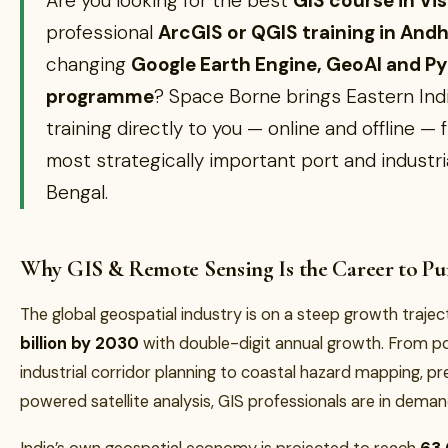
Are you looking for the best
GIS course in V
professional
ArcGIS or QGIS training in And
changing
Google Earth Engine, GeoAI and P
programme
? Space Borne brings Eastern Indi
training directly to you — online and offline — 
most strategically important port and industria
Bengal.
Why GIS & Remote Sensing Is the Career to Pur
The global geospatial industry is on a steep growth traj
billion by 2030
with double-digit annual growth. From p
industrial corridor planning to coastal hazard mapping, pre
powered satellite analysis, GIS professionals are in deman