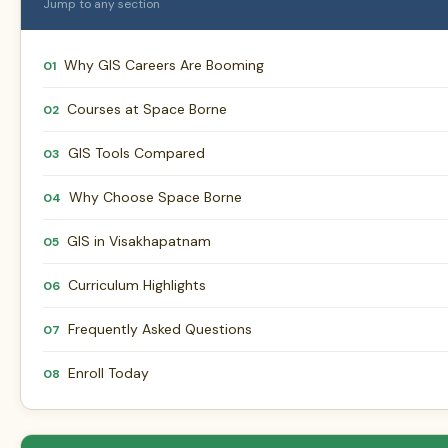
Jump to any section
Why GIS Careers Are Booming
01
Courses at Space Borne
02
GIS Tools Compared
03
Why Choose Space Borne
04
GIS in Visakhapatnam
05
Curriculum Highlights
06
Frequently Asked Questions
07
Enroll Today
08