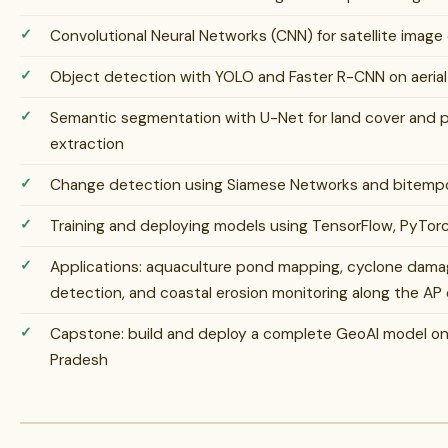
Convolutional Neural Networks (CNN) for satellite image 
Object detection with YOLO and Faster R-CNN on aerial 
Semantic segmentation with U-Net for land cover and po
extraction
Change detection using Siamese Networks and bitempor
Training and deploying models using TensorFlow, PyTorc
Applications: aquaculture pond mapping, cyclone damag
detection, and coastal erosion monitoring along the AP
Capstone: build and deploy a complete GeoAI model on r
Pradesh