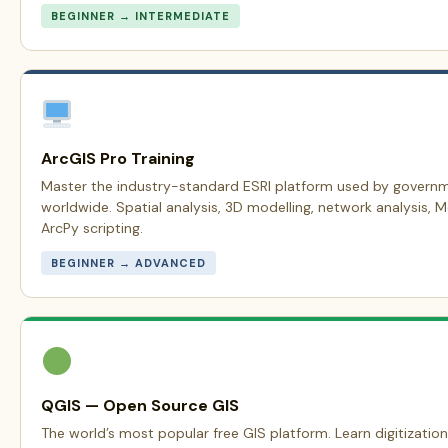
BEGINNER → INTERMEDIATE
ArcGIS Pro Training
Master the industry-standard ESRI platform used by govern
worldwide. Spatial analysis, 3D modelling, network analysis, 
ArcPy scripting.
BEGINNER → ADVANCED
QGIS — Open Source GIS
The world’s most popular free GIS platform. Learn digitization