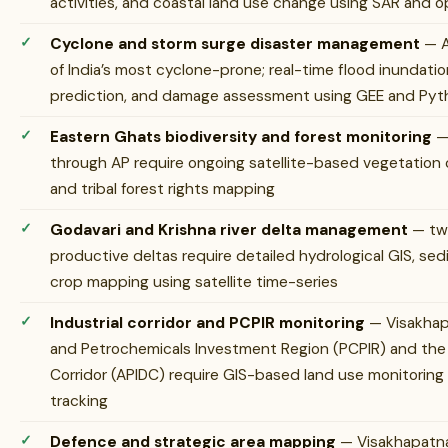
activities, and coastal land use change using SAR and op
Cyclone and storm surge disaster management
— A
of India’s most cyclone-prone; real-time flood inundati
prediction, and damage assessment using GEE and Python
Eastern Ghats biodiversity and forest monitoring
— 
through AP require ongoing satellite-based vegetation
and tribal forest rights mapping
Godavari and Krishna river delta management
— two
productive deltas require detailed hydrological GIS, se
crop mapping using satellite time-series
Industrial corridor and PCPIR monitoring
— Visakhap
and Petrochemicals Investment Region (PCPIR) and the
Corridor (APIDC) require GIS-based land use monitorin
tracking
Defence and strategic area mapping
— Visakhapatna