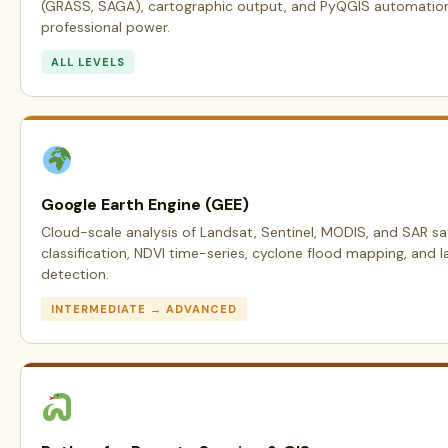
(GRASS, SAGA), cartographic output, and PyQGIS automation —
professional power.
ALL LEVELS
Google Earth Engine (GEE)
Cloud-scale analysis of Landsat, Sentinel, MODIS, and SAR sat
classification, NDVI time-series, cyclone flood mapping, and 
detection.
INTERMEDIATE → ADVANCED