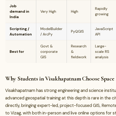
Job
Rapidly
demand in
Very High
High
growing
India
Scripting /
ModelBuilder
JavaScript
PyQGIS
Automation
/ ArcPy
API
Govt &
Research
Large-
Best for
corporate
&
scale RS
GIS
fieldwork
analysis
Why Students in Visakhapatnam Choose Space
Visakhapatnam has strong engineering and science instit
advanced geospatial training at this depth is rare in the ci
directly, bringing expert-led, project-focused GIS, Remo
to Vizag, with both in-person and live online options for