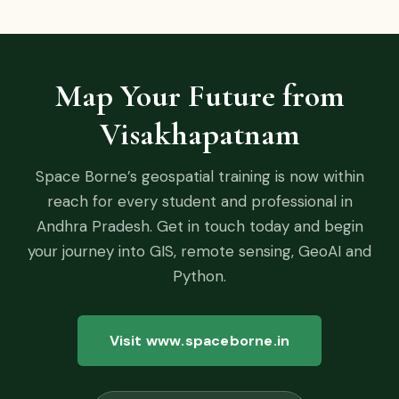
Map Your Future from
Visakhapatnam
Space Borne’s geospatial training is now within
reach for every student and professional in
Andhra Pradesh. Get in touch today and begin
your journey into GIS, remote sensing, GeoAI and
Python.
Visit www.spaceborne.in