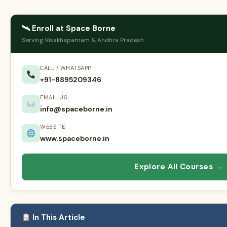
🛰 Enroll at Space Borne
Serving Visakhapatnam & Andhra Pradesh
CALL / WHATSAPP
+91-8895209346
EMAIL US
info@spaceborne.in
WEBSITE
www.spaceborne.in
Explore All Courses →
In This Article