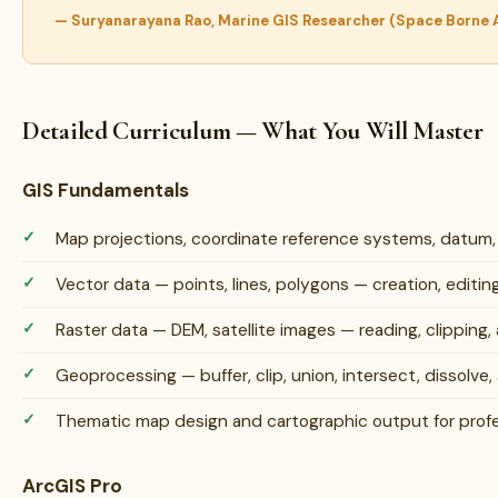
— Suryanarayana Rao, Marine GIS Researcher (Space Borne
Detailed Curriculum — What You Will Master
GIS Fundamentals
Map projections, coordinate reference systems, datum
Vector data — points, lines, polygons — creation, edit
Raster data — DEM, satellite images — reading, clipping, 
Geoprocessing — buffer, clip, union, intersect, dissolve, 
Thematic map design and cartographic output for profe
ArcGIS Pro