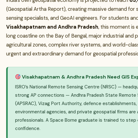
India’s own geospatial economy is projected to reach
₹63
(Geospatial Artha Report), creating massive demand for s
sensing specialists, and GeoAI engineers. For students and
Visakhapatnam and Andhra Pradesh
, this moment is e
long coastline on the Bay of Bengal, major industrial and po
agricultural zones, complex river systems, and world-class
urgent and extraordinary demand for geospatial profession
Visakhapatnam & Andhra Pradesh Need GIS Ex
ISRO’s National Remote Sensing Centre (NRSC) — headqu
strong AP connections — Andhra Pradesh State Remote S
(APSRAC), Vizag Port Authority, defence establishments, 
environmental agencies, and private geospatial firms are 
professionals. A Space Borne graduate is trained to step d
confidence.