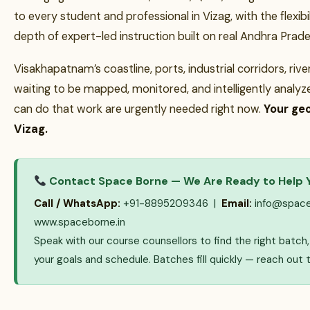
to every student and professional in Vizag, with the flexibil
depth of expert-led instruction built on real Andhra Prades
Visakhapatnam’s coastline, ports, industrial corridors, riv
waiting to be mapped, monitored, and intelligently analy
can do that work are urgently needed right now.
Your geo
Vizag.
Contact Space Borne — We Are Ready to Help 
Call / WhatsApp:
+91-8895209346 |
Email:
info@space
www.spaceborne.in
Speak with our course counsellors to find the right batc
your goals and schedule. Batches fill quickly — reach out 