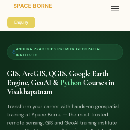
SPACE BORNE
Enquiry
ANDHRA PRADESH’S PREMIER GEOSPATIAL
INSTITUTE
GIS, ArcGIS, QGIS, Google Earth
Engine, GeoAI &
Python
Courses in
Visakhapatnam
Transform your career with hands-on geospatial
training at Space Borne — the most trusted
remote sensing, GIS and GeoAI training institute