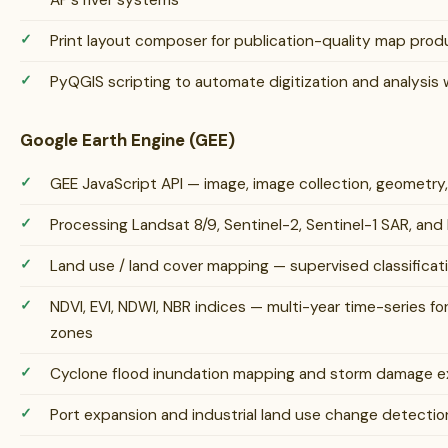
AP’s river systems
Print layout composer for publication-quality map prod
PyQGIS scripting to automate digitization and analysis
Google Earth Engine (GEE)
GEE JavaScript API — image, image collection, geometry
Processing Landsat 8/9, Sentinel-2, Sentinel-1 SAR, an
Land use / land cover mapping — supervised classifica
NDVI, EVI, NDWI, NBR indices — multi-year time-series for
zones
Cyclone flood inundation mapping and storm damage ex
Port expansion and industrial land use change detectio