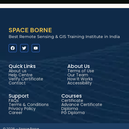
SPACE BORNE
Best Remote Sensing & GIS Training Institute in India
Quick Links
About Us
About us
Terms of Use
Help Centre
Our Team
Verify Certificate
How It Works
Contact
Accessibility
Support
Courses
FAQs
Certificate
Terms & Conditions
Advance Certificate
Privacy Policy
Diploma
Career
PG Diploma
© 2026 – Space Borne