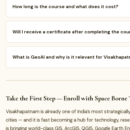
How long is the course and what does it cost?
Will I receive a certificate after completing the co
What is GeoAI and why is it relevant for Visakhapa
Take the First Step — Enroll with Space Borne
Visakhapatnam is already one of India’s most strategical
cities — and it is fast becoming a hub for technology, re
is bringing world-class GIS, ArcGIS, QGIS, Google Earth E