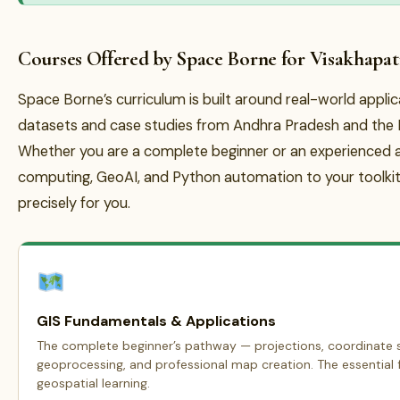
Courses Offered by Space Borne for Visakhapa
Space Borne’s curriculum is built around real-world appli
datasets and case studies from Andhra Pradesh and the B
Whether you are a complete beginner or an experienced a
computing, GeoAI, and Python automation to your toolkit
precisely for you.
GIS Fundamentals & Applications
The complete beginner’s pathway — projections, coordinate s
geoprocessing, and professional map creation. The essential f
geospatial learning.