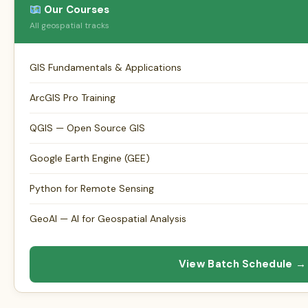
Our Courses
All geospatial tracks
GIS Fundamentals & Applications
ArcGIS Pro Training
QGIS — Open Source GIS
Google Earth Engine (GEE)
Python for Remote Sensing
GeoAI — AI for Geospatial Analysis
View Batch Schedule →