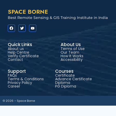
SPACE BORNE
Best Remote Sensing & GIS Training Institute in India
Quick Links
About Us
About us
Terms of Use
Help Centre
Our Team
Verify Certificate
How It Works
Contact
Accessibility
Support
Courses
FAQs
Certificate
Terms & Conditions
Advance Certificate
Privacy Policy
Diploma
Career
PG Diploma
© 2026 – Space Borne