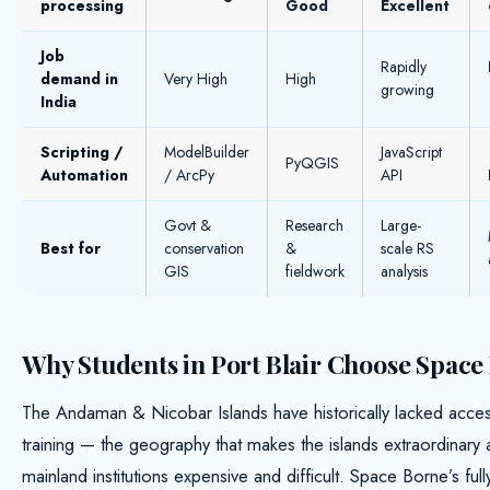
processing
Good
Excellent
Job
Rapidly
demand in
Very High
High
growing
India
Scripting /
ModelBuilder
JavaScript
PyQGIS
Automation
/ ArcPy
API
Govt &
Research
Large-
Best for
conservation
&
scale RS
GIS
fieldwork
analysis
Why Students in Port Blair Choose Space
The Andaman & Nicobar Islands have historically lacked acce
training — the geography that makes the islands extraordinary 
mainland institutions expensive and difficult. Space Borne’s full