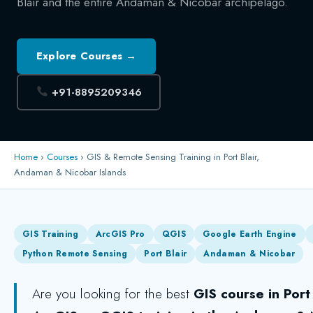
Blair and the entire Andaman & Nicobar archipelago.
Explore Courses →
+91-8895209346
Home
›
Courses
› GIS & Remote Sensing Training in Port Blair,
Andaman & Nicobar Islands
GIS Training
ArcGIS Pro
QGIS
Google Earth Engine
Python Remote Sensing
Port Blair
Andaman & Nicobar
Are you looking for the best
GIS course in Port 