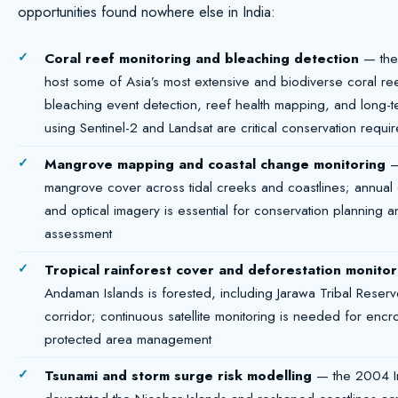
opportunities found nowhere else in India:
Coral reef monitoring and bleaching detection
— the
host some of Asia’s most extensive and biodiverse coral ree
bleaching event detection, reef health mapping, and long-t
using Sentinel-2 and Landsat are critical conservation requi
Mangrove mapping and coastal change monitoring
— 
mangrove cover across tidal creeks and coastlines; annual
and optical imagery is essential for conservation planning a
assessment
Tropical rainforest cover and deforestation monitor
Andaman Islands is forested, including Jarawa Tribal Res
corridor; continuous satellite monitoring is needed for enc
protected area management
Tsunami and storm surge risk modelling
— the 2004 I