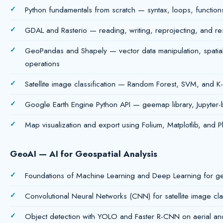
Python fundamentals from scratch — syntax, loops, functions
GDAL and Rasterio — reading, writing, reprojecting, and re
GeoPandas and Shapely — vector data manipulation, spatial
operations
Satellite image classification — Random Forest, SVM, and K
Google Earth Engine Python API — geemap library, Jupyter-
Map visualization and export using Folium, Matplotlib, and Pl
GeoAI — AI for Geospatial Analysis
Foundations of Machine Learning and Deep Learning for ge
Convolutional Neural Networks (CNN) for satellite image clas
Object detection with YOLO and Faster R-CNN on aerial and 