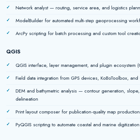
Network analyst — routing, service area, and logistics planni
ModelBuilder for automated multi-step geoprocessing work
ArcPy scripting for batch processing and custom tool creati
QGIS
QGIS interface, layer management, and plugin ecosyste
Field data integration from GPS devices, KoBoToolbox, and
DEM and bathymetric analysis — contour generation, slope,
delineation
Print layout composer for publication-quality map production
PyQGIS scripting to automate coastal and marine digitizatio