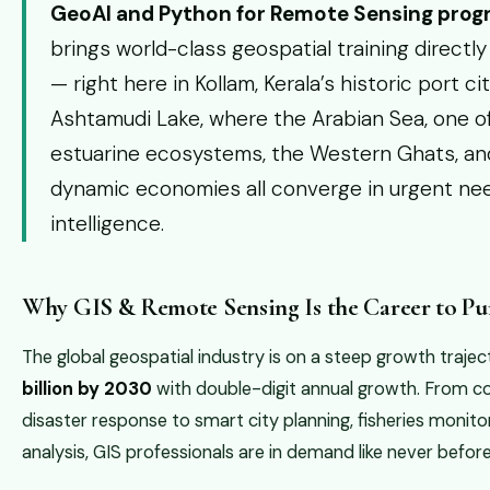
GeoAI and Python for Remote Sensing pro
brings world-class geospatial training directly
— right here in Kollam, Kerala’s historic port c
Ashtamudi Lake, where the Arabian Sea, one of 
estuarine ecosystems, the Western Ghats, and
dynamic economies all converge in urgent nee
intelligence.
Why GIS & Remote Sensing Is the Career to Pur
The global geospatial industry is on a steep growth traj
billion by 2030
with double-digit annual growth. From 
disaster response to smart city planning, fisheries monito
analysis, GIS professionals are in demand like never before