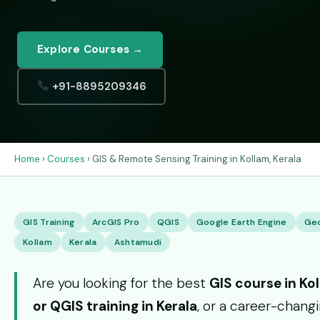
Explore Courses →
+91-8895209346
Home
›
Courses
› GIS & Remote Sensing Training in Kollam, Kerala
GIS Training
ArcGIS Pro
QGIS
Google Earth Engine
Ge
Kollam
Kerala
Ashtamudi
Are you looking for the best
GIS course in Ko
or QGIS training in Kerala
, or a career-chang