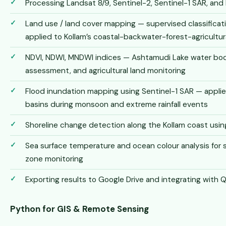
Processing Landsat 8/9, Sentinel-2, Sentinel-1 SAR, an
Land use / land cover mapping — supervised classifica
applied to Kollam’s coastal-backwater-forest-agricultur
NDVI, NDWI, MNDWI indices — Ashtamudi Lake water bo
assessment, and agricultural land monitoring
Flood inundation mapping using Sentinel-1 SAR — applied
basins during monsoon and extreme rainfall events
Shoreline change detection along the Kollam coast usin
Sea surface temperature and ocean colour analysis for s
zone monitoring
Exporting results to Google Drive and integrating with 
Python for GIS & Remote Sensing