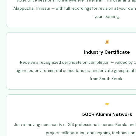
Attend live sessions from anywhere in Kerala — Thiruvanantha
Alappuzha, Thrissur — with full recordings for revision at your own
your learning.
Industry Certificate
Receive a recognized certificate on completion — valued by C
agencies, environmental consultancies, and private geospatial
from South Kerala.
500+ Alumni Network
Join a thriving community of GIS professionals across Kerala and
project collaboration, and ongoing technical an