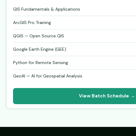
GIS Fundamentals & Applications
ArcGIS Pro Training
QGIS — Open Source GIS
Google Earth Engine (GEE)
Python for Remote Sensing
GeoAI — AI for Geospatial Analysis
View Batch Schedule →