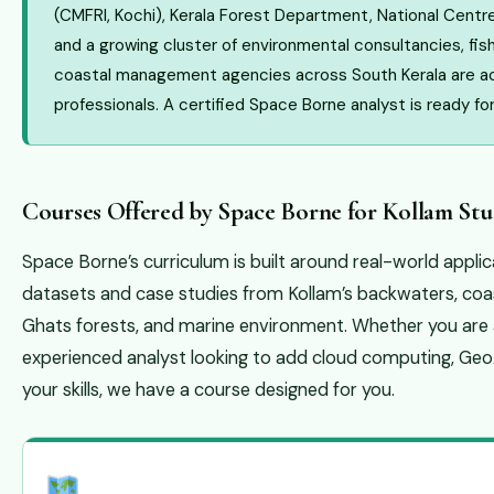
(CMFRI, Kochi), Kerala Forest Department, National Centre
and a growing cluster of environmental consultancies, fis
coastal management agencies across South Kerala are act
professionals. A certified Space Borne analyst is ready fo
Courses Offered by Space Borne for Kollam Stu
Space Borne’s curriculum is built around real-world appli
datasets and case studies from Kollam’s backwaters, coas
Ghats forests, and marine environment. Whether you are 
experienced analyst looking to add cloud computing, Ge
your skills, we have a course designed for you.