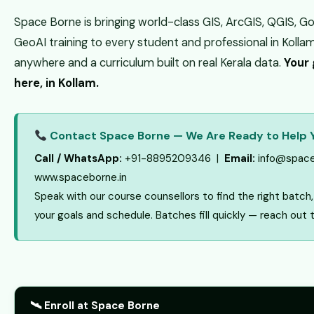
Space Borne is bringing world-class GIS, ArcGIS, QGIS, G
GeoAI training to every student and professional in Kolla
anywhere and a curriculum built on real Kerala data.
Your 
here, in Kollam.
Contact Space Borne — We Are Ready to Help 
Call / WhatsApp:
+91-8895209346 |
Email:
info@space
www.spaceborne.in
Speak with our course counsellors to find the right batc
your goals and schedule. Batches fill quickly — reach out 
🛰 Enroll at Space Borne