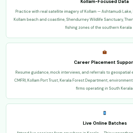
Kollam-Focused Data
Practice with real satellite imagery of Kollam — Ashtamudi Lake, 
Kollam beach and coastline, Shendurney Wildlife Sanctuary, The
fishing zones of the southern Kerala
Career Placement Suppor
Resume guidance, mock interviews, and referrals to geospatial
CMFRI, Kollam Port Trust, Kerala Forest Department, environment
firms operating in South Kerala
Live Online Batches