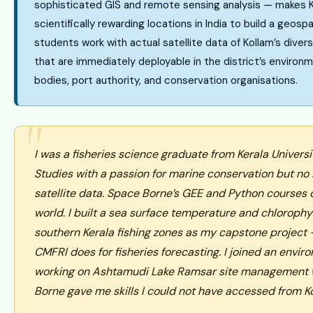
sophisticated GIS and remote sensing analysis — makes 
scientifically rewarding locations in India to build a geosp
students work with actual satellite data of Kollam’s divers
that are immediately deployable in the district’s environm
bodies, port authority, and conservation organisations.
I was a fisheries science graduate from Kerala Univers
Studies with a passion for marine conservation but no
satellite data. Space Borne’s GEE and Python courses
world. I built a sea surface temperature and chlorophyl
southern Kerala fishing zones as my capstone project 
CMFRI does for fisheries forecasting. I joined an envi
working on Ashtamudi Lake Ramsar site management 
Borne gave me skills I could not have accessed from K