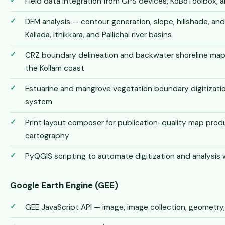
Field data integration from GPS devices, KoBoToolbox, 
DEM analysis — contour generation, slope, hillshade, an
Kallada, Ithikkara, and Pallichal river basins
CRZ boundary delineation and backwater shoreline ma
the Kollam coast
Estuarine and mangrove vegetation boundary digitizati
system
Print layout composer for publication-quality map prod
cartography
PyQGIS scripting to automate digitization and analysis
Google Earth Engine (GEE)
GEE JavaScript API — image, image collection, geometry