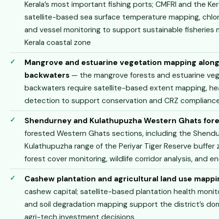
Kerala’s most important fishing ports; CMFRI and the Ke
satellite-based sea surface temperature mapping, chlor
and vessel monitoring to support sustainable fisherie
Kerala coastal zone
Mangrove and estuarine vegetation mapping alon
backwaters
— the mangrove forests and estuarine veget
backwaters require satellite-based extent mapping, he
detection to support conservation and CRZ compliance
Shendurney and Kulathupuzha Western Ghats fore
forested Western Ghats sections, including the Shendu
Kulathupuzha range of the Periyar Tiger Reserve buffer 
forest cover monitoring, wildlife corridor analysis, and
Cashew plantation and agricultural land use mappi
cashew capital; satellite-based plantation health monit
and soil degradation mapping support the district’s dom
agri-tech investment decisions