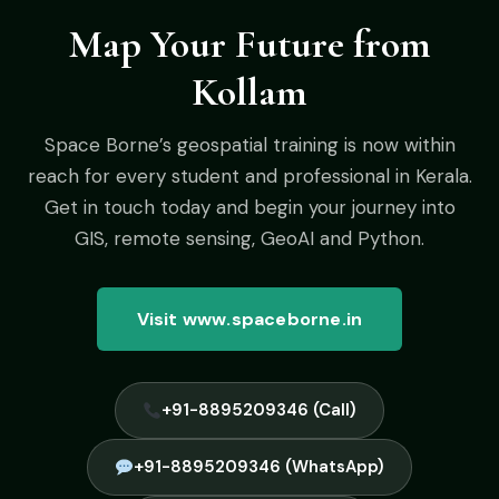
Map Your Future from
Kollam
Space Borne’s geospatial training is now within
reach for every student and professional in Kerala.
Get in touch today and begin your journey into
GIS, remote sensing, GeoAI and Python.
Visit www.spaceborne.in
+91-8895209346 (Call)
+91-8895209346 (WhatsApp)