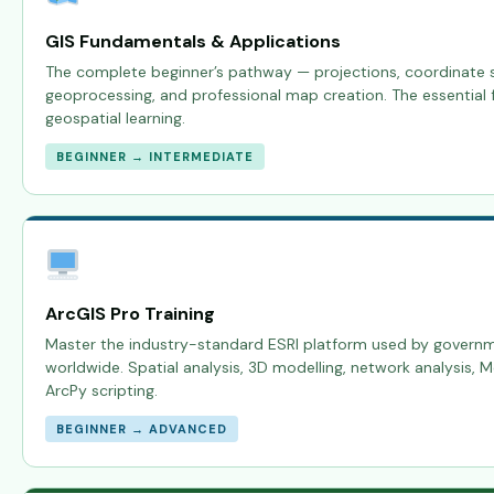
GIS Fundamentals & Applications
The complete beginner’s pathway — projections, coordinate s
geoprocessing, and professional map creation. The essential f
geospatial learning.
BEGINNER → INTERMEDIATE
ArcGIS Pro Training
Master the industry-standard ESRI platform used by govern
worldwide. Spatial analysis, 3D modelling, network analysis, 
ArcPy scripting.
BEGINNER → ADVANCED