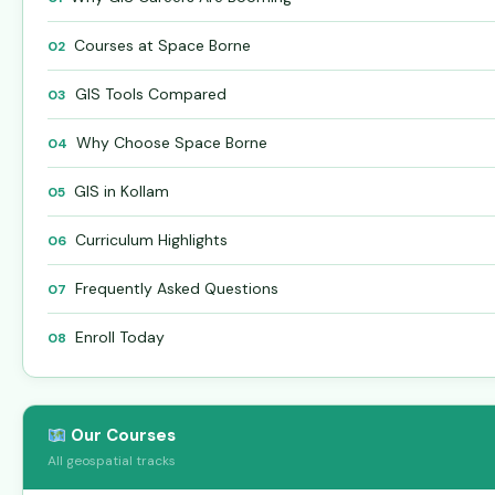
Courses at Space Borne
02
GIS Tools Compared
03
Why Choose Space Borne
04
GIS in Kollam
05
Curriculum Highlights
06
Frequently Asked Questions
07
Enroll Today
08
Our Courses
All geospatial tracks