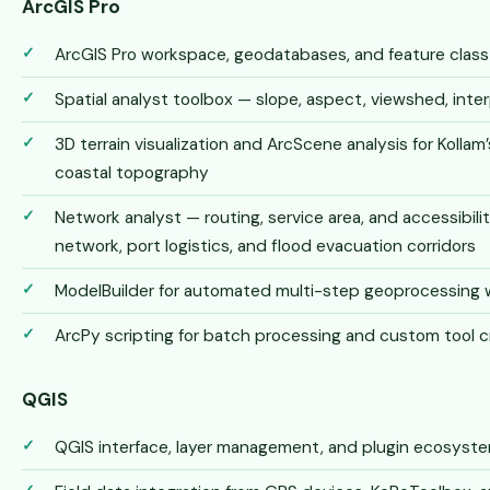
ArcGIS Pro
ArcGIS Pro workspace, geodatabases, and feature cla
Spatial analyst toolbox — slope, aspect, viewshed, inter
3D terrain visualization and ArcScene analysis for Kolla
coastal topography
Network analyst — routing, service area, and accessibilit
network, port logistics, and flood evacuation corridors
ModelBuilder for automated multi-step geoprocessing 
ArcPy scripting for batch processing and custom tool c
QGIS
QGIS interface, layer management, and plugin ecosys