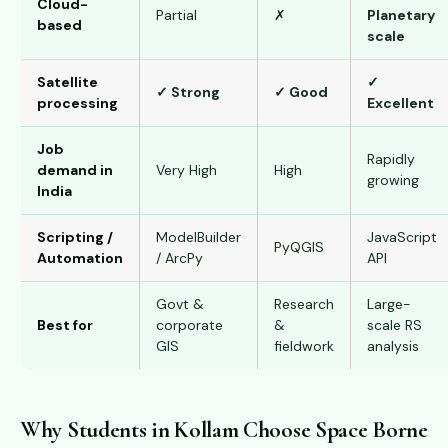
Cloud-
Partial
✗
Planetary
based
scale
Satellite
✓
✓ Strong
✓ Good
processing
Excellent
Job
Rapidly
demand in
Very High
High
growing
India
Scripting /
ModelBuilder
JavaScript
PyQGIS
Automation
/ ArcPy
API
Govt &
Research
Large-
Best for
corporate
&
scale RS
GIS
fieldwork
analysis
Why Students in Kollam Choose Space Borne