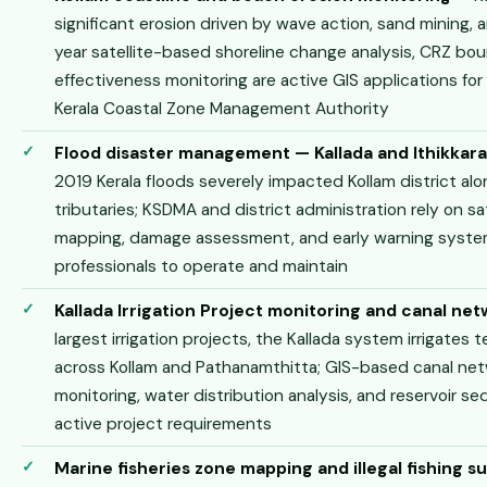
significant erosion driven by wave action, sand mining, 
year satellite-based shoreline change analysis, CRZ bo
effectiveness monitoring are active GIS applications for
Kerala Coastal Zone Management Authority
Flood disaster management — Kallada and Ithikkara 
2019 Kerala floods severely impacted Kollam district alon
tributaries; KSDMA and district administration rely on s
mapping, damage assessment, and early warning system
professionals to operate and maintain
Kallada Irrigation Project monitoring and canal n
largest irrigation projects, the Kallada system irrigates
across Kollam and Pathanamthitta; GIS-based canal n
monitoring, water distribution analysis, and reservoir 
active project requirements
Marine fisheries zone mapping and illegal fishing s