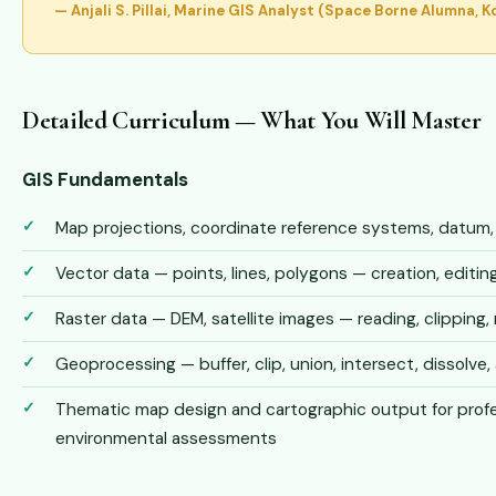
— Anjali S. Pillai, Marine GIS Analyst (Space Borne Alumna, K
Detailed Curriculum — What You Will Master
GIS Fundamentals
Map projections, coordinate reference systems, datum
Vector data — points, lines, polygons — creation, edit
Raster data — DEM, satellite images — reading, clipping, 
Geoprocessing — buffer, clip, union, intersect, dissolve, 
Thematic map design and cartographic output for profe
environmental assessments