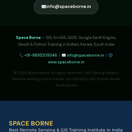
info@spaceborne.in
Space Borne
— GIS, ArcGIS, QGIS, Google Earth Engine,
GeoAI & Python Training in Kollam, Kerala, South India
+91-8895209346
|
info@spaceborne.in
|
www.spaceborne.in
© 2025 Space Borne. All rights reserved. | GIS Training Kollam |
Remote Sensing Course Kerala | ArcGIS QGIS GEE Python GeoAI
South Kerala
SPACE BORNE
Best Remote Sensing & GIS Training Institute in India