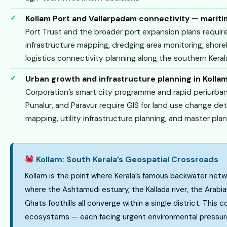
Kollam Port and Vallarpadam connectivity — mariti
Port Trust and the broader port expansion plans require
infrastructure mapping, dredging area monitoring, shor
logistics connectivity planning along the southern Kera
Urban growth and infrastructure planning in Kollam
Corporation’s smart city programme and rapid periurban
Punalur, and Paravur require GIS for land use change de
mapping, utility infrastructure planning, and master pla
Kollam: South Kerala’s Geospatial Crossroads
Kollam is the point where Kerala’s famous backwater ne
where the Ashtamudi estuary, the Kallada river, the Arab
Ghats foothills all converge within a single district. This 
ecosystems — each facing urgent environmental pressure