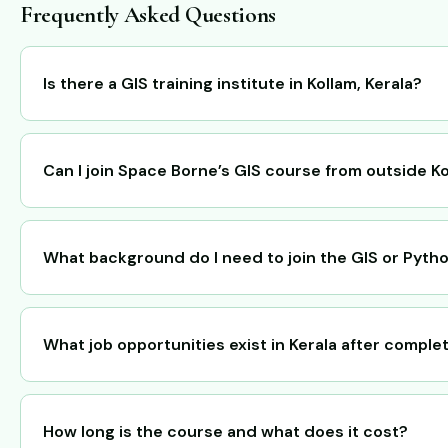
Frequently Asked Questions
Is there a GIS training institute in Kollam, Kerala?
Can I join Space Borne’s GIS course from outside K
What background do I need to join the GIS or Pyth
What job opportunities exist in Kerala after comple
How long is the course and what does it cost?