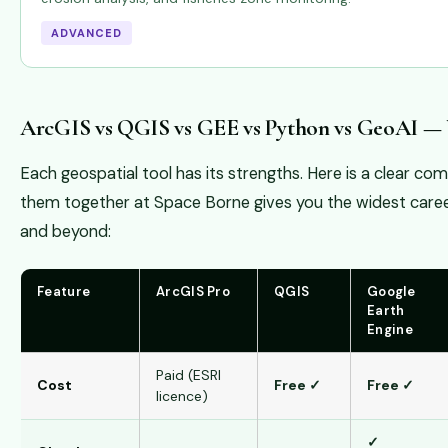
ADVANCED
ArcGIS vs QGIS vs GEE vs Python vs GeoAI —
Each geospatial tool has its strengths. Here is a clear c
them together at Space Borne gives you the widest caree
and beyond:
Feature
ArcGIS Pro
QGIS
Google
Earth
Engine
Paid (ESRI
Cost
Free ✓
Free ✓
licence)
✓