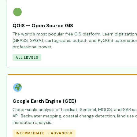
QGIS — Open Source GIS
The world’s most popular free GIS platform. Learn digitization
(GRASS, SAGA), cartographic output, and PyQGIS automation —
professional power.
ALL LEVELS
Google Earth Engine (GEE)
Cloud-scale analysis of Landsat, Sentinel, MODIS, and SAR sat
API. Backwater mapping, coastal change detection, land use cl
inundation analysis.
INTERMEDIATE → ADVANCED