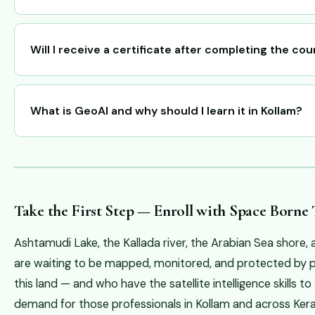
Will I receive a certificate after completing the co
What is GeoAI and why should I learn it in Kollam?
Take the First Step — Enroll with Space Borne
Ashtamudi Lake, the Kallada river, the Arabian Sea shore,
are waiting to be mapped, monitored, and protected by 
this land — and who have the satellite intelligence skills 
demand for those professionals in Kollam and across Kera