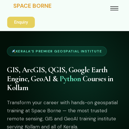
SPACE BORNE
Enquiry
KERALA’S PREMIER GEOSPATIAL INSTITUTE
GIS, ArcGIS, QGIS, Google Earth
Engine, GeoAI &
Python
Courses in
Kollam
Transform your career with hands-on geospatial
training at Space Borne — the most trusted
remote sensing, GIS and GeoAI training institute
serving Kollam and all of Kerala.