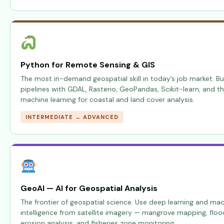
Python for Remote Sensing & GIS
The most in-demand geospatial skill in today’s job market. Bu
pipelines with GDAL, Rasterio, GeoPandas, Scikit-learn, and t
machine learning for coastal and land cover analysis.
INTERMEDIATE → ADVANCED
GeoAI — AI for Geospatial Analysis
The frontier of geospatial science. Use deep learning and mac
intelligence from satellite imagery — mangrove mapping, floo
erosion analysis, and fisheries zone monitoring.