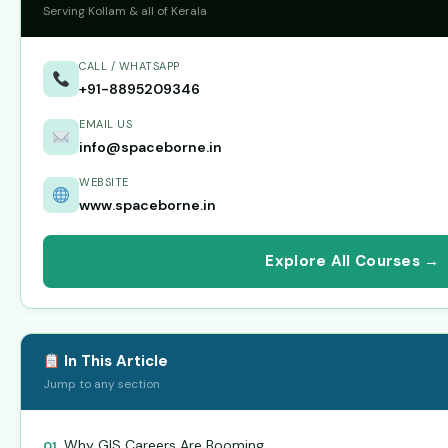
Serving Kollam & all of Kerala
CALL / WHATSAPP
+91-8895209346
EMAIL US
info@spaceborne.in
WEBSITE
www.spaceborne.in
Explore All Courses →
In This Article
Jump to any section
Why GIS Careers Are Booming
01