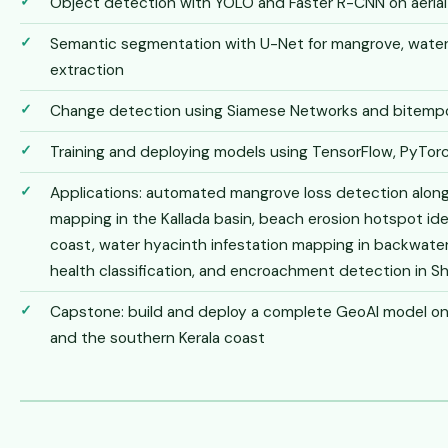
Object detection with YOLO and Faster R-CNN on aerial 
Semantic segmentation with U-Net for mangrove, water
extraction
Change detection using Siamese Networks and bitempor
Training and deploying models using TensorFlow, PyTorc
Applications: automated mangrove loss detection along
mapping in the Kallada basin, beach erosion hotspot ide
coast, water hyacinth infestation mapping in backwate
health classification, and encroachment detection in S
Capstone: build and deploy a complete GeoAI model on r
and the southern Kerala coast