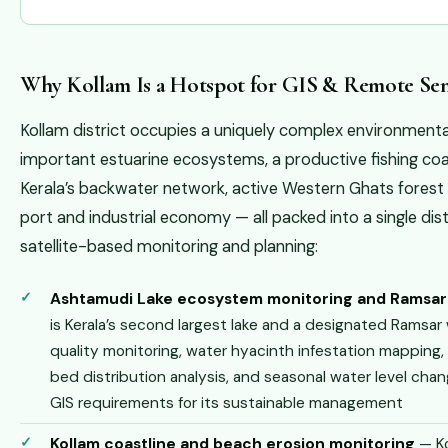
Why Kollam Is a Hotspot for GIS & Remote Sen
Kollam district occupies a uniquely complex environmenta
important estuarine ecosystems, a productive fishing coas
Kerala’s backwater network, active Western Ghats forest 
port and industrial economy — all packed into a single di
satellite-based monitoring and planning:
Ashtamudi Lake ecosystem monitoring and Ramsa
is Kerala’s second largest lake and a designated Ramsar
quality monitoring, water hyacinth infestation mapping
bed distribution analysis, and seasonal water level chang
GIS requirements for its sustainable management
Kollam coastline and beach erosion monitoring
— Ko