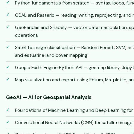
Python fundamentals from scratch — syntax, loops, funct
GDAL and Rasterio — reading, writing, reprojecting, and 
GeoPandas and Shapely — vector data manipulation, spat
operations
Satellite image classification — Random Forest, SVM, an
and estuarine land cover mapping
Google Earth Engine Python API — geemap library, Jupy
Map visualization and export using Folium, Matplotlib, an
GeoAI — AI for Geospatial Analysis
Foundations of Machine Learning and Deep Learning for
Convolutional Neural Networks (CNN) for satellite image 