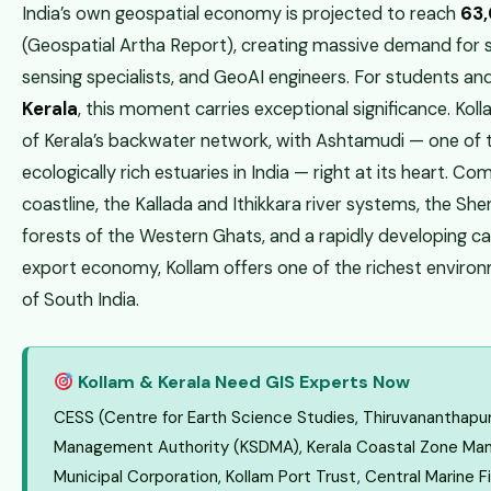
India’s own geospatial economy is projected to reach
₹63
(Geospatial Artha Report), creating massive demand for s
sensing specialists, and GeoAI engineers. For students an
Kerala
, this moment carries exceptional significance. Kol
of Kerala’s backwater network, with Ashtamudi — one of 
ecologically rich estuaries in India — right at its heart. C
coastline, the Kallada and Ithikkara river systems, the S
forests of the Western Ghats, and a rapidly developing 
export economy, Kollam offers one of the richest environm
of South India.
Kollam & Kerala Need GIS Experts Now
CESS (Centre for Earth Science Studies, Thiruvananthapur
Management Authority (KSDMA), Kerala Coastal Zone Man
Municipal Corporation, Kollam Port Trust, Central Marine F