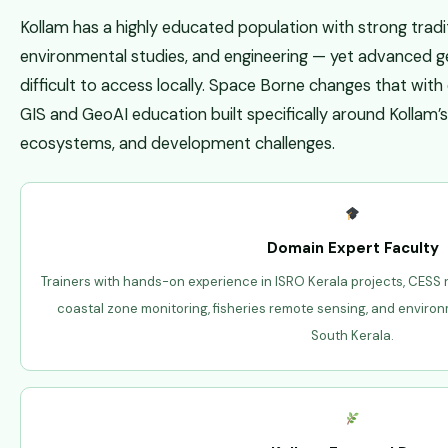
Kollam has a highly educated population with strong tradit
environmental studies, and engineering — yet advanced ge
difficult to access locally. Space Borne changes that wit
GIS and GeoAI education built specifically around Kollam’
ecosystems, and development challenges.
Domain Expert Faculty
Trainers with hands-on experience in ISRO Kerala projects, CESS
coastal zone monitoring, fisheries remote sensing, and enviro
South Kerala.