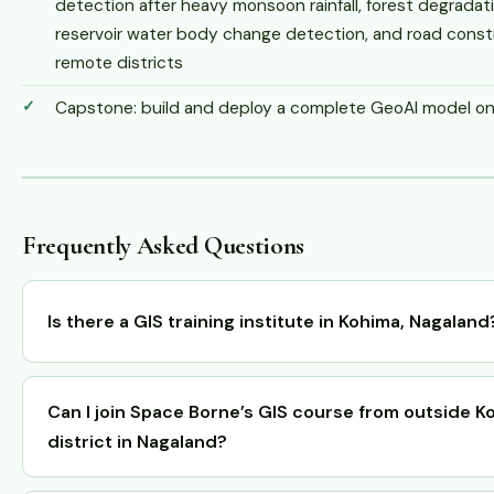
detection after heavy monsoon rainfall, forest degrada
reservoir water body change detection, and road const
remote districts
Capstone: build and deploy a complete GeoAI model on r
Frequently Asked Questions
Is there a GIS training institute in Kohima, Nagaland
Can I join Space Borne’s GIS course from outside K
district in Nagaland?