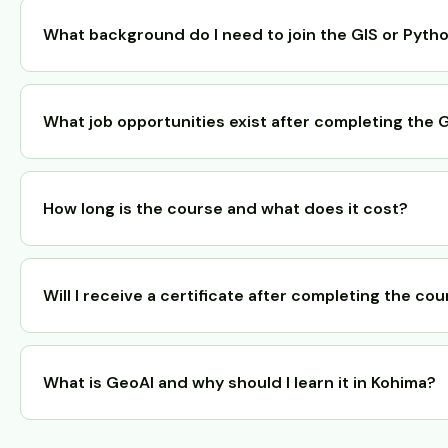
What background do I need to join the GIS or Pyth
What job opportunities exist after completing the
How long is the course and what does it cost?
Will I receive a certificate after completing the co
What is GeoAI and why should I learn it in Kohima?