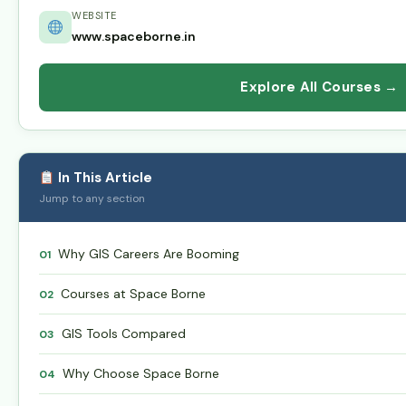
WEBSITE
www.spaceborne.in
Explore All Courses →
In This Article
Jump to any section
Why GIS Careers Are Booming
01
Courses at Space Borne
02
GIS Tools Compared
03
Why Choose Space Borne
04