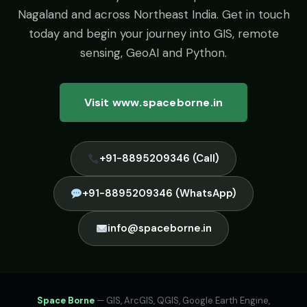
Nagaland and across Northeast India. Get in touch
today and begin your journey into GIS, remote
sensing, GeoAI and Python.
Visit www.spaceborne.in
+91-8895209346 (Call)
+91-8895209346 (WhatsApp)
info@spaceborne.in
Space Borne
— GIS, ArcGIS, QGIS, Google Earth Engine,