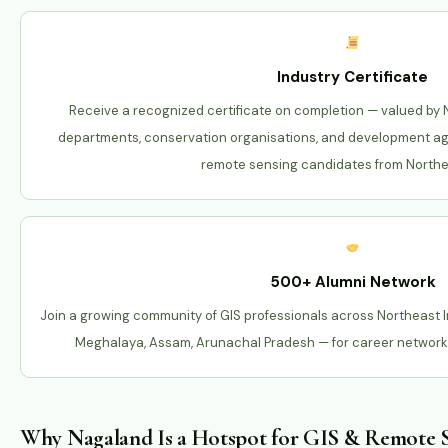
Industry Certificate
Receive a recognized certificate on completion — valued by
departments, conservation organisations, and development a
remote sensing candidates from Northea
500+ Alumni Network
Join a growing community of GIS professionals across Northeast 
Meghalaya, Assam, Arunachal Pradesh — for career networki
Why Nagaland Is a Hotspot for GIS & Remote S