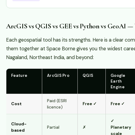
ArcGIS vs QGIS vs GEE vs Python vs GeoAI —
Each geospatial tool has its strengths. Here is a clear c
them together at Space Borne gives you the widest caree
Nagaland, Northeast India, and beyond:
Feature
ArcGIS Pro
QGIS
Google
Earth
Engine
Paid (ESRI
Cost
Free ✓
Free ✓
licence)
✓
Cloud-
Partial
✗
Planetary
based
scale