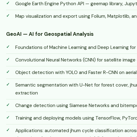
Google Earth Engine Python API — geemap library, Jupy
Map visualization and export using Folium, Matplotlib, an
GeoAI — AI for Geospatial Analysis
Foundations of Machine Learning and Deep Learning for
Convolutional Neural Networks (CNN) for satellite image 
Object detection with YOLO and Faster R-CNN on aerial 
Semantic segmentation with U-Net for forest cover, jhu
extraction
Change detection using Siamese Networks and bitempor
Training and deploying models using TensorFlow, PyTorc
Applications: automated jhum cycle classification across 