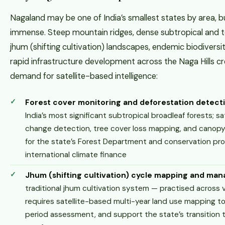
Nagaland may be one of India’s smallest states by area, bu
immense. Steep mountain ridges, dense subtropical and 
jhum (shifting cultivation) landscapes, endemic biodiversit
rapid infrastructure development across the Naga Hills c
demand for satellite-based intelligence:
Forest cover monitoring and deforestation detect
India’s most significant subtropical broadleaf forests; s
change detection, tree cover loss mapping, and canopy 
for the state’s Forest Department and conservation p
international climate finance
Jhum (shifting cultivation) cycle mapping and ma
traditional jhum cultivation system — practised across v
requires satellite-based multi-year land use mapping to 
period assessment, and support the state’s transition t