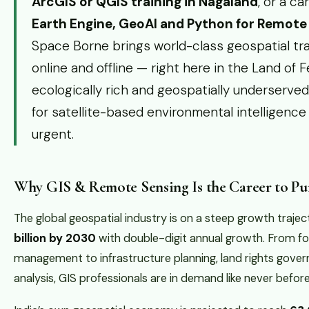
ArcGIS or QGIS training in Nagaland
, or a c
Earth Engine, GeoAI and Python for Remot
Space Borne brings world-class geospatial tra
online and offline — right here in the Land of F
ecologically rich and geospatially underserve
for satellite-based environmental intelligenc
urgent.
Why GIS & Remote Sensing Is the Career to Pur
The global geospatial industry is on a steep growth traj
billion by 2030
with double-digit annual growth. From fo
management to infrastructure planning, land rights gover
analysis, GIS professionals are in demand like never before