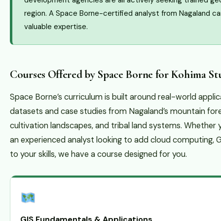
development agencies are all actively seeking trained ge
region. A Space Borne-certified analyst from Nagaland ca
valuable expertise.
Courses Offered by Space Borne for Kohima St
Space Borne’s curriculum is built around real-world appli
datasets and case studies from Nagaland’s mountain forest
cultivation landscapes, and tribal land systems. Whether
an experienced analyst looking to add cloud computing,
to your skills, we have a course designed for you.
GIS Fundamentals & Applications