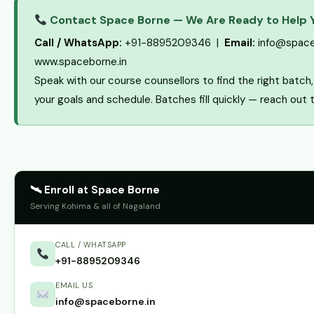
Contact Space Borne — We Are Ready to Help 
Call / WhatsApp:
+91-8895209346 |
Email:
info@space
www.spaceborne.in
Speak with our course counsellors to find the right batc
your goals and schedule. Batches fill quickly — reach out 
🛰 Enroll at Space Borne
Serving Kohima & all of Nagaland
CALL / WHATSAPP
+91-8895209346
EMAIL US
info@spaceborne.in