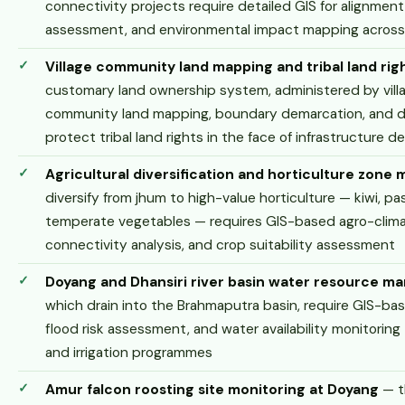
connectivity projects require detailed GIS for alignment 
assessment, and environmental impact mapping across d
Village community land mapping and tribal land rig
customary land ownership system, administered by villa
community land mapping, boundary demarcation, and dig
protect tribal land rights in the face of infrastructure
Agricultural diversification and horticulture zone
diversify from jhum to high-value horticulture — kiwi, pas
temperate vegetables — requires GIS-based agro-clima
connectivity analysis, and crop suitability assessment
Doyang and Dhansiri river basin water resource 
which drain into the Brahmaputra basin, require GIS-b
flood risk assessment, and water availability monitoring
and irrigation programmes
Amur falcon roosting site monitoring at Doyang
— t