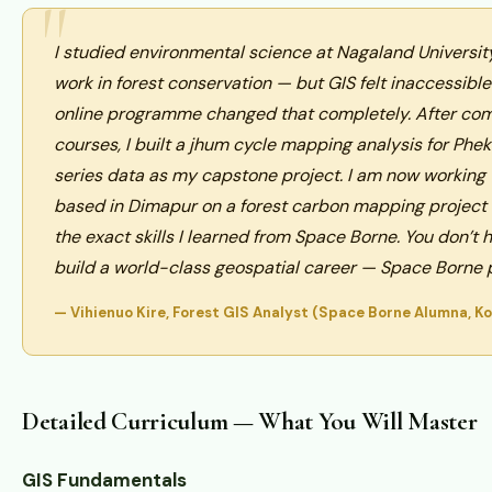
I studied environmental science at Nagaland Universi
work in forest conservation — but GIS felt inaccessibl
online programme changed that completely. After com
courses, I built a jhum cycle mapping analysis for Phek
series data as my capstone project. I am now working
based in Dimapur on a forest carbon mapping project a
the exact skills I learned from Space Borne. You don’t 
build a world-class geospatial career — Space Borne p
— Vihienuo Kire, Forest GIS Analyst (Space Borne Alumna, K
Detailed Curriculum — What You Will Master
GIS Fundamentals