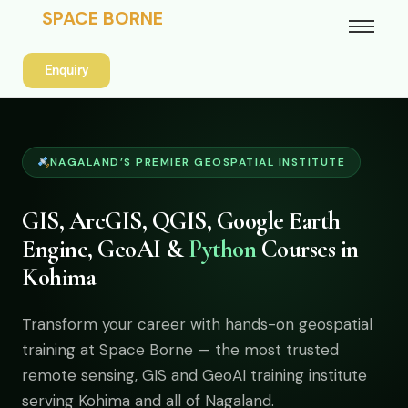
SPACE BORNE
Enquiry
NAGALAND’S PREMIER GEOSPATIAL INSTITUTE
GIS, ArcGIS, QGIS, Google Earth
Engine, GeoAI &
Python
Courses in
Kohima
Transform your career with hands-on geospatial
training at Space Borne — the most trusted
remote sensing, GIS and GeoAI training institute
serving Kohima and all of Nagaland.