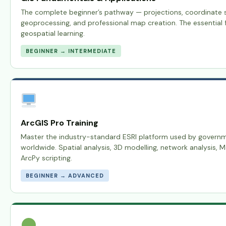
The complete beginner’s pathway — projections, coordinate s
geoprocessing, and professional map creation. The essential f
geospatial learning.
BEGINNER → INTERMEDIATE
ArcGIS Pro Training
Master the industry-standard ESRI platform used by govern
worldwide. Spatial analysis, 3D modelling, network analysis, 
ArcPy scripting.
BEGINNER → ADVANCED