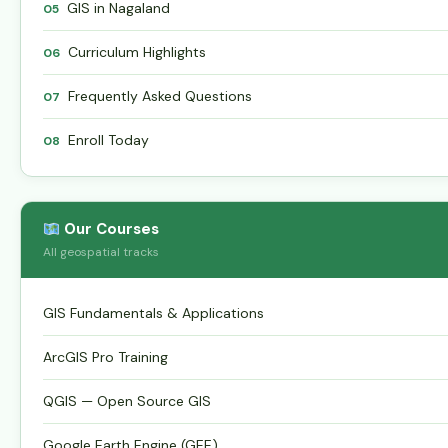
GIS in Nagaland
05
Curriculum Highlights
06
Frequently Asked Questions
07
Enroll Today
08
Our Courses
All geospatial tracks
GIS Fundamentals & Applications
ArcGIS Pro Training
QGIS — Open Source GIS
Google Earth Engine (GEE)