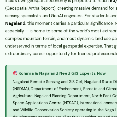
India’s own geospatial economy is projected to reach
₹63
(Geospatial Artha Report), creating massive demand for s
sensing specialists, and GeoAI engineers. For students an
Nagaland
, this moment carries a particular significance
especially — is home to some of the world’s most extraor
complex mountain terrain, and most dynamic land use patte
underserved in terms of local geospatial expertise. That g
extraordinary career opportunity for trained professional
Kohima & Nagaland Need GIS Experts Now
Nagaland Remote Sensing and GIS Cell, Nagaland State 
(NSDMA), Department of Environment, Forests and Clima
Agriculture, Nagaland Planning Department, North East Co
Space Applications Centre (NESAC), international conse
and Wildlife Conservation Society operating in the Naga Hi