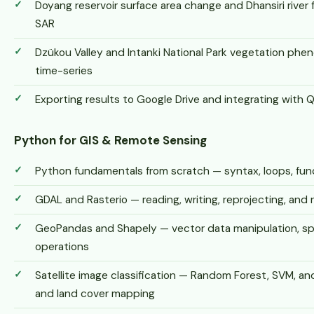
Doyang reservoir surface area change and Dhansiri river
SAR
Dzükou Valley and Intanki National Park vegetation phe
time-series
Exporting results to Google Drive and integrating with 
Python for GIS & Remote Sensing
Python fundamentals from scratch — syntax, loops, funct
GDAL and Rasterio — reading, writing, reprojecting, and 
GeoPandas and Shapely — vector data manipulation, spat
operations
Satellite image classification — Random Forest, SVM, an
and land cover mapping