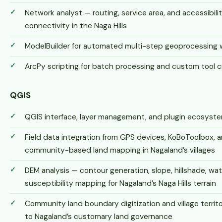
Network analyst — routing, service area, and accessibilit
connectivity in the Naga Hills
ModelBuilder for automated multi-step geoprocessing 
ArcPy scripting for batch processing and custom tool c
QGIS
QGIS interface, layer management, and plugin ecosys
Field data integration from GPS devices, KoBoToolbox, a
community-based land mapping in Nagaland’s villages
DEM analysis — contour generation, slope, hillshade, wat
susceptibility mapping for Nagaland’s Naga Hills terrain
Community land boundary digitization and village territ
to Nagaland’s customary land governance