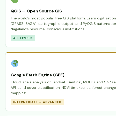
QGIS — Open Source GIS
The world’s most popular free GIS platform. Learn digitization
(GRASS, SAGA), cartographic output, and PyQGIS automation —
Nagaland’s resource-conscious institutions.
ALL LEVELS
Google Earth Engine (GEE)
Cloud-scale analysis of Landsat, Sentinel, MODIS, and SAR sat
API. Land cover classification, NDVI time-series, forest chang
mapping.
INTERMEDIATE → ADVANCED