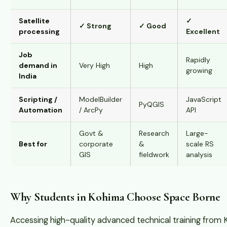
Satellite
✓
✓ Strong
✓ Good
processing
Excellent
Job
Rapidly
demand in
Very High
High
growing
India
Scripting /
ModelBuilder
JavaScript
PyQGIS
Automation
/ ArcPy
API
Govt &
Research
Large-
Best for
corporate
&
scale RS
GIS
fieldwork
analysis
Why Students in Kohima Choose Space Borne
Accessing high-quality advanced technical training from 