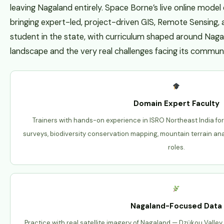
leaving Nagaland entirely. Space Borne’s live online model 
bringing expert-led, project-driven GIS, Remote Sensing,
student in the state, with curriculum shaped around Naga
landscape and the very real challenges facing its communi
Domain Expert Faculty
Trainers with hands-on experience in ISRO Northeast India fo
surveys, biodiversity conservation mapping, mountain terrain an
roles.
Nagaland-Focused Data
Practice with real satellite imagery of Nagaland — Dzükou Valley,