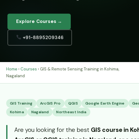
Explore Courses →
+91-8895209346
Home
›
Courses
› GIS & Remote Sensing Training in Kohima,
Nagaland
GIS Training
ArcGIS Pro
QGIS
Google Earth Engine
Ge
Kohima
Nagaland
Northeast India
Are you looking for the best
GIS course in K