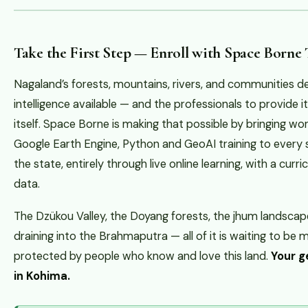
Take the First Step — Enroll with Space Borne
Nagaland’s forests, mountains, rivers, and communities d
intelligence available — and the professionals to provide
itself. Space Borne is making that possible by bringing wo
Google Earth Engine, Python and GeoAI training to every
the state, entirely through live online learning, with a curr
data.
The Dzükou Valley, the Doyang forests, the jhum landscapes
draining into the Brahmaputra — all of it is waiting to b
protected by people who know and love this land.
Your g
in Kohima.