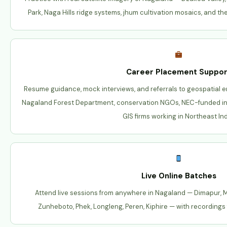
Park, Naga Hills ridge systems, jhum cultivation mosaics, and the
Career Placement Suppor
Resume guidance, mock interviews, and referrals to geospatial 
Nagaland Forest Department, conservation NGOs, NEC-funded infr
GIS firms working in Northeast Ind
Live Online Batches
Attend live sessions from anywhere in Nagaland — Dimapur,
Zunheboto, Phek, Longleng, Peren, Kiphire — with recordings 