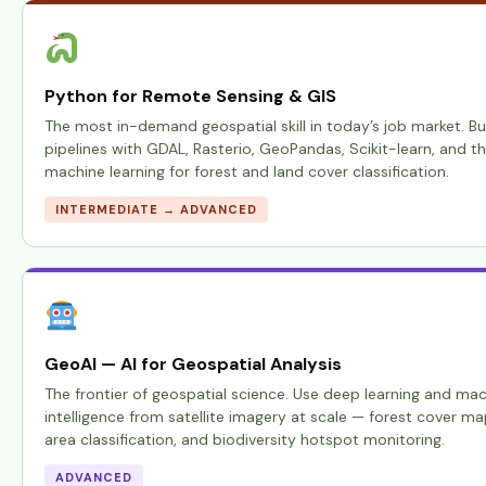
Python for Remote Sensing & GIS
The most in-demand geospatial skill in today’s job market. Bu
pipelines with GDAL, Rasterio, GeoPandas, Scikit-learn, and t
machine learning for forest and land cover classification.
INTERMEDIATE → ADVANCED
GeoAI — AI for Geospatial Analysis
The frontier of geospatial science. Use deep learning and mac
intelligence from satellite imagery at scale — forest cover ma
area classification, and biodiversity hotspot monitoring.
ADVANCED