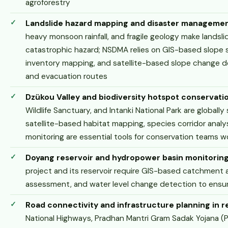
agroforestry
Landslide hazard mapping and disaster manageme
heavy monsoon rainfall, and fragile geology make lands
catastrophic hazard; NSDMA relies on GIS-based slope sta
inventory mapping, and satellite-based slope change de
and evacuation routes
Dzükou Valley and biodiversity hotspot conservati
Wildlife Sanctuary, and Intanki National Park are globally
satellite-based habitat mapping, species corridor anal
monitoring are essential tools for conservation teams w
Doyang reservoir and hydropower basin monitorin
project and its reservoir require GIS-based catchment 
assessment, and water level change detection to ensure
Road connectivity and infrastructure planning in r
National Highways, Pradhan Mantri Gram Sadak Yojana (