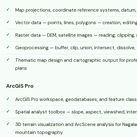
Map projections, coordinate reference systems, datum
Vector data — points, lines, polygons — creation, edit
Raster data — DEM, satellite images — reading, clipping, 
Geoprocessing — buffer, clip, union, intersect, dissolve, 
Thematic map design and cartographic output for profe
plans
ArcGIS Pro
ArcGIS Pro workspace, geodatabases, and feature cla
Spatial analyst toolbox — slope, aspect, viewshed, inter
3D terrain visualization and ArcScene analysis for Nagal
mountain topography