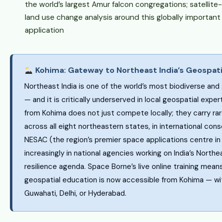
the world’s largest Amur falcon congregations; satellit
land use change analysis around this globally important 
application
Kohima: Gateway to Northeast India’s Geospati
Northeast India is one of the world’s most biodiverse and
— and it is critically underserved in local geospatial exper
from Kohima does not just compete locally; they carry rar
across all eight northeastern states, in international cons
NESAC (the region’s premier space applications centre i
increasingly in national agencies working on India’s North
resilience agenda. Space Borne’s live online training mean
geospatial education is now accessible from Kohima — wi
Guwahati, Delhi, or Hyderabad.