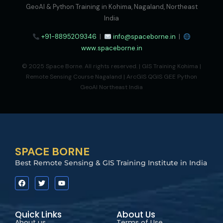
GeoAI & Python Training in Kohima, Nagaland, Northeast
India
+91-8895209346
|
info@spaceborne.in
|
www.spaceborne.in
© 2025 Space Borne. All rights reserved. | GIS Training Kohima |
Remote Sensing Course Nagaland | ArcGIS QGIS GEE Python
GeoAI Northeast India
SPACE BORNE
Best Remote Sensing & GIS Training Institute in India
Quick Links
About Us
About us
Terms of Use