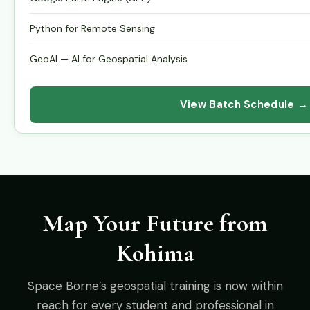
Python for Remote Sensing
GeoAI — AI for Geospatial Analysis
View Batch Schedule →
Map Your Future from
Kohima
Space Borne’s geospatial training is now within
reach for every student and professional in