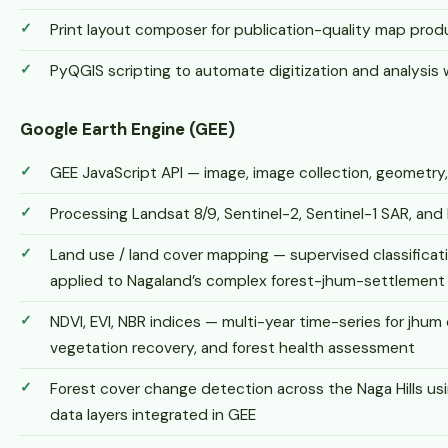
Print layout composer for publication-quality map prod
PyQGIS scripting to automate digitization and analysis
Google Earth Engine (GEE)
GEE JavaScript API — image, image collection, geometry
Processing Landsat 8/9, Sentinel-2, Sentinel-1 SAR, an
Land use / land cover mapping — supervised classifica
applied to Nagaland’s complex forest-jhum-settlement
NDVI, EVI, NBR indices — multi-year time-series for jhum 
vegetation recovery, and forest health assessment
Forest cover change detection across the Naga Hills u
data layers integrated in GEE