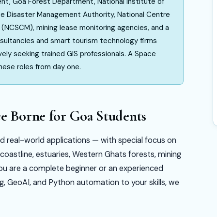
t, Goa Forest Department, National Institute of
te Disaster Management Authority, National Centre
(NCSCM), mining lease monitoring agencies, and a
nsultancies and smart tourism technology firms
ely seeking trained GIS professionals. A Space
these roles from day one.
ce Borne for Goa Students
nd real-world applications — with special focus on
oastline, estuaries, Western Ghats forests, mining
ou are a complete beginner or an experienced
g, GeoAI, and Python automation to your skills, we