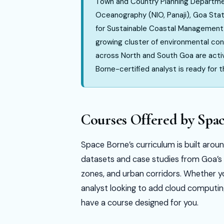
Town and Country Planning Departmen
Oceanography (NIO, Panaji), Goa Sta
for Sustainable Coastal Management 
growing cluster of environmental co
across North and South Goa are activ
Borne-certified analyst is ready for 
Courses Offered by Spa
Space Borne’s curriculum is built arou
datasets and case studies from Goa’s c
zones, and urban corridors. Whether y
analyst looking to add cloud computin
have a course designed for you.