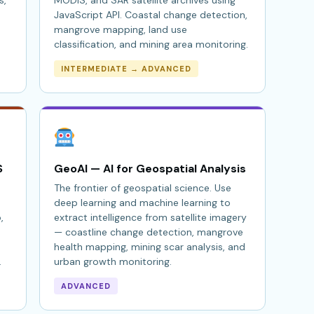
s,
MODIS, and SAR satellite archives using
JavaScript API. Coastal change detection,
mangrove mapping, land use
classification, and mining area monitoring.
INTERMEDIATE → ADVANCED
S
GeoAI — AI for Geospatial Analysis
The frontier of geospatial science. Use
deep learning and machine learning to
,
extract intelligence from satellite imagery
— coastline change detection, mangrove
health mapping, mining scar analysis, and
.
urban growth monitoring.
ADVANCED