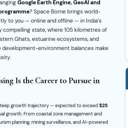
hanging
Google Earth Engine, GeoAI and
 programme
? Space Borne brings world-
tly to you — online and offline — in India’s
y compelling state, where 105 kilometres of
estern Ghats, estuarine ecosystems, and
ile development-environment balances make
sity.
ng Is the Career to Pursue in
a steep growth trajectory — expected to exceed
$25
nual growth. From coastal zone management and
rism planning, mining surveillance, and AI-powered