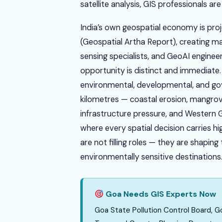
satellite analysis, GIS professionals ar
India’s own geospatial economy is pro
(Geospatial Artha Report), creating m
sensing specialists, and GeoAI enginee
opportunity is distinct and immediate
environmental, developmental, and gov
kilometres — coastal erosion, mangrov
infrastructure pressure, and Western Gh
where every spatial decision carries hi
are not filling roles — they are shapin
environmentally sensitive destinations
Goa Needs GIS Experts Now
Goa State Pollution Control Board,