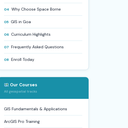
Why Choose Space Borne
04
GIS in Goa
05
Curriculum Highlights
06
Frequently Asked Questions
07
Enroll Today
08
Our Courses
All geospatial tracks
GIS Fundamentals & Applications
ArcGIS Pro Training