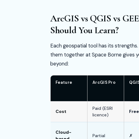
ArcGIS vs QGIS vs GEE
Should You Learn?
Each geospatial tool has its strengths
them together at Space Borne gives y
beyond:
Feature
ArcGIS Pro
QGI
Paid (ESRI
Cost
Free
licence)
Cloud-
Partial
✗
based