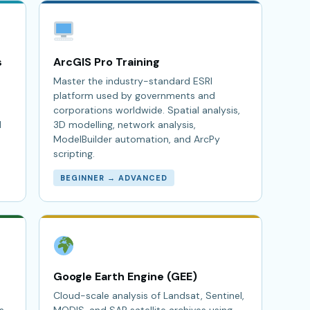
s
ArcGIS Pro Training
Master the industry-standard ESRI
platform used by governments and
corporations worldwide. Spatial analysis,
l
3D modelling, network analysis,
ModelBuilder automation, and ArcPy
scripting.
BEGINNER → ADVANCED
Google Earth Engine (GEE)
Cloud-scale analysis of Landsat, Sentinel,