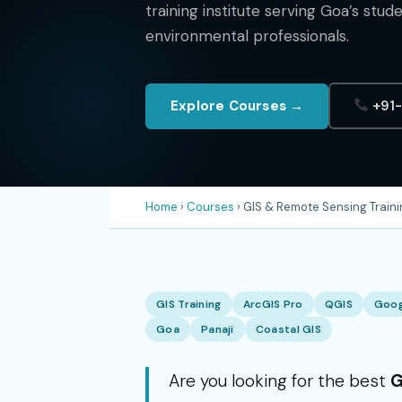
training institute serving Goa’s stud
environmental professionals.
Explore Courses →
+91
Home
›
Courses
› GIS & Remote Sensing Traini
GIS Training
ArcGIS Pro
QGIS
Goog
Goa
Panaji
Coastal GIS
Are you looking for the best
G