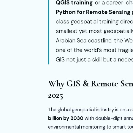
QGIS training
, or a career-c
Python for Remote Sensing
class geospatial training direc
smallest yet most geospatiall
Arabian Sea coastline, the W
one of the world’s most frag
GIS not just a skill but a neces
Why GIS & Remote Sensi
2025
The global geospatial industry is on 
billion by 2030
with double-digit an
environmental monitoring to smart tou