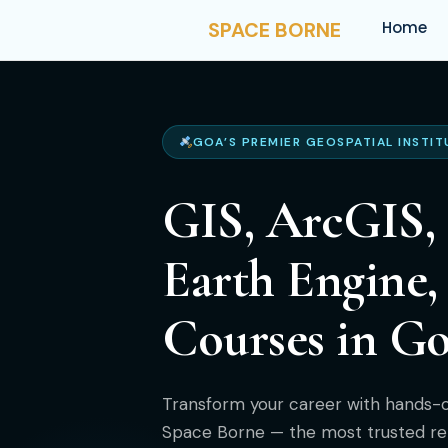
SPACE BORNE
Home
GOA’S PREMIER GEOSPATIAL INSTIT
GIS, ArcGIS,
Earth Engine
Courses in G
Transform your career with hands-on
Space Borne — the most trusted re