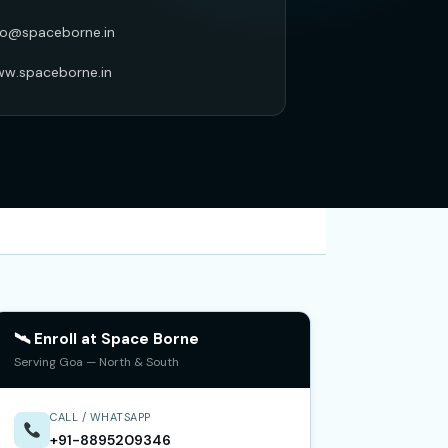
fo@spaceborne.in
w.spaceborne.in
🛰 Enroll at Space Borne
Serving Goa — North & South
CALL / WHATSAPP
+91-8895209346