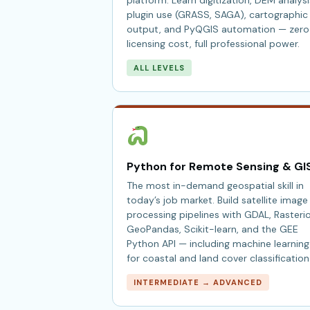
platform. Learn digitization, DEM analysi
plugin use (GRASS, SAGA), cartographic
output, and PyQGIS automation — zero
licensing cost, full professional power.
ALL LEVELS
Python for Remote Sensing & GI
The most in-demand geospatial skill in
today’s job market. Build satellite image
processing pipelines with GDAL, Rasterio
GeoPandas, Scikit-learn, and the GEE
Python API — including machine learning
for coastal and land cover classification
INTERMEDIATE → ADVANCED