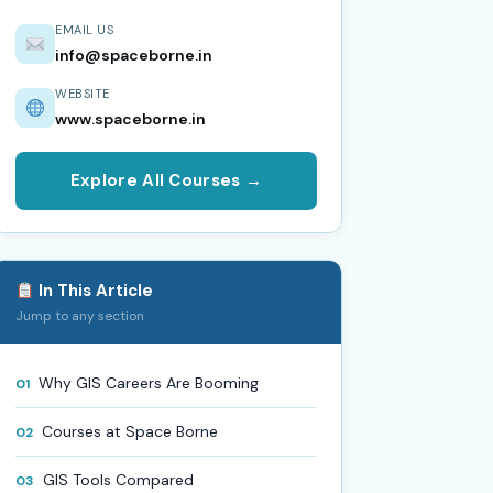
EMAIL US
info@spaceborne.in
WEBSITE
www.spaceborne.in
Explore All Courses →
In This Article
Jump to any section
Why GIS Careers Are Booming
01
Courses at Space Borne
02
GIS Tools Compared
03