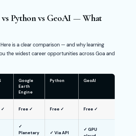
 vs Python vs GeoAI — What
. Here is a clear comparison — and why learning
ou the widest career opportunities across Goa and
S
Google
Python
GeoAI
Earth
Engine
 ✓
Free ✓
Free ✓
Free ✓
✓
✓ GPU
Planetary
✓ Via API
cloud