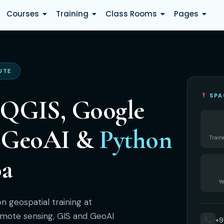
Courses
Training
Class Rooms
Pages
UTE
SPA
 QGIS, Google
, GeoAI &
Python
Train
oa
Ye
 geospatial training at
mote sensing, GIS and GeoAI
+9