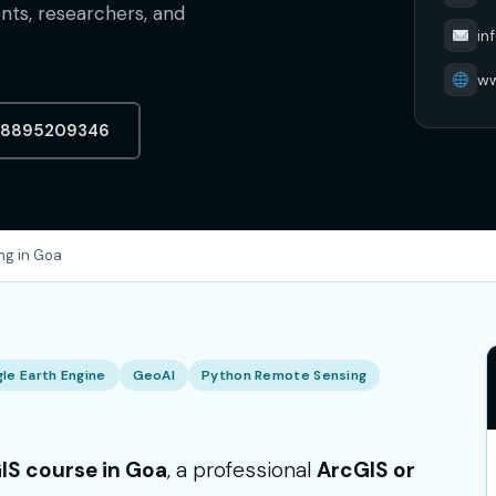
ents, researchers, and
in
ww
-8895209346
ng in Goa
le Earth Engine
GeoAI
Python Remote Sensing
IS course in Goa
, a professional
ArcGIS or