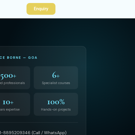
Enquiry
CE BORNE — GOA
500+
6+
ed professionals
Specialist courses
10+
100%
ars expertise
Hands-on projects
1-8895209346 (Call / WhatsApp)