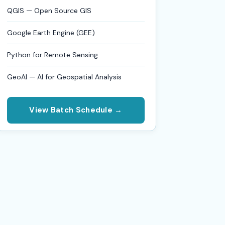
QGIS — Open Source GIS
Google Earth Engine (GEE)
Python for Remote Sensing
GeoAI — AI for Geospatial Analysis
View Batch Schedule →