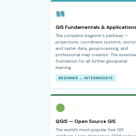
GIS Fundamentals & Application
The complete beginner’s pathway —
projections, coordinate systems, vector
and raster data, geoprocessing, and
professional map creation. The essentia
foundation for all further geospatial
learning.
BEGINNER → INTERMEDIATE
QGIS — Open Source GIS
The world’s most popular free GIS