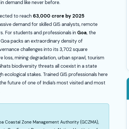
e in demand like never before.
jected to reach
₹63,000 crore by 2025
assive demand for skilled GIS analysts, remote
rs. For students and professionals in
Goa
, the
. Goa packs an extraordinary density of
ernance challenges into its 3,702 square
e loss, mining degradation, urban sprawl, tourism
ats biodiversity threats all coexist in a state
gh ecological stakes. Trained GIS professionals here
g the future of one of India’s most visited and most
.
 Goa Coastal Zone Management Authority (GCZMA),