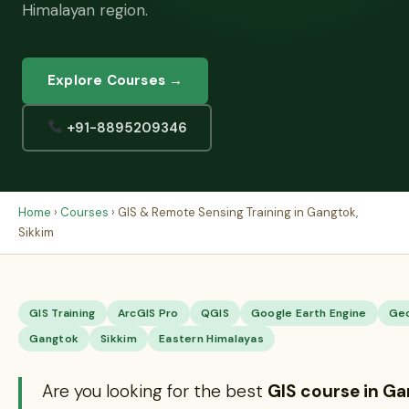
Himalayan region.
Explore Courses →
+91-8895209346
Home
›
Courses
› GIS & Remote Sensing Training in Gangtok,
Sikkim
GIS Training
ArcGIS Pro
QGIS
Google Earth Engine
Ge
Gangtok
Sikkim
Eastern Himalayas
Are you looking for the best
GIS course in G