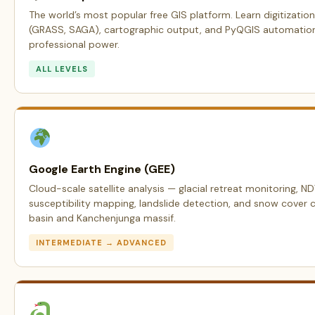
The world’s most popular free GIS platform. Learn digitization
(GRASS, SAGA), cartographic output, and PyQGIS automation —
professional power.
ALL LEVELS
Google Earth Engine (GEE)
Cloud-scale satellite analysis — glacial retreat monitoring, N
susceptibility mapping, landslide detection, and snow cover 
basin and Kanchenjunga massif.
INTERMEDIATE → ADVANCED