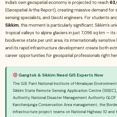
India’s own geospatial economy is projected to reach
₹63
(Geospatial Artha Report), creating massive demand for s
sensing specialists, and GeoAI engineers. For students an
Sikkim
, this moment is particularly significant. Sikkim’s
tropical valleys to alpine glaciers in just 7,096 sq km — its
biodiverse state per unit area, its internationally sensitiv
and its rapid infrastructure development create both ext
career opportunities for geospatial professionals right here 
Gangtok & Sikkim Need GIS Experts Now
The G.B. Pant National Institute of Himalayan Environment
Sikkim State Remote Sensing Application Centre (SISEC),
Authority, National Disaster Management Authority GLOF
Kanchenjunga Conservation Area management, the Border
infrastructure project teams on National Highway 10 and 