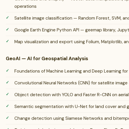
operations
Satellite image classification — Random Forest, SVM, a
Google Earth Engine Python API — geemap library, Jupy
Map visualization and export using Folium, Matplotlib, an
GeoAI — AI for Geospatial Analysis
Foundations of Machine Learning and Deep Learning for
Convolutional Neural Networks (CNN) for satellite image 
Object detection with YOLO and Faster R-CNN on aerial 
Semantic segmentation with U-Net for land cover and gl
Change detection using Siamese Networks and bitempor