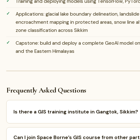
Training and deploying models using TensorFlow, PyTorc
Applications: glacial lake boundary delineation, landslid
encroachment mapping in protected areas, snow line alt
zone classification across Sikkim
Capstone: build and deploy a complete GeoAI model on r
and the Eastern Himalayas
Frequently Asked Questions
Is there a GIS training institute in Gangtok, Sikkim?
Can I join Space Borne’s GIS course from other part