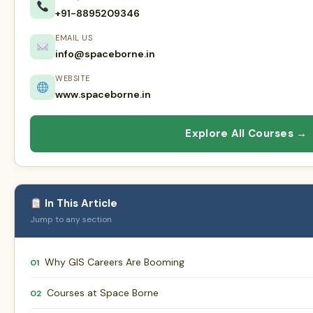
+91-8895209346
EMAIL US
info@spaceborne.in
WEBSITE
www.spaceborne.in
Explore All Courses →
In This Article
Jump to any section
Why GIS Careers Are Booming
01
Courses at Space Borne
02