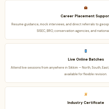
Career Placement Suppor
Resume guidance, mock interviews, and direct referrals to geosp
SISEC, BRO, conservation agencies, and national
Live Online Batches
Attend live sessions from anywhere in Sikkim — North, South, East,
available for flexible revision.
Industry Certificate