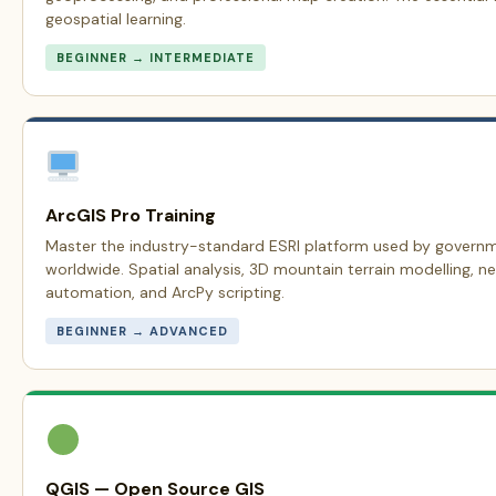
geospatial learning.
BEGINNER → INTERMEDIATE
ArcGIS Pro Training
Master the industry-standard ESRI platform used by govern
worldwide. Spatial analysis, 3D mountain terrain modelling, n
automation, and ArcPy scripting.
BEGINNER → ADVANCED
QGIS — Open Source GIS