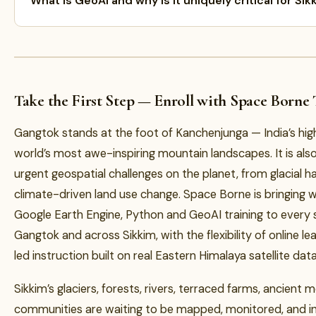
What is GeoAI and why is it uniquely critical for Sik
Take the First Step — Enroll with Space Borne
Gangtok stands at the foot of Kanchenjunga — India’s hig
world’s most awe-inspiring mountain landscapes. It is als
urgent geospatial challenges on the planet, from glacial ha
climate-driven land use change. Space Borne is bringing w
Google Earth Engine, Python and GeoAI training to every 
Gangtok and across Sikkim, with the flexibility of online l
led instruction built on real Eastern Himalaya satellite data
Sikkim’s glaciers, forests, rivers, terraced farms, ancient
communities are waiting to be mapped, monitored, and in