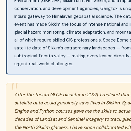
Environment (GBPNIHE) Sikkim unit, NIT Sikkim, and a rapid
conservation, and development agencies, Gangtok is uniq
India’s gateway to Himalayan geospatial science. The c
event has made Sikkim the focus of intense national and i
glacial hazard monitoring, climate adaptation, and mo
all of which require skilled GIS professionals. Space Born
satellite data of Sikkim’s extraordinary landscapes — fro
subtropical Teesta valley — making every lesson directly 
urgent real-world challenges.
After the Teesta GLOF disaster in 2023, I realised that 
satellite data could genuinely save lives in Sikkim. Sp
Engine and Python courses gave me the skills to actuall
decades of Landsat and Sentinel imagery to track glac
the North Sikkim glaciers. I have since collaborated wi