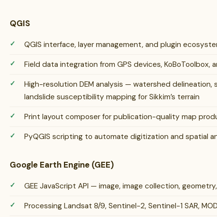
QGIS
QGIS interface, layer management, and plugin ecosys
Field data integration from GPS devices, KoBoToolbox, 
High-resolution DEM analysis — watershed delineation, s
landslide susceptibility mapping for Sikkim’s terrain
Print layout composer for publication-quality map prod
PyQGIS scripting to automate digitization and spatial a
Google Earth Engine (GEE)
GEE JavaScript API — image, image collection, geometry
Processing Landsat 8/9, Sentinel-2, Sentinel-1 SAR, MOD