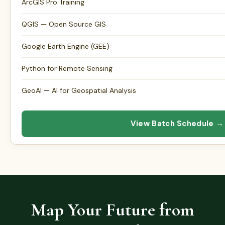
ArcGIS Pro Training
QGIS — Open Source GIS
Google Earth Engine (GEE)
Python for Remote Sensing
GeoAI — AI for Geospatial Analysis
View Batch Schedule →
Map Your Future from