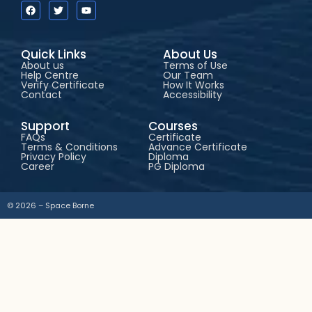
Quick Links
About Us
About us
Terms of Use
Help Centre
Our Team
Verify Certificate
How It Works
Contact
Accessibility
Support
Courses
FAQs
Certificate
Terms & Conditions
Advance Certificate
Privacy Policy
Diploma
Career
PG Diploma
© 2026 – Space Borne