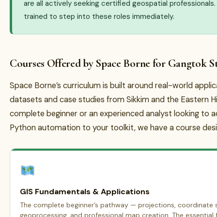
are all actively seeking certified geospatial professional
trained to step into these roles immediately.
Courses Offered by Space Borne for Gangtok S
Space Borne’s curriculum is built around real-world appli
datasets and case studies from Sikkim and the Eastern H
complete beginner or an experienced analyst looking to 
Python automation to your toolkit, we have a course desi
GIS Fundamentals & Applications
The complete beginner’s pathway — projections, coordinate s
geoprocessing, and professional map creation. The essential f