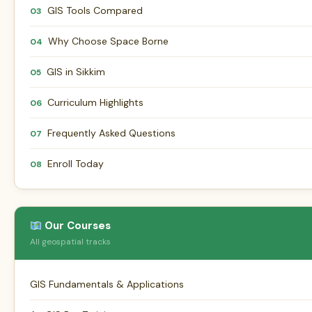
GIS Tools Compared
03
Why Choose Space Borne
04
GIS in Sikkim
05
Curriculum Highlights
06
Frequently Asked Questions
07
Enroll Today
08
Our Courses
All geospatial tracks
GIS Fundamentals & Applications