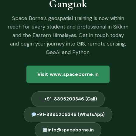
Gangtok
Space Borne’s geospatial training is now within
reach for every student and professional in Sikkim
and the Eastern Himalayas. Get in touch today
and begin your journey into GIS, remote sensing,
GeoAI and Python.
Visit www.spaceborne.in
+91-8895209346 (Call)
+91-8895209346 (WhatsApp)
info@spaceborne.in