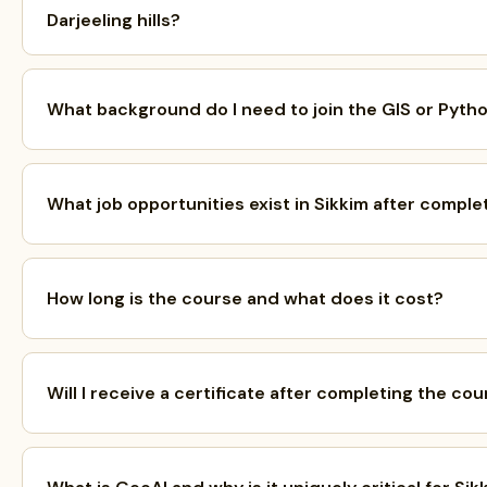
Darjeeling hills?
What background do I need to join the GIS or Pyth
What job opportunities exist in Sikkim after comple
How long is the course and what does it cost?
Will I receive a certificate after completing the co