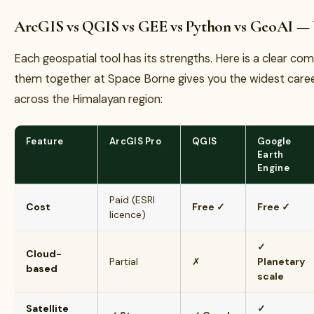
ArcGIS vs QGIS vs GEE vs Python vs GeoAI —
Each geospatial tool has its strengths. Here is a clear c
them together at Space Borne gives you the widest caree
across the Himalayan region:
Feature
ArcGIS Pro
QGIS
Google
Earth
Engine
Paid (ESRI
Cost
Free ✓
Free ✓
licence)
✓
Cloud-
Partial
✗
Planetary
based
scale
Satellite
✓