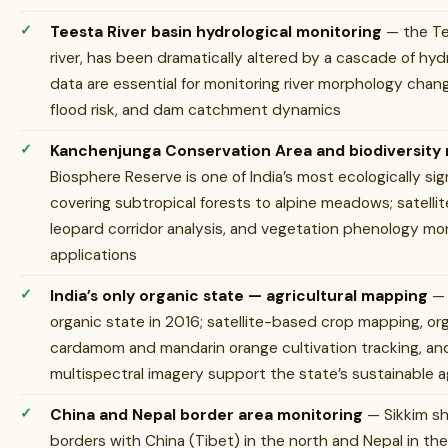
Teesta River basin hydrological monitoring
— the Te
river, has been dramatically altered by a cascade of hy
data are essential for monitoring river morphology cha
flood risk, and dam catchment dynamics
Kanchenjunga Conservation Area and biodiversity
Biosphere Reserve is one of India’s most ecologically si
covering subtropical forests to alpine meadows; satell
leopard corridor analysis, and vegetation phenology mon
applications
India’s only organic state — agricultural mapping
— 
organic state in 2016; satellite-based crop mapping, or
cardamom and mandarin orange cultivation tracking, and
multispectral imagery support the state’s sustainable a
China and Nepal border area monitoring
— Sikkim sh
borders with China (Tibet) in the north and Nepal in the