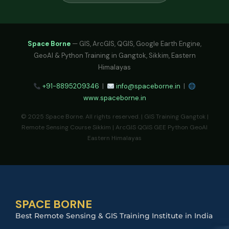
Space Borne
— GIS, ArcGIS, QGIS, Google Earth Engine,
GeoAI & Python Training in Gangtok, Sikkim, Eastern
Himalayas
+91-8895209346
|
info@spaceborne.in
|
www.spaceborne.in
© 2025 Space Borne. All rights reserved. | GIS Training Gangtok |
Remote Sensing Course Sikkim | ArcGIS QGIS GEE Python GeoAI
Eastern Himalayas
SPACE BORNE
Best Remote Sensing & GIS Training Institute in India