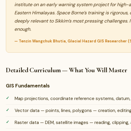
institute on an early warning system project for high-al
Eastern Himalayas. Space Borne’s training is rigorous,
deeply relevant to Sikkim’s most pressing challenges.
enough.
— Tenzin Wangchuk Bhutia, Glacial Hazard GIS Researcher 
Detailed Curriculum — What You Will Master
GIS Fundamentals
Map projections, coordinate reference systems, datum
Vector data — points, lines, polygons — creation, edit
Raster data — DEM, satellite images — reading, clipping, 