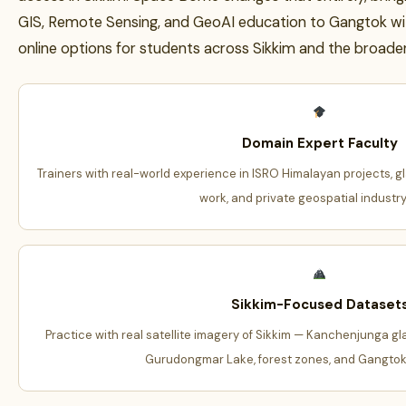
GIS, Remote Sensing, and GeoAI education to Gangtok wit
online options for students across Sikkim and the broade
Domain Expert Faculty
Trainers with real-world experience in ISRO Himalayan projects, g
work, and private geospatial industry
Sikkim-Focused Dataset
Practice with real satellite imagery of Sikkim — Kanchenjunga gla
Gurudongmar Lake, forest zones, and Gangtok’