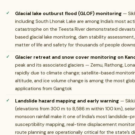
Glacial lake outburst flood (GLOF) monitoring
— Sikk
including South Lhonak Lake are among India’s most ac
catastrophe on the Teesta River demonstrated devastat
based glacial lake monitoring, dam stability assessment
matter of life and safety for thousands of people down
Glacier retreat and snow cover monitoring on Ka
peak and its associated glaciers — Zemu, Rathong, Lona
rapidly due to climate change; satellite-based monitorin
altitude, and ice volume change is among the most globa
applications from Gangtok
Landslide hazard mapping and early warning
— Sikk
(elevations from 300 m to 8,586 m within 100 km), seism
monsoon rainfall make it one of India’s most landslide-
susceptibility mapping, real-time displacement monitor
route planning are operationally critical for the state’