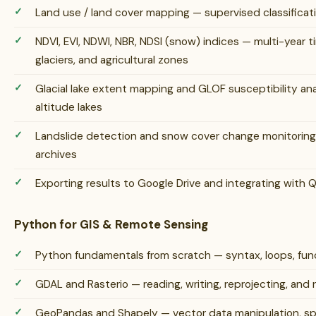
Land use / land cover mapping — supervised classifica
NDVI, EVI, NDWI, NBR, NDSI (snow) indices — multi-year ti
glaciers, and agricultural zones
Glacial lake extent mapping and GLOF susceptibility anal
altitude lakes
Landslide detection and snow cover change monitoring 
archives
Exporting results to Google Drive and integrating with
Python for GIS & Remote Sensing
Python fundamentals from scratch — syntax, loops, funct
GDAL and Rasterio — reading, writing, reprojecting, and 
GeoPandas and Shapely — vector data manipulation, spat