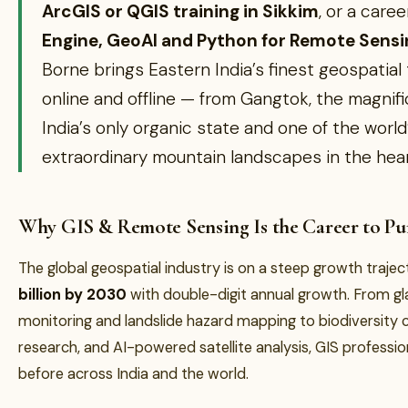
ArcGIS or QGIS training in Sikkim
, or a car
Engine, GeoAI and Python for Remote Sen
Borne brings Eastern India’s finest geospatial 
online and offline — from Gangtok, the magnific
India’s only organic state and one of the world
extraordinary mountain landscapes in the hear
Why GIS & Remote Sensing Is the Career to Pur
The global geospatial industry is on a steep growth traj
billion by 2030
with double-digit annual growth. From gla
monitoring and landslide hazard mapping to biodiversity 
research, and AI-powered satellite analysis, GIS professio
before across India and the world.