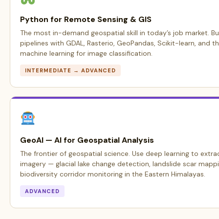
Python for Remote Sensing & GIS
The most in-demand geospatial skill in today’s job market. Bu
pipelines with GDAL, Rasterio, GeoPandas, Scikit-learn, and t
machine learning for image classification.
INTERMEDIATE → ADVANCED
GeoAI — AI for Geospatial Analysis
The frontier of geospatial science. Use deep learning to extrac
imagery — glacial lake change detection, landslide scar mappi
biodiversity corridor monitoring in the Eastern Himalayas.
ADVANCED