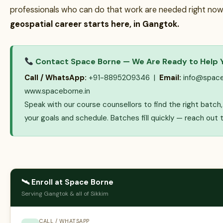
professionals who can do that work are needed right now
geospatial career starts here, in Gangtok.
Contact Space Borne — We Are Ready to Help 
Call / WhatsApp:
+91-8895209346 |
Email:
info@space
www.spaceborne.in
Speak with our course counsellors to find the right batc
your goals and schedule. Batches fill quickly — reach out 
🛰 Enroll at Space Borne
Serving Gangtok & all of Sikkim
CALL / WHATSAPP