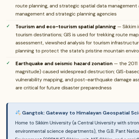
route planning, and strategic spatial data management are
management and strategic planning agencies
Tourism and eco-tourism spatial planning
— Sikkim i
tourism destinations; GIS is used for trekking route map
assessment, viewshed analysis for tourism infrastructur
planning to protect the state’s pristine mountain envi
Earthquake and seismic hazard zonation
— the 2011 
magnitude) caused widespread destruction; GIS-based 
vulnerability mapping, and post-earthquake damage ass
are critical for future disaster preparedness
Gangtok: Gateway to Himalayan Geospatial Sc
Home to Sikkim University (a Central University with str
environmental science departments), the G.B. Pant Nation