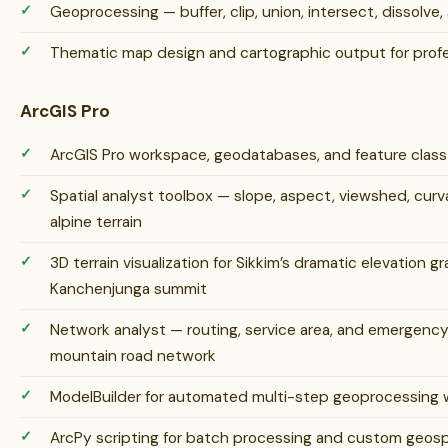
Geoprocessing — buffer, clip, union, intersect, dissolve, 
Thematic map design and cartographic output for profe
ArcGIS Pro
ArcGIS Pro workspace, geodatabases, and feature cla
Spatial analyst toolbox — slope, aspect, viewshed, curva
alpine terrain
3D terrain visualization for Sikkim’s dramatic elevation g
Kanchenjunga summit
Network analyst — routing, service area, and emergency 
mountain road network
ModelBuilder for automated multi-step geoprocessing 
ArcPy scripting for batch processing and custom geosp