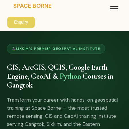
SPACE BORNE
Enquiry
SIKKIM’S PREMIER GEOSPATIAL INSTITUTE
GIS, ArcGIS, QGIS, Google Earth
Engine, GeoAI &
Python
Courses in
Gangtok
Transform your career with hands-on geospatial
training at Space Borne — the most trusted
remote sensing, GIS and GeoAI training institute
serving Gangtok, Sikkim, and the Eastern