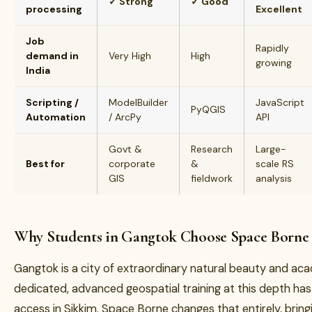
✓ Strong
✓ Good
processing
Excellent
Job
Rapidly
demand in
Very High
High
growing
India
Scripting /
ModelBuilder
JavaScript
PyQGIS
Automation
/ ArcPy
API
Govt &
Research
Large-
Best for
corporate
&
scale RS
GIS
fieldwork
analysis
Why Students in Gangtok Choose Space Borne
Gangtok is a city of extraordinary natural beauty and a
dedicated, advanced geospatial training at this depth has 
access in Sikkim. Space Borne changes that entirely, brin