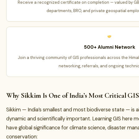
Receive a recognized certificate on completion — valued by G
departments, BRO, and private geospatial employ
500+ Alumni Network
Join a thriving community of GIS professionals across the Hima
networking, referrals, and ongoing techni
Why Sikkim Is One of India’s Most Critical GI
Sikkim — India’s smallest and most biodiverse state — is a
dynamic and scientifically important. Learning GIS here 
have global significance for climate science, disaster ma
conservation: