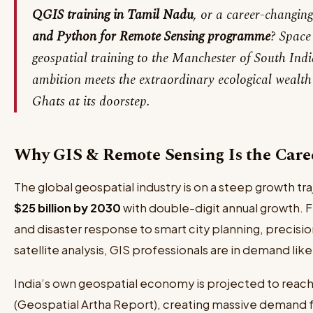
QGIS training in Tamil Nadu
, or a career-changin
and Python for Remote Sensing programme
? Space
geospatial training to the Manchester of South Indi
ambition meets the extraordinary ecological wealth 
Ghats at its doorstep.
Why GIS & Remote Sensing Is the Caree
The global geospatial industry is on a steep growth 
$25 billion by 2030
with double-digit annual growth.
and disaster response to smart city planning, precisi
satellite analysis, GIS professionals are in demand lik
India’s own geospatial economy is projected to reac
(Geospatial Artha Report), creating massive demand fo