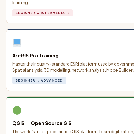
learning.
BEGINNER → INTERMEDIATE
ArcGIS Pro Training
Master the industry-standard ESRI platform used by governm
Spatial analysis, 3D modelling, network analysis, ModelBuilder
BEGINNER → ADVANCED
QGIS — Open Source GIS
The world’s most popular free GIS platform. Learn digitization