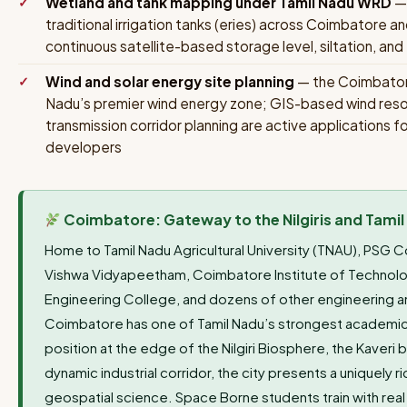
Wetland and tank mapping under Tamil Nadu WRD
— 
traditional irrigation tanks (eries) across Coimbatore an
continuous satellite-based storage level, siltation, a
Wind and solar energy site planning
— the Coimbatore
Nadu’s premier wind energy zone; GIS-based wind resou
transmission corridor planning are active application
developers
Coimbatore: Gateway to the Nilgiris and Tamil
Home to Tamil Nadu Agricultural University (TNAU), PSG 
Vishwa Vidyapeetham, Coimbatore Institute of Technolog
Engineering College, and dozens of other engineering an
Coimbatore has one of Tamil Nadu’s strongest academic
position at the edge of the Nilgiri Biosphere, the Kaveri 
dynamic industrial corridor, the city presents a uniquely 
geospatial science. Space Borne students train with real