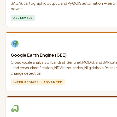
SAGA), cartographic output, and PyQGIS automation — zero lic
power.
ALL LEVELS
Google Earth Engine (GEE)
Cloud-scale analysis of Landsat, Sentinel, MODIS, and SAR satell
Land cover classification, NDVI time-series, Nilgiri shola forest
change detection.
INTERMEDIATE → ADVANCED