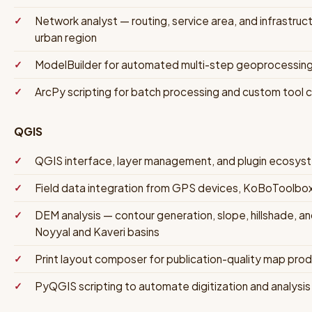
Network analyst — routing, service area, and infrastruc
urban region
ModelBuilder for automated multi-step geoprocessin
ArcPy scripting for batch processing and custom tool 
QGIS
QGIS interface, layer management, and plugin ecos
Field data integration from GPS devices, KoBoToolbo
DEM analysis — contour generation, slope, hillshade, a
Noyyal and Kaveri basins
Print layout composer for publication-quality map prod
PyQGIS scripting to automate digitization and analysi