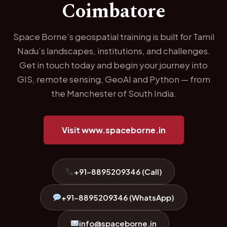
Coimbatore
Space Borne’s geospatial training is built for Tamil
Nadu’s landscapes, institutions, and challenges.
Get in touch today and begin your journey into
GIS, remote sensing, GeoAI and Python — from
the Manchester of South India.
Visit www.spaceborne.in
+91-8895209346 (Call)
+91-8895209346 (WhatsApp)
info@spaceborne.in