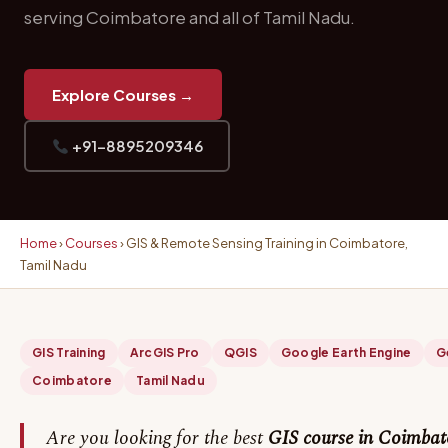
serving Coimbatore and all of Tamil Nadu.
Explore Courses →
+91-8895209346
Home
›
Courses
› GIS & Remote Sensing Training in Coimbatore,
Tamil Nadu
GIS Training
ArcGIS Pro
QGIS
Google Earth Engine
G
Coimbatore
Tamil Nadu
Are you looking for the best
GIS course in Coimbat