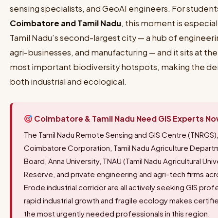
sensing specialists, and GeoAI engineers. For student
Coimbatore and Tamil Nadu
, this moment is especial
Tamil Nadu’s second-largest city — a hub of engineerin
agri-businesses, and manufacturing — and it sits at th
most important biodiversity hotspots, making the de
both industrial and ecological.
Coimbatore & Tamil Nadu Need GIS Experts N
The Tamil Nadu Remote Sensing and GIS Centre (TNRGS),
Coimbatore Corporation, Tamil Nadu Agriculture Depa
Board, Anna University, TNAU (Tamil Nadu Agricultural Unive
Reserve, and private engineering and agri-tech firms ac
Erode industrial corridor are all actively seeking GIS pro
rapid industrial growth and fragile ecology makes certif
the most urgently needed professionals in this region.