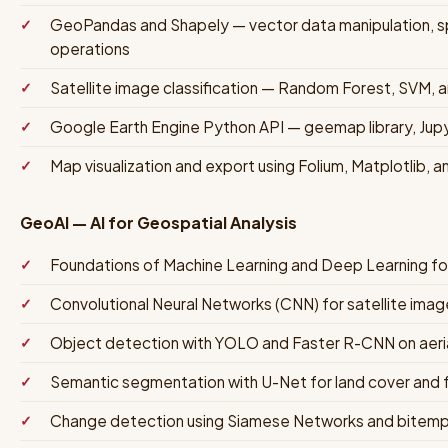
GeoPandas and Shapely — vector data manipulation, spa
operations
Satellite image classification — Random Forest, SVM, 
Google Earth Engine Python API — geemap library, Jup
Map visualization and export using Folium, Matplotlib, a
GeoAI — AI for Geospatial Analysis
Foundations of Machine Learning and Deep Learning fo
Convolutional Neural Networks (CNN) for satellite image
Object detection with YOLO and Faster R-CNN on aerial
Semantic segmentation with U-Net for land cover and 
Change detection using Siamese Networks and bitempo