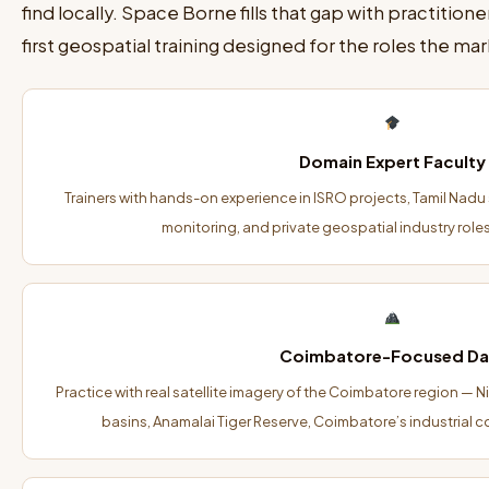
find locally. Space Borne fills that gap with practitio
first geospatial training designed for the roles the marke
Domain Expert Faculty
Trainers with hands-on experience in ISRO projects, Tamil Nadu s
monitoring, and private geospatial industry role
Coimbatore-Focused Da
Practice with real satellite imagery of the Coimbatore region — Ni
basins, Anamalai Tiger Reserve, Coimbatore’s industrial c