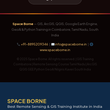
Space Borne
— GIS, ArcGIS, QGIS, Google Earth Engine,
GeoAI & Python Training in Coimbatore, Tamil Nadu, South
India
+91-8895209346
|
info@spaceborne.in
|
www.spaceborne.in
© 2025 Space Borne. All rights reserved. | GIS Training
Coimbatore | Remote Sensing Course Tamil Nadu | ArcGIS
QGIS GEE Python GeoAI Nilgiris Kaveri South India
SPACE BORNE
Best Remote Sensing & GIS Training Institute in India