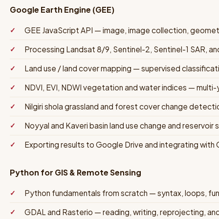
Google Earth Engine (GEE)
GEE JavaScript API — image, image collection, geomet
Processing Landsat 8/9, Sentinel-2, Sentinel-1 SAR, 
Land use / land cover mapping — supervised classifica
NDVI, EVI, NDWI vegetation and water indices — multi-y
Nilgiri shola grassland and forest cover change detecti
Noyyal and Kaveri basin land use change and reservoir 
Exporting results to Google Drive and integrating with
Python for GIS & Remote Sensing
Python fundamentals from scratch — syntax, loops, func
GDAL and Rasterio — reading, writing, reprojecting, an