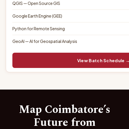
QGIS — Open Source GIS
Google Earth Engine (GEE)
Python for Remote Sensing
GeoAI — AI for Geospatial Analysis
View Batch Schedule 
Map Coimbatore’s
Future from