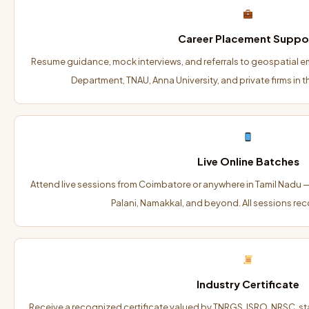
Career Placement Suppo
Resume guidance, mock interviews, and referrals to geospatial e
Department, TNAU, Anna University, and private firms in 
Live Online Batches
Attend live sessions from Coimbatore or anywhere in Tamil Nadu — 
Palani, Namakkal, and beyond. All sessions rec
Industry Certificate
Receive a recognized certificate valued by TNRGS, ISRO, NRSC, s