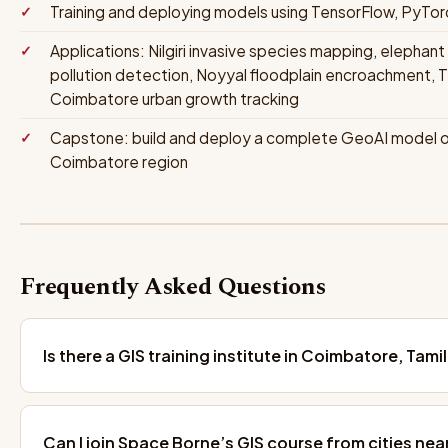
Training and deploying models using TensorFlow, PyTor
Applications: Nilgiri invasive species mapping, elephant 
pollution detection, Noyyal floodplain encroachment,
Coimbatore urban growth tracking
Capstone: build and deploy a complete GeoAI model on 
Coimbatore region
Frequently Asked Questions
Is there a GIS training institute in Coimbatore, Tami
Can I join Space Borne’s GIS course from cities ne