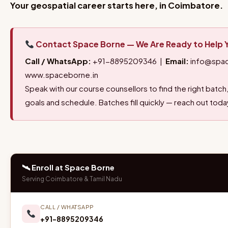
Your geospatial career starts here, in Coimbatore.
Contact Space Borne — We Are Ready to Help 
Call / WhatsApp:
+91-8895209346 |
Email:
info@spac
www.spaceborne.in
Speak with our course counsellors to find the right bat
goals and schedule. Batches fill quickly — reach out toda
🛰 Enroll at Space Borne
Serving Coimbatore & Tamil Nadu
CALL / WHATSAPP
+91-8895209346