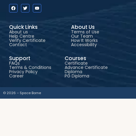
Quick Links
About Us
About us
Terms of Use
Help Centre
Our Team
Verify Certificate
How It Works
Contact
Accessibility
Support
Courses
FAQs
Certificate
Terms & Conditions
Advance Certificate
Privacy Policy
Diploma
Career
PG Diploma
© 2026 – Space Borne