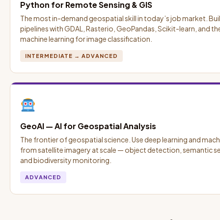
Python for Remote Sensing & GIS
The most in-demand geospatial skill in today’s job market. Bui
pipelines with GDAL, Rasterio, GeoPandas, Scikit-learn, and t
machine learning for image classification.
INTERMEDIATE → ADVANCED
GeoAI — AI for Geospatial Analysis
The frontier of geospatial science. Use deep learning and machi
from satellite imagery at scale — object detection, semantic
and biodiversity monitoring.
ADVANCED