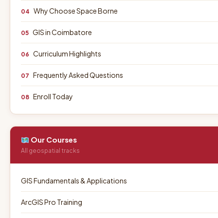
Why Choose Space Borne
04
GIS in Coimbatore
05
Curriculum Highlights
06
Frequently Asked Questions
07
Enroll Today
08
Our Courses
All geospatial tracks
GIS Fundamentals & Applications
ArcGIS Pro Training