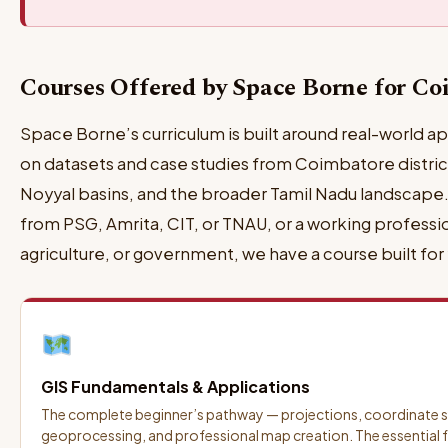
Courses Offered by Space Borne for Co
Space Borne’s curriculum is built around real-world ap
on datasets and case studies from Coimbatore district,
Noyyal basins, and the broader Tamil Nadu landscape.
from PSG, Amrita, CIT, or TNAU, or a working professi
agriculture, or government, we have a course built for
GIS Fundamentals & Applications
The complete beginner’s pathway — projections, coordinate s
geoprocessing, and professional map creation. The essential f