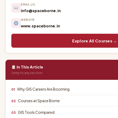
EMAIL US
info@spaceborne.in
WEBSITE
www.spaceborne.in
Explore All Courses →
In This Article
Jump to any section
Why GIS Careers Are Booming
01
Courses at Space Borne
02
GIS Tools Compared
03