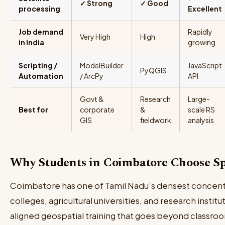
✓ Strong
✓ Good
processing
Excellent
Job demand
Rapidly
Very High
High
in India
growing
Scripting /
ModelBuilder
JavaScript
PyQGIS
Automation
/ ArcPy
API
Govt &
Research
Large-
Best for
corporate
&
scale RS
GIS
fieldwork
analysis
Why Students in Coimbatore Choose S
Coimbatore has one of Tamil Nadu’s densest concent
colleges, agricultural universities, and research instit
aligned geospatial training that goes beyond classro