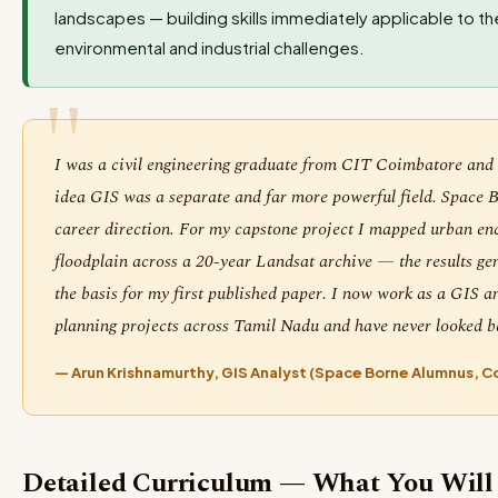
landscapes — building skills immediately applicable to t
environmental and industrial challenges.
I was a civil engineering graduate from CIT Coimbatore an
idea GIS was a separate and far more powerful field. Space 
career direction. For my capstone project I mapped urban e
floodplain across a 20-year Landsat archive — the results g
the basis for my first published paper. I now work as a GIS an
planning projects across Tamil Nadu and have never looked b
— Arun Krishnamurthy, GIS Analyst (Space Borne Alumnus, 
Detailed Curriculum — What You Will