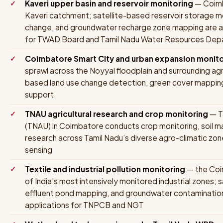
Kaveri upper basin and reservoir monitoring
— Coimba
Kaveri catchment; satellite-based reservoir storage m
change, and groundwater recharge zone mapping are a
for TWAD Board and Tamil Nadu Water Resources Dep
Coimbatore Smart City and urban expansion monito
sprawl across the Noyyal floodplain and surrounding agric
based land use change detection, green cover mapping,
support
TNAU agricultural research and crop monitoring
— Ta
(TNAU) in Coimbatore conducts crop monitoring, soil ma
research across Tamil Nadu’s diverse agro-climatic zone
sensing
Textile and industrial pollution monitoring
— the Coim
of India’s most intensively monitored industrial zones;
effluent pond mapping, and groundwater contaminatio
applications for TNPCB and NGT