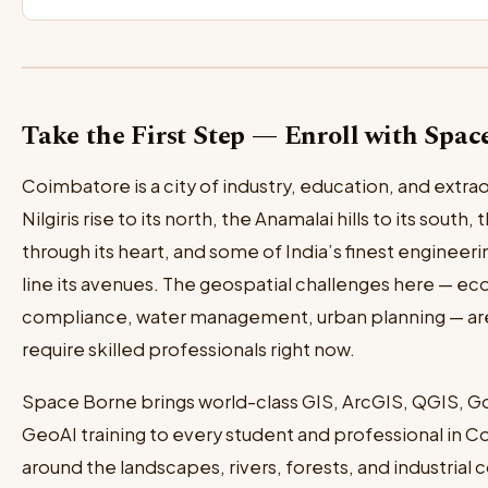
Take the First Step — Enroll with Spa
Coimbatore is a city of industry, education, and extrao
Nilgiris rise to its north, the Anamalai hills to its south
through its heart, and some of India’s finest engineerin
line its avenues. The geospatial challenges here — eco
compliance, water management, urban planning — are 
require skilled professionals right now.
Space Borne brings world-class GIS, ArcGIS, QGIS, G
GeoAI training to every student and professional in Co
around the landscapes, rivers, forests, and industrial c