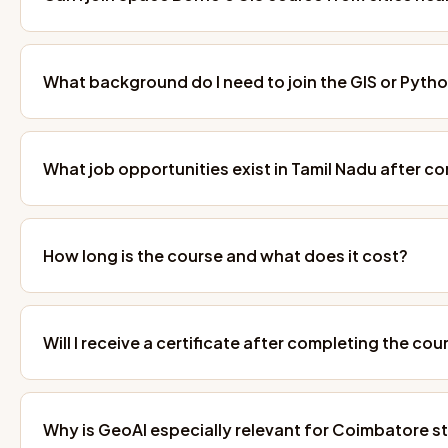
What background do I need to join the GIS or Pyth
What job opportunities exist in Tamil Nadu after c
How long is the course and what does it cost?
Will I receive a certificate after completing the cou
Why is GeoAI especially relevant for Coimbatore s