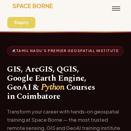
SPACE BORNE
Enquiry
TAMIL NADU’S PREMIER GEOSPATIAL INSTITUTE
GIS, ArcGIS, QGIS,
Google Earth Engine,
GeoAI &
Python
Courses
in Coimbatore
Transform your career with hands-on geospatial
training at Space Borne — the most trusted
remote sensing, GIS and GeoAI training institute