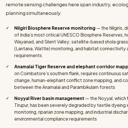
remote sensing challenges here span industry, ecology
planning simultaneously:
Nilgiri Biosphere Reserve monitoring
— the Nilgiris, 
of India’s most critical UNESCO Biosphere Reserves, h
Wayanad, and Silent Valley; satellite-based shola gras
(Lantana, Wattle) monitoring, and habitat connectivity 
requirements
Anamalai Tiger Reserve and elephant corridor map
on Coimbatore’s southern flank, requires continuous sat
change, human-elephant conflict zone mapping, and cor
between the Anamalai and Parambikulam forests
Noyyal River basin management
— the Noyyal, which
Tirupur, has been severely degraded by textile dyeing 
monitoring, riparian zone mapping, and industrial discha
environmental compliance requirements