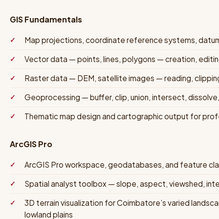
GIS Fundamentals
Map projections, coordinate reference systems, datu
Vector data — points, lines, polygons — creation, edit
Raster data — DEM, satellite images — reading, clipping
Geoprocessing — buffer, clip, union, intersect, dissolve,
Thematic map design and cartographic output for prof
ArcGIS Pro
ArcGIS Pro workspace, geodatabases, and feature c
Spatial analyst toolbox — slope, aspect, viewshed, inte
3D terrain visualization for Coimbatore’s varied landsc
lowland plains