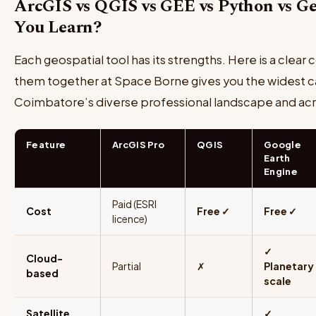
ArcGIS vs QGIS vs GEE vs Python vs 
You Learn?
Each geospatial tool has its strengths. Here is a clea
them together at Space Borne gives you the widest c
Coimbatore’s diverse professional landscape and acr
Feature
ArcGIS Pro
QGIS
Google
Earth
Engine
Paid (ESRI
Cost
Free ✓
Free ✓
licence)
✓
Cloud-
Partial
✗
Planetary
based
scale
Satellite
✓