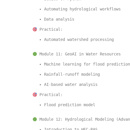
Automating hydrological workflows
Data analysis
 Practical:
Automated watershed processing
 Module 11: GeoAI in Water Resources
Machine learning for flood prediction
Rainfall-runoff modeling
AI-based water analysis
 Practical:
Flood prediction model
 Module 12: Hydrological Modeling (Advan
Introduction to 
HEC-RAS