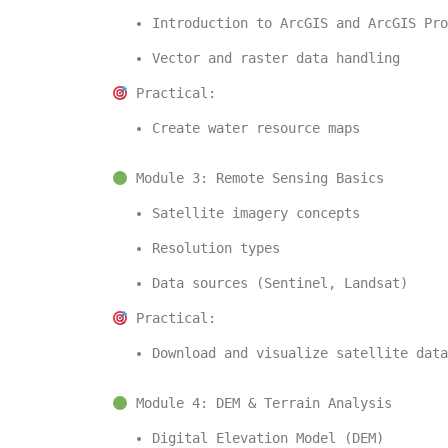
Introduction to 
ArcGIS
 and 
ArcGIS Pro
Vector and raster data handling
 Practical:
Create water resource maps
 Module 3: Remote Sensing Basics
Satellite imagery concepts
Resolution types
Data sources (Sentinel, Landsat)
 Practical:
Download and visualize satellite data
 Module 4: DEM & Terrain Analysis
Digital Elevation Model (DEM)