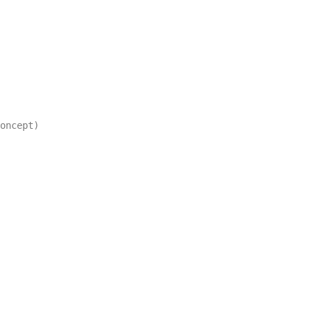
oncept)