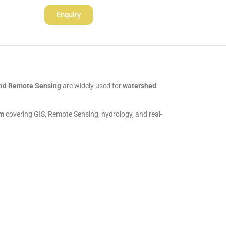
Enquiry
nd Remote Sensing
are widely used for
watershed
am
covering GIS, Remote Sensing, hydrology, and real-