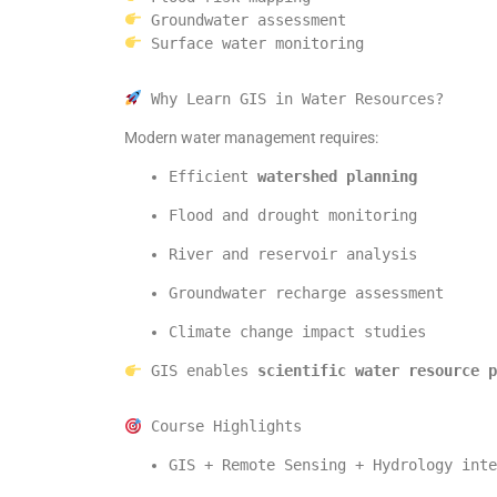
 Groundwater assessment
 Surface water monitoring
 Why Learn GIS in Water Resources?
Modern water management requires:
Efficient 
watershed planning
Flood and drought monitoring
River and reservoir analysis
Groundwater recharge assessment
Climate change impact studies
 GIS enables 
scientific water resource p
 Course Highlights
GIS + Remote Sensing + Hydrology inte