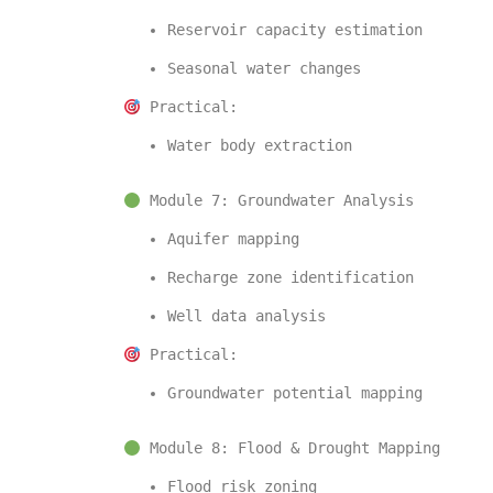
Reservoir capacity estimation
Seasonal water changes
 Practical:
Water body extraction
 Module 7: Groundwater Analysis
Aquifer mapping
Recharge zone identification
Well data analysis
 Practical:
Groundwater potential mapping
 Module 8: Flood & Drought Mapping
Flood risk zoning