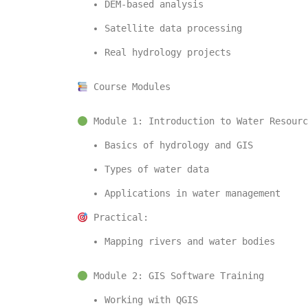
DEM-based analysis
Satellite data processing
Real hydrology projects
 Course Modules
 Module 1: Introduction to Water Resourc
Basics of hydrology and GIS
Types of water data
Applications in water management
 Practical:
Mapping rivers and water bodies
 Module 2: GIS Software Training
Working with 
QGIS