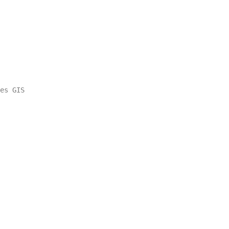
es GIS