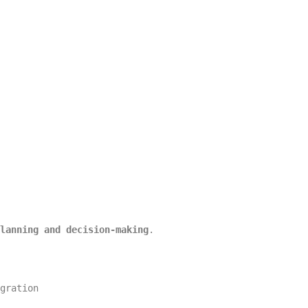
lanning and decision-making
.
gration