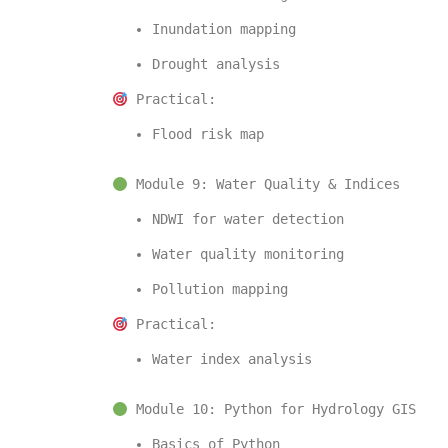
Inundation mapping
Drought analysis
 Practical:
Flood risk map
 Module 9: Water Quality & Indices
NDWI for water detection
Water quality monitoring
Pollution mapping
 Practical:
Water index analysis
 Module 10: Python for Hydrology GIS
Basics of 
Python