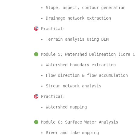
Slope, aspect, contour generation
Drainage network extraction
 Practical:
Terrain analysis using DEM
 Module 5: Watershed Delineation (Core C
Watershed boundary extraction
Flow direction & flow accumulation
Stream network analysis
 Practical:
Watershed mapping
 Module 6: Surface Water Analysis
River and lake mapping