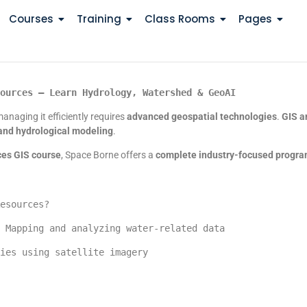
Courses
Training
Class Rooms
Pages
ources – Learn Hydrology, Watershed & GeoAI
anaging it efficiently requires
advanced geospatial technologies
.
GIS a
and hydrological modeling
.
ces GIS course
, Space Borne offers a
complete industry-focused progr
esources?
 Mapping and analyzing water-related data
ies using satellite imagery