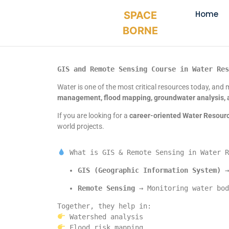
Home
SPACE
BORNE
GIS and Remote Sensing Course in Water Res
Water is one of the most critical resources today, and m
management, flood mapping, groundwater analysis, 
If you are looking for a
career-oriented Water Resour
world projects.
 What is GIS & Remote Sensing in Water R
GIS (Geographic Information System)
 →
Remote Sensing
 → Monitoring water bod
Together, they help in:
 Watershed analysis
 Flood risk mapping