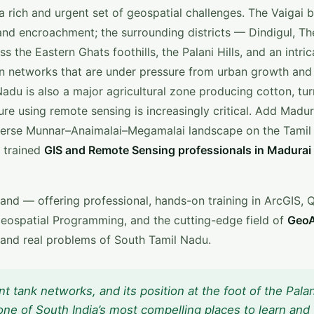
 rich and urgent set of geospatial challenges. The Vaigai b
, and encroachment; the surrounding districts — Dindigul, Th
he Eastern Ghats foothills, the Palani Hills, and an intric
ion networks that are under pressure from urban growth and
adu is also a major agricultural zone producing cotton, tur
ure using remote sensing is increasingly critical. Add Madur
iverse Munnar–Anaimalai–Megamalai landscape on the Tamil
 trained
GIS and Remote Sensing professionals in Madurai
and — offering professional, hands-on training in ArcGIS, 
eospatial Programming, and the cutting-edge field of
GeoA
 and real problems of South Tamil Nadu.
ent tank networks, and its position at the foot of the Palan
one of South India’s most compelling places to learn and