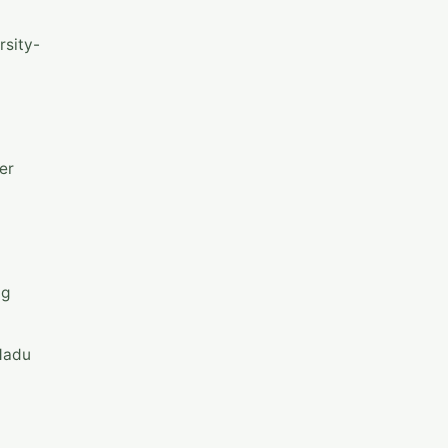
rsity-
er
ng
 Nadu