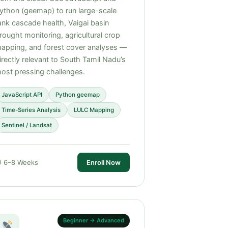
ython (geemap) to run large-scale
ank cascade health, Vaigai basin
rought monitoring, agricultural crop
apping, and forest cover analyses —
irectly relevant to South Tamil Nadu’s
ost pressing challenges.
JavaScript API
Python geemap
Time-Series Analysis
LULC Mapping
Sentinel / Landsat
 6–8 Weeks
Enroll Now
Beginner → Advanced