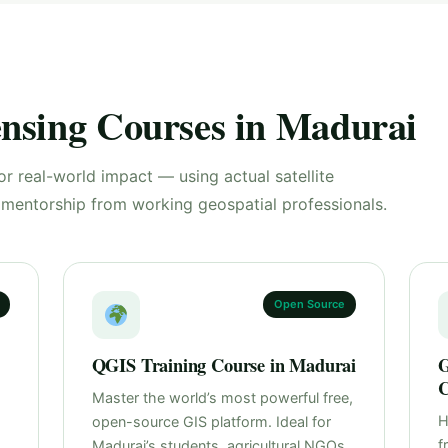
nsing Courses in Madurai
or real-world impact — using actual satellite
d mentorship from working geospatial professionals.
Open Source
QGIS Training Course in Madurai
G
C
Master the world’s most powerful free,
H
open-source GIS platform. Ideal for
f
Madurai’s students, agricultural NGOs,