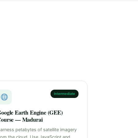
Intermediate
oogle Earth Engine (GEE)
ourse — Madurai
arness petabytes of satellite imagery
rom the cloud. Use JavaScript and