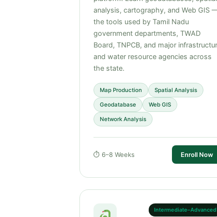
analysis, cartography, and Web GIS 
the tools used by Tamil Nadu
government departments, TWAD
Board, TNPCB, and major infrastructu
and water resource agencies across
the state.
Map Production
Spatial Analysis
Geodatabase
Web GIS
Network Analysis
⏱ 6–8 Weeks
Enroll Now
Intermediate–Advanced