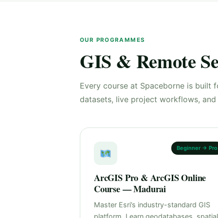
OUR PROGRAMMES
GIS & Remote Se
Every course at Spaceborne is built f
datasets, live project workflows, an
Beginner → Pro
ArcGIS Pro & ArcGIS Online
Course — Madurai
Master Esri’s industry-standard GIS
platform. Learn geodatabases, spatial