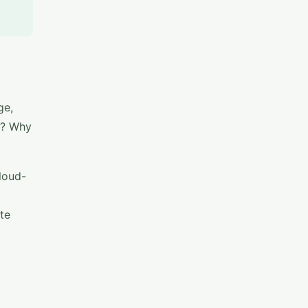
ge,
gs? Why
loud-
te