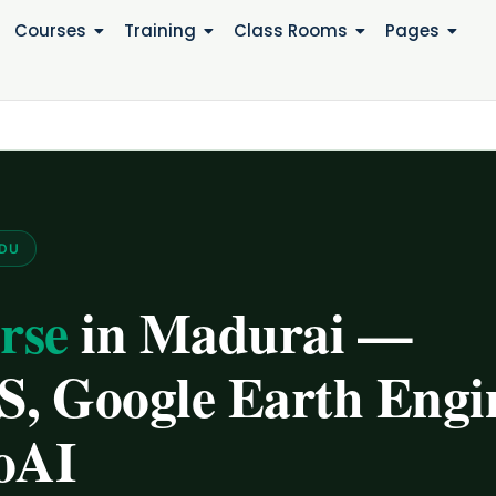
Courses
Training
Class Rooms
Pages
ADU
rse
in Madurai —
, Google Earth Engi
oAI