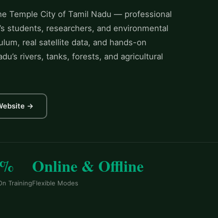
the Temple City of Tamil Nadu — professional
’s students, researchers, and environmental
ulum, real satellite data, and hands-on
u’s rivers, tanks, forests, and agricultural
 Website →
0%
Online & Offline
n Training
Flexible Modes