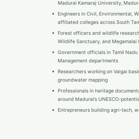
Madurai Kamaraj University, Madura 
Engineers in Civil, Environmental, 
affiliated colleges across South Ta
Forest officers and wildlife researc
Wildlife Sanctuary, and Megamalai 
Government officials in Tamil Nadu
Management departments
Researchers working on Vaigai basi
groundwater mapping
Professionals in heritage document
around Madurai’s UNESCO-potentia
Entrepreneurs building agri-tech, 