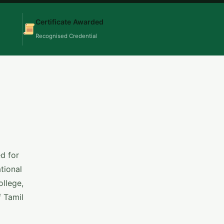
Certificate Awarded
Recognised Credential
d for
tional
llege,
f Tamil