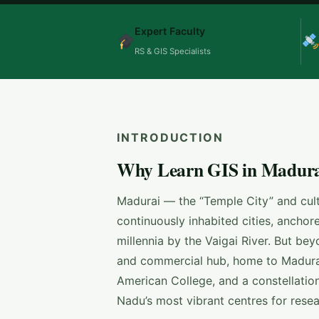
Expert Faculty
RS & GIS Specialists
INTRODUCTION
Why Learn GIS in Madurai
Madurai — the “Temple City” and cultu
continuously inhabited cities, anch
millennia by the Vaigai River. But bey
and commercial hub, home to Madura
American College, and a constellation
Nadu’s most vibrant centres for resea