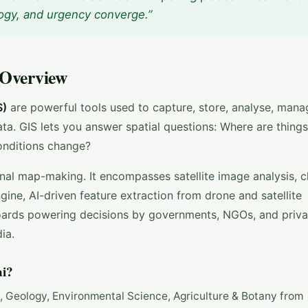
ogy, and urgency converge.”
 Overview
S)
are powerful tools used to capture, store, analyse, mana
ata. GIS lets you answer spatial questions: Where are thin
conditions change?
onal map-making. It encompasses satellite image analysis, c
ine, AI-driven feature extraction from drone and satellite
boards powering decisions by governments, NGOs, and priva
ia.
i?
y, Geology, Environmental Science, Agriculture & Botany from