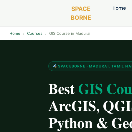
Home
SPACE
BORNE
Home
›
Courses
›
GIS Course in Madurai
SPACEBORNE · MADURAI, TAMIL N
Best
GIS Cou
ArcGIS, QGIS
Python & Ge