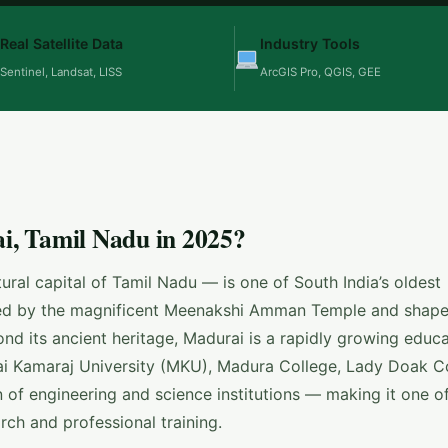
Real Satellite Data
Industry Tools
Sentinel, Landsat, LISS
ArcGIS Pro, QGIS, GEE
, Tamil Nadu in 2025?
ral capital of Tamil Nadu — is one of South India’s oldest
ored by the magnificent Meenakshi Amman Temple and shape
ond its ancient heritage, Madurai is a rapidly growing educa
i Kamaraj University (MKU), Madura College, Lady Doak Co
 of engineering and science institutions — making it one o
rch and professional training.