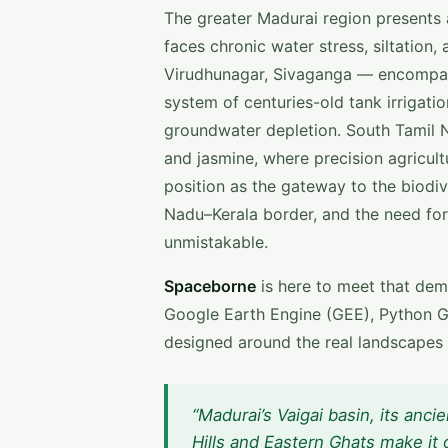
The greater Madurai region presents a
faces chronic water stress, siltation
Virudhunagar, Sivaganga — encompass t
system of centuries-old tank irrigat
groundwater depletion. South Tamil N
and jasmine, where precision agricult
position as the gateway to the biod
Nadu–Kerala border, and the need for
unmistakable.
Spaceborne
is here to meet that dem
Google Earth Engine (GEE), Python G
designed around the real landscapes
“Madurai’s Vaigai basin, its anci
Hills and Eastern Ghats make it 