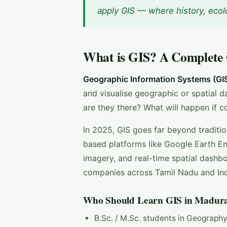
apply GIS — where history, ecol
What is GIS? A Complete
Geographic Information Systems (GI
and visualise geographic or spatial d
are they there? What will happen if 
In 2025, GIS goes far beyond traditi
based platforms like Google Earth Eng
imagery, and real-time spatial dash
companies across Tamil Nadu and Ind
Who Should Learn GIS in Madura
B.Sc. / M.Sc. students in Geograph