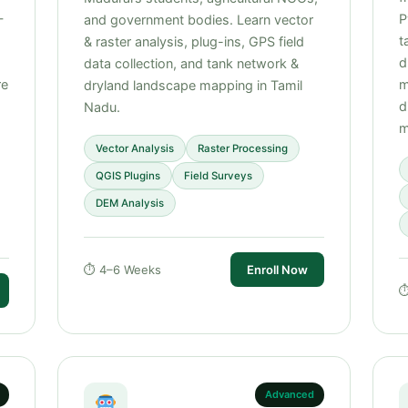
—
P
and government bodies. Learn vector
t
& raster analysis, plug-ins, GPS field
d
data collection, and tank network &
re
m
dryland landscape mapping in Tamil
d
Nadu.
m
Vector Analysis
Raster Processing
QGIS Plugins
Field Surveys
DEM Analysis
⏱ 4–6 Weeks
Enroll Now
⏱
Advanced