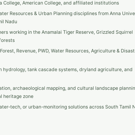
College, American College, and affiliated institutions
Water Resources & Urban Planning disciplines from Anna Unive
mil Nadu
hers working in the Anamalai Tiger Reserve, Grizzled Squirrel
forests
 Forest, Revenue, PWD, Water Resources, Agriculture & Disast
n hydrology, tank cascade systems, dryland agriculture, and
ation, archaeological mapping, and cultural landscape planni
l heritage zone
water-tech, or urban-monitoring solutions across South Tamil