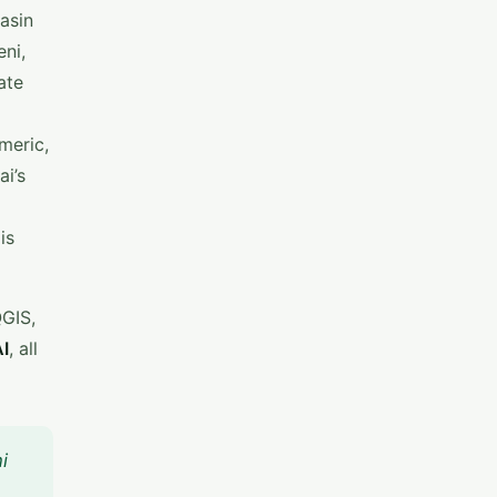
asin
eni,
ate
meric,
ai’s
is
QGIS,
I
, all
i