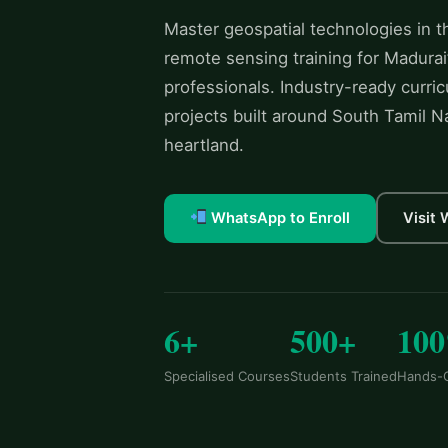
Master geospatial technologies in 
remote sensing training for Madurai
professionals. Industry-ready curric
projects built around South Tamil Nad
heartland.
WhatsApp to Enroll
Visit
6+
500+
10
Specialised Courses
Students Trained
Hands-O