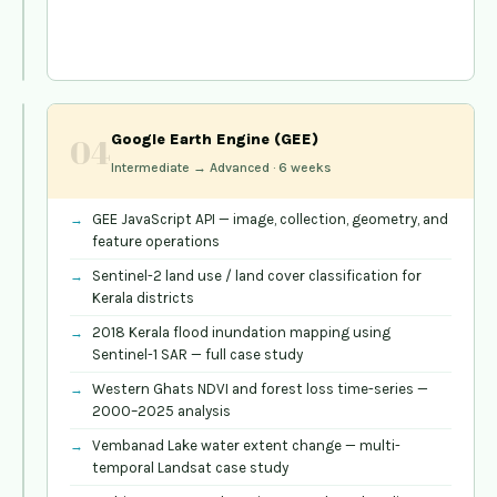
districts
and
panchayats
QGIS
Google Earth Engine (GEE)
04
—
Intermediate → Advanced · 6 weeks
Open
Source
GIS
03
GEE JavaScript API — image, collection, geometry, and
All
feature operations
Levels ·
Sentinel-2 land use / land cover classification for
Kerala districts
4–6
weeks
2018 Kerala flood inundation mapping using
Sentinel-1 SAR — full case study
QGIS
Western Ghats NDVI and forest loss time-series —
interface,
2000–2025 analysis
CRS
Vembanad Lake water extent change — multi-
management,
temporal Landsat case study
and
plugin