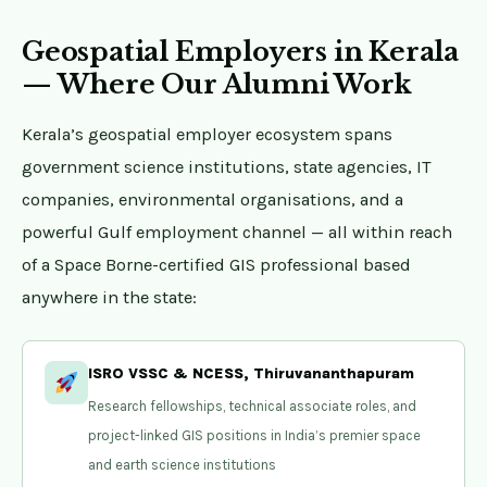
Geospatial Employers in Kerala
— Where Our Alumni Work
Kerala’s geospatial employer ecosystem spans
government science institutions, state agencies, IT
companies, environmental organisations, and a
powerful Gulf employment channel — all within reach
of a Space Borne-certified GIS professional based
anywhere in the state:
ISRO VSSC & NCESS, Thiruvananthapuram
Research fellowships, technical associate roles, and
project-linked GIS positions in India’s premier space
and earth science institutions