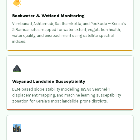
Backwater & Wetland Monitoring
Vembanad, Ashtamudi, Sasthamkotta, and Pookode — Kerala’s
5 Ramsar sites mapped for water extent, vegetation health,
water quality, and encroachment using satellite spectral
indices.
Wayanad Landslide Susceptibility
DEM-based slope stability modelling, InSAR Sentinel-1
displacement mapping, and machine learning susceptibility
zonation for Kerala’s most landslide-prone districts.