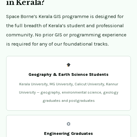
in Kerala?
Space Borne’s Kerala GIS programme is designed for
the full breadth of Kerala’s student and professional
community. No prior GIS or programming experience
is required for any of our foundational tracks.
Geography & Earth Science Students
Kerala University, MG University, Calicut University, Kannur
University — geography, environmental science, geology
graduates and postgraduates
Engineering Graduates