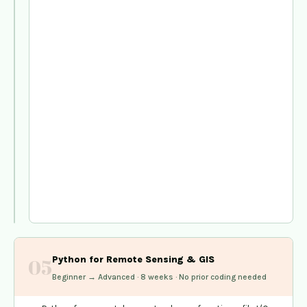
change
mapping
—
Vembanad
case
study
PyQGIS
scripting
—
automating
Kerala
panchayat
boundary
analysis
workflows
Python for Remote Sensing & GIS
05
Beginner → Advanced · 8 weeks · No prior coding needed