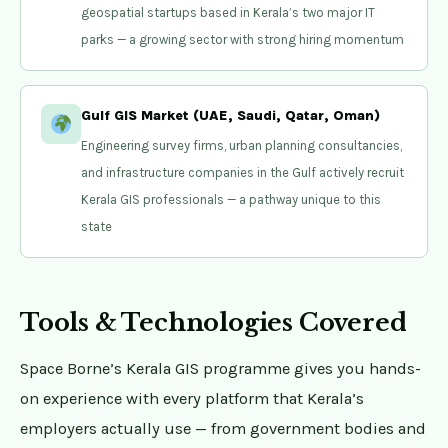
geospatial startups based in Kerala’s two major IT
parks — a growing sector with strong hiring momentum
Gulf GIS Market (UAE, Saudi, Qatar, Oman)
Engineering survey firms, urban planning consultancies,
and infrastructure companies in the Gulf actively recruit
Kerala GIS professionals — a pathway unique to this
state
Tools & Technologies Covered
Space Borne’s Kerala GIS programme gives you hands-
on experience with every platform that Kerala’s
employers actually use — from government bodies and