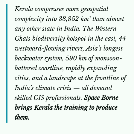
Kerala compresses more geospatial
complexity into 38,852 km² than almost
any other state in India. The Western
Ghats biodiversity hotspot in the east, 44
westward-flowing rivers, Asia’s longest
backwater system, 590 km of monsoon-
battered coastline, rapidly expanding
cities, and a landscape at the frontline of
India’s climate crisis — all demand
skilled GIS professionals.
Space Borne
brings Kerala the training to produce
them.