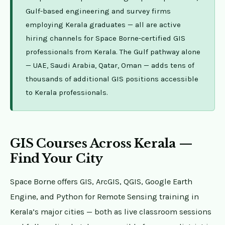
Gulf-based engineering and survey firms
employing Kerala graduates — all are active
hiring channels for Space Borne-certified GIS
professionals from Kerala. The Gulf pathway alone
— UAE, Saudi Arabia, Qatar, Oman — adds tens of
thousands of additional GIS positions accessible
to Kerala professionals.
GIS Courses Across Kerala —
Find Your City
Space Borne offers GIS, ArcGIS, QGIS, Google Earth
Engine, and Python for Remote Sensing training in
Kerala’s major cities — both as live classroom sessions