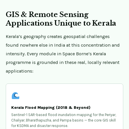
GIS & Remote Sensing
Applications Unique to Kerala
Kerala’s geography creates geospatial challenges
found nowhere else in India at this concentration and
intensity. Every module in Space Borne’s Kerala
programme is grounded in these real, locally relevant
applications:
Kerala Flood Mapping (2018 & Beyond)
Sentinel-1 SAR-based flood inundation mapping for the Periyar,
Chaliyar, Bharathapuzha, and Pampa basins — the core GIS skill
for KSDMA and disaster response.