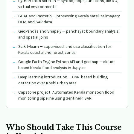
Python from scratch — syntax, loops, functions, file I/O,
virtual environments
GDAL and Rasterio — processing Kerala satellite imagery,
DEM, and SAR data
GeoPandas and Shapely — panchayat boundary analysis
and spatial joins
Scikit-learn — supervised land use classification for
Kerala coastal and forest zones
Google Earth Engine Python API and geemap — cloud-
based Kerala flood analysis in Jupyter
Deep learning introduction — CNN-based building
detection over Kochi urban area
Capstone project: Automated Kerala monsoon flood
monitoring pipeline using Sentinel-1 SAR
Who Should Take This Course