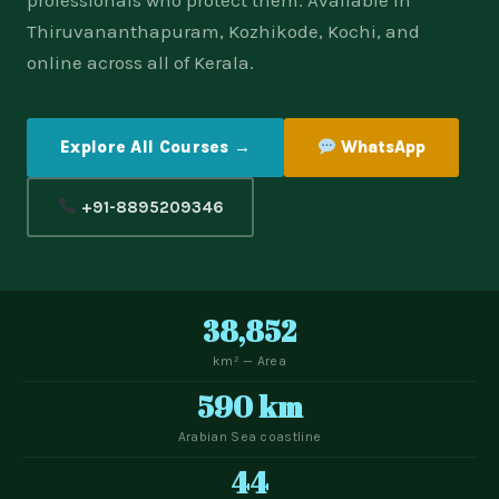
professionals who protect them. Available in
Thiruvananthapuram, Kozhikode, Kochi, and
online across all of Kerala.
Explore All Courses →
WhatsApp
+91-8895209346
38,852
km² — Area
590 km
Arabian Sea coastline
44