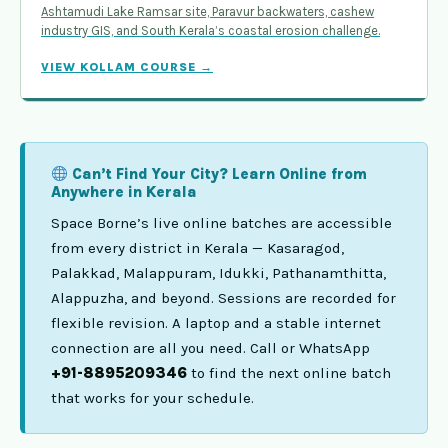
Ashtamudi Lake Ramsar site, Paravur backwaters, cashew
industry GIS, and South Kerala’s coastal erosion challenge.
VIEW KOLLAM COURSE →
Can’t Find Your City? Learn Online from
Anywhere in Kerala
Space Borne’s live online batches are accessible
from every district in Kerala — Kasaragod,
Palakkad, Malappuram, Idukki, Pathanamthitta,
Alappuzha, and beyond. Sessions are recorded for
flexible revision. A laptop and a stable internet
connection are all you need. Call or WhatsApp
+91-8895209346
to find the next online batch
that works for your schedule.