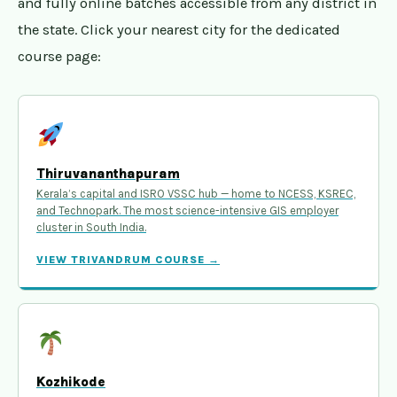
and fully online batches accessible from any district in
the state. Click your nearest city for the dedicated
course page:
Thiruvananthapuram
Kerala’s capital and ISRO VSSC hub — home to NCESS, KSREC,
and Technopark. The most science-intensive GIS employer
cluster in South India.
VIEW TRIVANDRUM COURSE →
Kozhikode