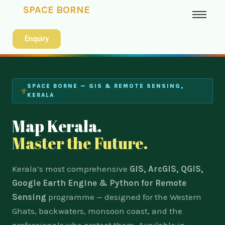
SPACE BORNE
Enquiry
SPACE BORNE — GIS & REMOTE SENSING,
KERALA
Map Kerala.
Master the Future.
Kerala’s most comprehensive
GIS, ArcGIS, QGIS,
Google Earth Engine & Python for Remote
Sensing
programme — designed for the Western
Ghats, backwaters, monsoon coast, and the