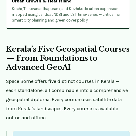
Urban Growth & Heat Island
Kochi, Thiruvananthapuram, and Kozhikode urban expansion
mapped using Landsat NDBI and LST time-series — critical for
Smart City planning and green cover policy.
Kerala’s Five Geospatial Courses
— From Foundations to
Advanced GeoAI
Space Borne offers five distinct courses in Kerala —
each standalone, all combinable into a comprehensive
geospatial diploma. Every course uses satellite data
from Kerala’s landscapes. Every course is available
online and offline.