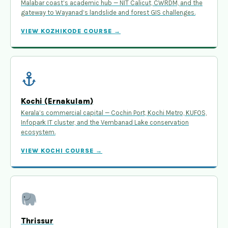
Malabar coast’s academic hub — NIT Calicut, CWRDM, and the
gateway to Wayanad’s landslide and forest GIS challenges.
VIEW KOZHIKODE COURSE →
Kochi (Ernakulam)
Kerala’s commercial capital — Cochin Port, Kochi Metro, KUFOS,
Infopark IT cluster, and the Vembanad Lake conservation
ecosystem.
VIEW KOCHI COURSE →
Thrissur