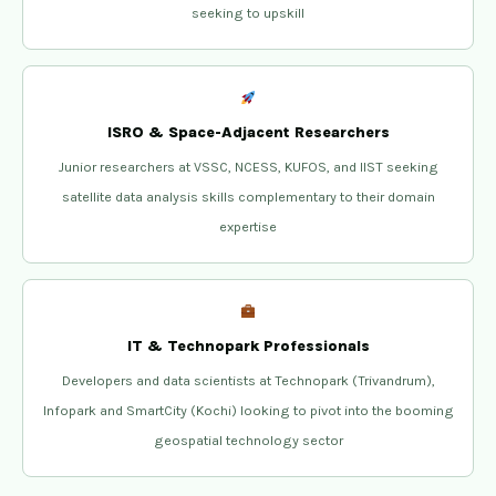
seeking to upskill
ISRO & Space-Adjacent Researchers
Junior researchers at VSSC, NCESS, KUFOS, and IIST seeking
satellite data analysis skills complementary to their domain
expertise
IT & Technopark Professionals
Developers and data scientists at Technopark (Trivandrum),
Infopark and SmartCity (Kochi) looking to pivot into the booming
geospatial technology sector