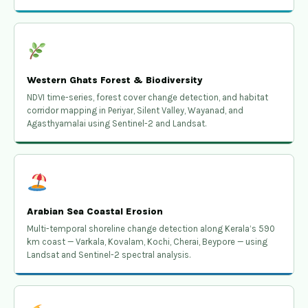
Western Ghats Forest & Biodiversity
NDVI time-series, forest cover change detection, and habitat
corridor mapping in Periyar, Silent Valley, Wayanad, and
Agasthyamalai using Sentinel-2 and Landsat.
Arabian Sea Coastal Erosion
Multi-temporal shoreline change detection along Kerala’s 590
km coast — Varkala, Kovalam, Kochi, Cherai, Beypore — using
Landsat and Sentinel-2 spectral analysis.