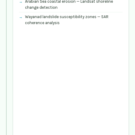
Arabian Sea coastal erosion — Landsat shoreline
ecosystem
change detection
(GRASS,
SAGA,
Wayanad landslide susceptibility zones — SAR
ORFEO)
coherence analysis
Field
data
integration
—
GPS,
KoBoToolbox
for
coastal
and
forest
field
surveys
DEM
analysis
—
watershed
delineation