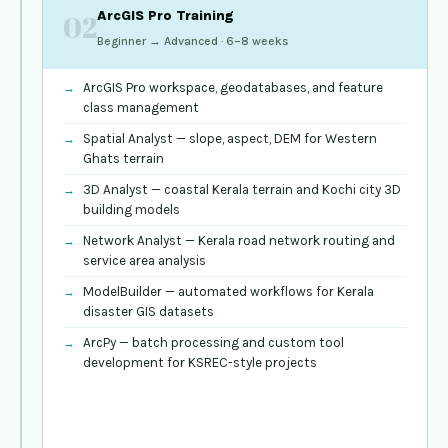
GIS
ArcGIS Pro Training
02
Fundamentals
Beginner → Advanced · 6–8 weeks
&
Applications
01
ArcGIS Pro workspace, geodatabases, and feature
Beginner →
class management
Intermediate · 4–
Spatial Analyst — slope, aspect, DEM for Western
6 weeks
Ghats terrain
Map
3D Analyst — coastal Kerala terrain and Kochi city 3D
projections,
building models
coordinate
Network Analyst — Kerala road network routing and
systems,
service area analysis
Kerala
Survey
ModelBuilder — automated workflows for Kerala
of
disaster GIS datasets
India
ArcPy — batch processing and custom tool
reference
development for KSREC-style projects
grids
Vector
data
—