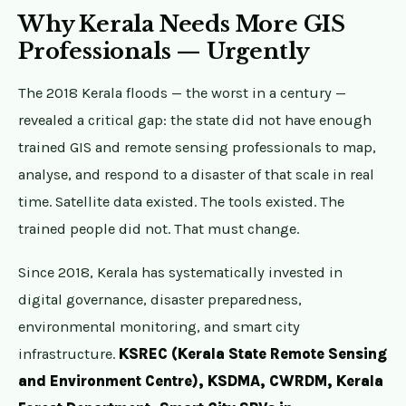
Why Kerala Needs More GIS
Professionals — Urgently
The 2018 Kerala floods — the worst in a century —
revealed a critical gap: the state did not have enough
trained GIS and remote sensing professionals to map,
analyse, and respond to a disaster of that scale in real
time. Satellite data existed. The tools existed. The
trained people did not. That must change.
Since 2018, Kerala has systematically invested in
digital governance, disaster preparedness,
environmental monitoring, and smart city
infrastructure.
KSREC (Kerala State Remote Sensing
and Environment Centre), KSDMA, CWRDM, Kerala