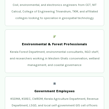
Civil, environmental, and electronics engineers from CET, NIT
Calicut, College of Engineering Trivandrum, TKM, and affiliated
colleges looking to specialise in geospatial technology
Environmental & Forest Professionals
Kerala Forest Department, environmental consultants, NGO staff,
and researchers working in Western Ghats conservation, wetland
management, and coastal governance
Government Employees
KSDMA, KSREC, CWRDM, Kerala Agriculture Department, Revenue
Department, LSGD, and local self-government GIS cell officers