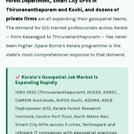
Forest Department, Smart City SPVs in
Thiruvananthapuram and Kochi, and dozens of
private firms
are all expanding their geospatial teams.
The demand for GIS-trained professionals across Kerala
— from Kasaragod to Thiruvananthapuram — has never
been higher. Space Borne’s Kerala programme is the
state’s most comprehensive response to that demand.
Kerala’s Geospatial Job Market Is
Expanding Rapidly
ISRO VSSC (Thiruvananthapuram), NCESS, KSREC,
CWRDM Kozhikode, KUFOS Kochi, KSDMA, KSEB
(hydropower GIS), Kerala Forest Research
Institute, Cochin Port Trust, Kochi Metro Rail,
Smart City SPVs across 5 cities, Technopark and
Infopark IT companies with geospatial practices,