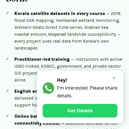
Kerala satellite datasets in every course
— 2018
flood SAR mapping, Vembanad wetland monitoring,
Western Ghats forest time-series, Arabian Sea
coastal erosion, Wayanad landslide susceptibility —
every project uses real data from Kerala’s own
landscapes
Practitioner-led training
— instructors with active
ISRO-linked, KSREC, government, and private sector
GIS project experience, not academic instruction
✕
Hey!
alone
I'm interested. Please share
English and Malayalam instruction
— courses
details.
delivered in English with Malayalam-language
support for Kerala students who prefer it
Get Details
Online batches that respect Kerala’s
connectivity context
— sessions recorded for off-