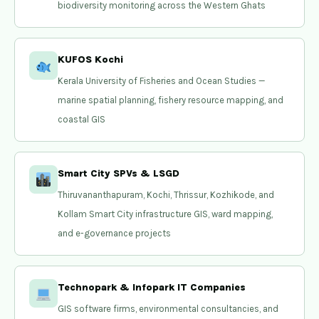
biodiversity monitoring across the Western Ghats
KUFOS Kochi
Kerala University of Fisheries and Ocean Studies —
marine spatial planning, fishery resource mapping, and
coastal GIS
Smart City SPVs & LSGD
Thiruvananthapuram, Kochi, Thrissur, Kozhikode, and
Kollam Smart City infrastructure GIS, ward mapping,
and e-governance projects
Technopark & Infopark IT Companies
GIS software firms, environmental consultancies, and