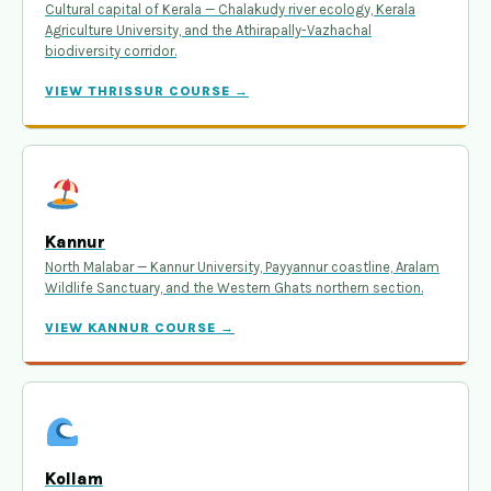
Cultural capital of Kerala — Chalakudy river ecology, Kerala
Agriculture University, and the Athirapally-Vazhachal
biodiversity corridor.
VIEW THRISSUR COURSE →
Kannur
North Malabar — Kannur University, Payyannur coastline, Aralam
Wildlife Sanctuary, and the Western Ghats northern section.
VIEW KANNUR COURSE →
Kollam