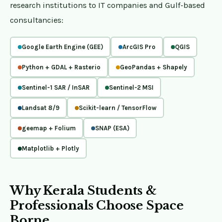
research institutions to IT companies and Gulf-based
consultancies:
Google Earth Engine (GEE)
ArcGIS Pro
QGIS
Python + GDAL + Rasterio
GeoPandas + Shapely
Sentinel-1 SAR / InSAR
Sentinel-2 MSI
Landsat 8/9
Scikit-learn / TensorFlow
geemap + Folium
SNAP (ESA)
Matplotlib + Plotly
Why Kerala Students &
Professionals Choose Space
Borne