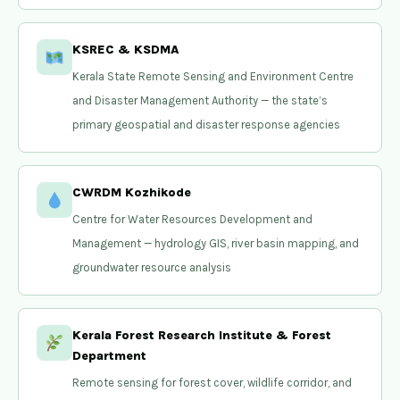
KSREC & KSDMA
Kerala State Remote Sensing and Environment Centre
and Disaster Management Authority — the state’s
primary geospatial and disaster response agencies
CWRDM Kozhikode
Centre for Water Resources Development and
Management — hydrology GIS, river basin mapping, and
groundwater resource analysis
Kerala Forest Research Institute & Forest
Department
Remote sensing for forest cover, wildlife corridor, and