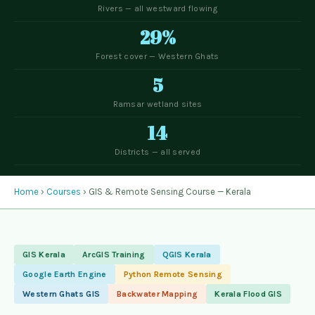
Rivers — all westward flowing
29%
Forest cover — Western Ghats
5
Ramsar wetland sites
14
Districts — all served
Home
›
Courses
› GIS & Remote Sensing Course — Kerala
GIS Kerala
ArcGIS Training
QGIS Kerala
Google Earth Engine
Python Remote Sensing
Western Ghats GIS
Backwater Mapping
Kerala Flood GIS